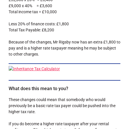
£9,000 x 40% = £3,600
Total income tax = £10,000
Less 20% of finance costs: £1,800
Total Tax Payable: £8,200
Because of the changes, Mr Rigsby now has an extra £1,800 to
pay and is a higher rate taxpayer meaning he may be subject
to other charges.
What does this mean to you?
These changes could mean that somebody who would
previously be a basic rate tax payer could be pushed into the
higher tax rate.
If you do become a higher rate taxpayer after your rental