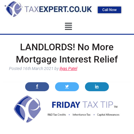
Call Now
LANDLORDS! No More
Mortgage Interest Relief
Posted
16th March 2021
by
ilyas Patel