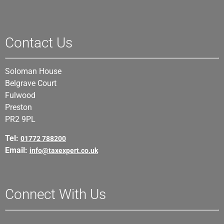
Contact Us
Soloman House
Belgrave Court
Fulwood
Preston
PR2 9PL
Tel:
01772 788200
Email:
info@taxexpert.co.uk
Connect With Us