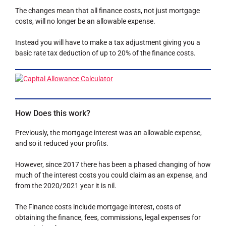
The changes mean that all finance costs, not just mortgage
costs, will no longer be an allowable expense.
Instead you will have to make a tax adjustment giving you a
basic rate tax deduction of up to 20% of the finance costs.
How Does this work?
Previously, the mortgage interest was an allowable expense,
and so it reduced your profits.
However, since 2017 there has been a phased changing of how
much of the interest costs you could claim as an expense, and
from the 2020/2021 year it is nil.
The Finance costs include mortgage interest, costs of
obtaining the finance, fees, commissions, legal expenses for