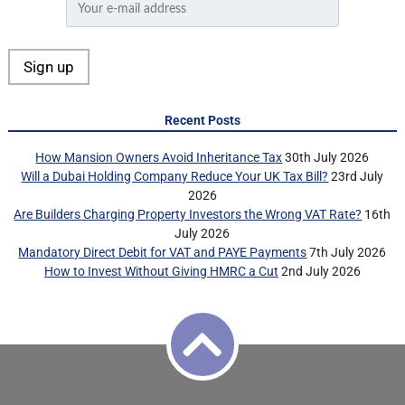
Recent Posts
How Mansion Owners Avoid Inheritance Tax
30th July 2026
Will a Dubai Holding Company Reduce Your UK Tax Bill?
23rd July
2026
Are Builders Charging Property Investors the Wrong VAT Rate?
16th
July 2026
Mandatory Direct Debit for VAT and PAYE Payments
7th July 2026
How to Invest Without Giving HMRC a Cut
2nd July 2026