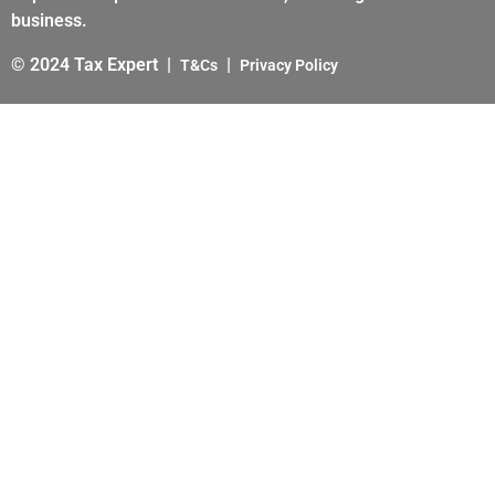
business.
© 2024 Tax Expert |
|
T&Cs
Privacy Policy