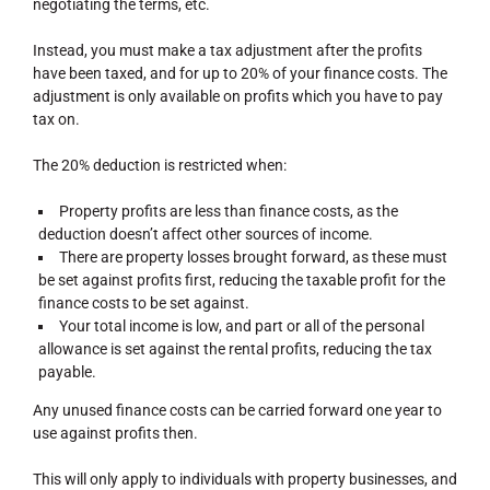
negotiating the terms, etc.
Instead, you must make a tax adjustment after the profits
have been taxed, and for up to 20% of your finance costs. The
adjustment is only available on profits which you have to pay
tax on.
The 20% deduction is restricted when:
Property profits are less than finance costs, as the
deduction doesn’t affect other sources of income.
There are property losses brought forward, as these must
be set against profits first, reducing the taxable profit for the
finance costs to be set against.
Your total income is low, and part or all of the personal
allowance is set against the rental profits, reducing the tax
payable.
Any unused finance costs can be carried forward one year to
use against profits then.
This will only apply to individuals with property businesses, and