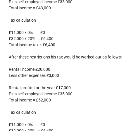
Plus self-employed income £35,000
Total income = £43,000
Tax calculation
£11,000 x 0% = £0
£32,000 x 20% = £6,400
Total income tax = £6,400
After these restrictions his tax would be worked out as follows:
Rental income £20,000
Less other expenses £3,000
Rental profits for the year £17,000
Plus self-employed income £35,000
Total income = £52,000
Tax calculation
£11,000 x 0% = £0
£32,000 x 20% = £6,400