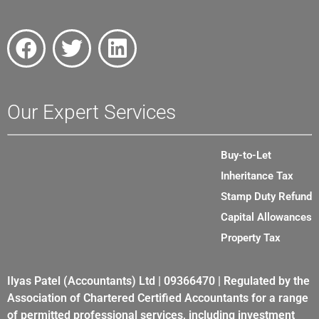
Our Expert Services
Buy-to-Let
Inheritance Tax
Stamp Duty Refund
Capital Allowances
Property Tax
Ilyas Patel (Accountants) Ltd | 09366470 | Regulated by the
Association of Chartered Certified Accountants for a range
of permitted professional services, including investment