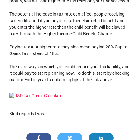
profits, you will lose higher rate tax relief on your finance costs.
The potential increase in tax rate can affect people receiving
tax credits, and if you or your partner claim child benefit and
you enter the higher rate then the child benefit will be clawed
back through the Higher Income Child Benefit Charge.
Paying tax at a higher rate may also mean paying 28% Capital
Gains Tax instead of 18%.
There are ways in which you could reduce your tax liability, and
it could pay to start planning now. To do this, start by checking
out our End of year tax planning tips at the link above.
Kind regards Ilyas