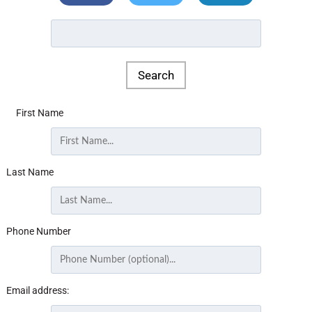
First Name
Last Name
Phone Number
Email address: