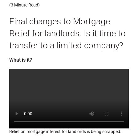
(3 Minute Read)
Final changes to Mortgage
Relief for landlords. Is it time to
transfer to a limited company?
What is it?
Relief on mortgage interest for landlords is being scrapped.