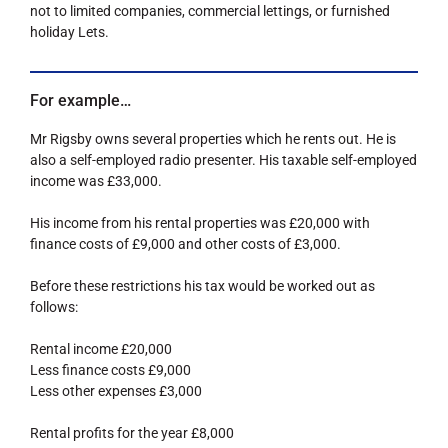
not to limited companies, commercial lettings, or furnished
holiday Lets.
For example…
Mr Rigsby owns several properties which he rents out. He is
also a self-employed radio presenter. His taxable self-employed
income was £33,000.
His income from his rental properties was £20,000 with
finance costs of £9,000 and other costs of £3,000.
Before these restrictions his tax would be worked out as
follows:
Rental income £20,000
Less finance costs £9,000
Less other expenses £3,000
Rental profits for the year £8,000