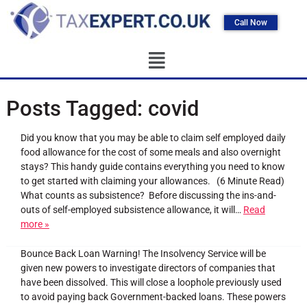
Call Now
Posts Tagged:
covid
Did you know that you may be able to claim self employed daily
food allowance for the cost of some meals and also overnight
stays? This handy guide contains everything you need to know
to get started with claiming your allowances. (6 Minute Read)
What counts as subsistence? Before discussing the ins-and-
outs of self-employed subsistence allowance, it will…
Read
more »
Bounce Back Loan Warning! The Insolvency Service will be
given new powers to investigate directors of companies that
have been dissolved. This will close a loophole previously used
to avoid paying back Government-backed loans. These powers