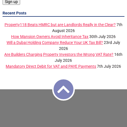
Recent Posts
Property118 Beats HMRC but are Landlords Really in the Clear?
7th
August 2026
How Mansion Owners Avoid Inheritance Tax
30th July 2026
Will a Dubai Holding Company Reduce Your UK Tax Bill?
23rd July
2026
Are Builders Charging Property Investors the Wrong VAT Rate?
16th
July 2026
Mandatory Direct Debit for VAT and PAYE Payments
7th July 2026