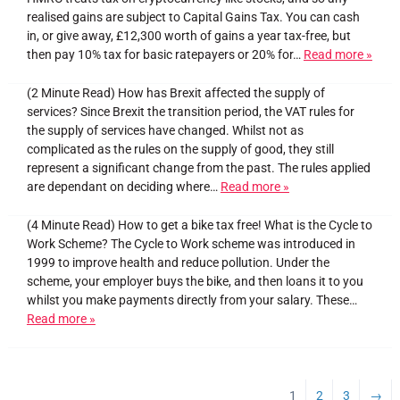
realised gains are subject to Capital Gains Tax. You can cash
in, or give away, £12,300 worth of gains a year tax-free, but
then pay 10% tax for basic ratepayers or 20% for…
Read more »
(2 Minute Read) How has Brexit affected the supply of
services? Since Brexit the transition period, the VAT rules for
the supply of services have changed. Whilst not as
complicated as the rules on the supply of good, they still
represent a significant change from the past. The rules applied
are dependant on deciding where…
Read more »
(4 Minute Read) How to get a bike tax free! What is the Cycle to
Work Scheme? The Cycle to Work scheme was introduced in
1999 to improve health and reduce pollution. Under the
scheme, your employer buys the bike, and then loans it to you
whilst you make payments directly from your salary. These…
Read more »
1
2
3
→