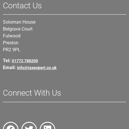
Contact Us
Soloman House
Belgrave Court
Fulwood
Preston
PR2 9PL
Tel:
01772 788200
Email:
info@taxexpert.co.uk
Connect With Us