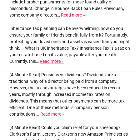
include harsher punishments for those found guilty of
misconduct. Change in Bounce Back Loan Rules Previously,
some company directors…
Read more »
Inheritance Tax planning can be overwhelming; how do you
ensure your family or friends benefit fully from it? Fortunately,
protecting your loved ones and assets is easier than you might
think. What is UK Inheritance Tax? Inheritance Tax is a tax on
your estate based on its value, payable after your death.
Currently, this…
Read more »
(4 Minute Read) Pensions vs dividends? Dividends are a
traditional way of a director being paid from a company.
However, the tax advantages have been reduced in recent
years, mostly through increased income tax rates on
dividends. This means that other payments can be more tax
efficient. One of these methods is company pension
contributions….
Read more »
(4 Minute Read) Could you claim relief for your sheepdog?
Clarkson’s Farm, Jeremy Clarkson’s new Amazon Prime series