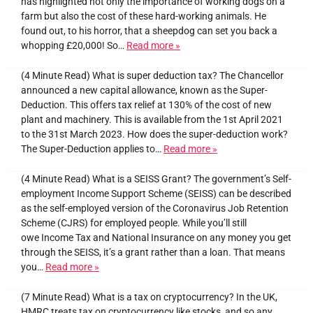
has highlighted not only the importance of working dogs on a
farm but also the cost of these hard-working animals. He
found out, to his horror, that a sheepdog can set you back a
whopping £20,000! So…
Read more »
(4 Minute Read) What is super deduction tax? The Chancellor
announced a new capital allowance, known as the Super-
Deduction. This offers tax relief at 130% of the cost of new
plant and machinery. This is available from the 1st April 2021
to the 31st March 2023. How does the super-deduction work?
The Super-Deduction applies to…
Read more »
(4 Minute Read) What is a SEISS Grant? The government’s Self-
employment Income Support Scheme (SEISS) can be described
as the self-employed version of the Coronavirus Job Retention
Scheme (CJRS) for employed people. While you’ll still
owe Income Tax and National Insurance on any money you get
through the SEISS, it’s a grant rather than a loan. That means
you…
Read more »
(7 Minute Read) What is a tax on cryptocurrency? In the UK,
HMRC treats tax on cryptocurrency like stocks, and so any