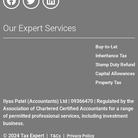
Our Expert Services
Buy-to-Let
Inheritance Tax
Stamp Duty Refund
Capital Allowances
Property Tax
Ilyas Patel (Accountants) Ltd | 09366470 | Regulated by the
Association of Chartered Certified Accountants for a range
of permitted professional services, including investment
business.
© 2024 Tax Expert |
|
T&Cs
Privacy Policy