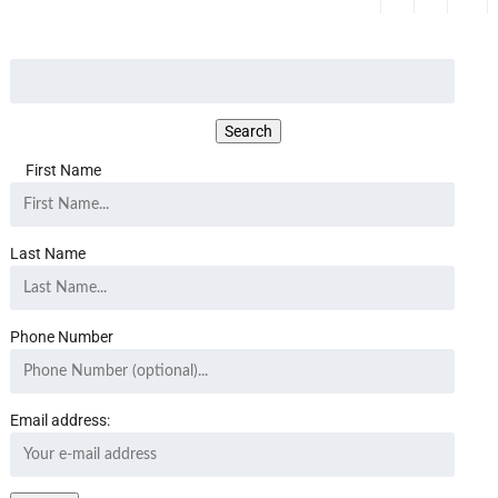
First Name
Last Name
Phone Number
Email address: