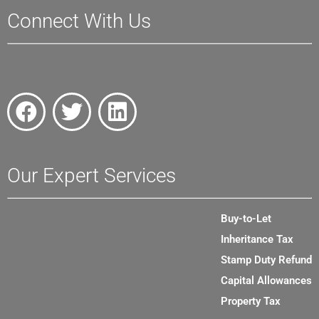
Connect With Us
Our Expert Services
Buy-to-Let
Inheritance Tax
Stamp Duty Refund
Capital Allowances
Property Tax