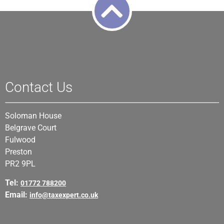
Contact Us
Soloman House
Belgrave Court
Fulwood
Preston
PR2 9PL
Tel:
01772 788200
Email:
info@taxexpert.co.uk