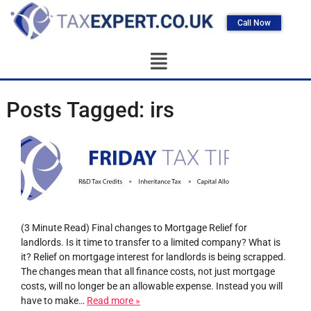
Call Now
Posts Tagged:
irs
(3 Minute Read) Final changes to Mortgage Relief for
landlords. Is it time to transfer to a limited company? What is
it? Relief on mortgage interest for landlords is being scrapped.
The changes mean that all finance costs, not just mortgage
costs, will no longer be an allowable expense. Instead you will
have to make…
Read more »