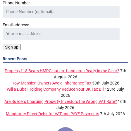
Phone Number
Email address:
Recent Posts
Property118 Beats HMRC but are Landlords Really in the Clear?
7th
August 2026
How Mansion Owners Avoid Inheritance Tax
30th July 2026
Will a Dubai Holding Company Reduce Your UK Tax Bill?
23rd July
2026
Are Builders Charging Property Investors the Wrong VAT Rate?
16th
July 2026
Mandatory Direct Debit for VAT and PAYE Payments
7th July 2026