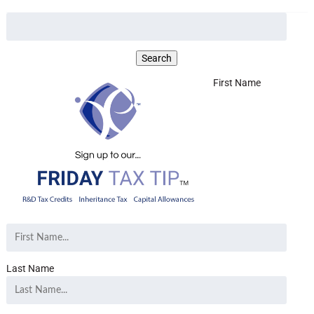
First Name
Last Name