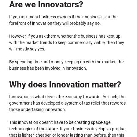
Are we Innovators?
If you ask most business owners if their business is at the
forefront of innovation they will probably say no.
However, if you ask them whether the business has kept up
with the market trends to keep commercially viable, then they
will mostly say yes.
By spending time and money keeping up with the market, the
business has been involved in innovation.
Why does Innovation matter?
Innovation is what drives the economy forwards. As such, the
government has developed a system of tax relief that rewards
those undertaking innovation.
This innovation doesn’t have to be creating space-age
technologies of the future. If your business develops a product
that is lighter, cheaper, or longer lasting than before, then this