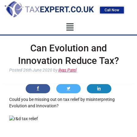
Call Now
Can Evolution and
Innovation Reduce Tax?
Posted
26th June 2020
by
ilyas Patel
Could you be missing out on tax relief by misinterpreting
Evolution and Innovation?