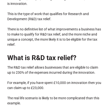
is innovation.
This is the type of work that qualifies for Research and
Development (R&D) tax relief.
There is no definitive list of what improvements a business has
to make to qualify for R&D tax relief, and the more niche and
unique a concept, the more likely it is to be eligible for the tax
relief.
What is R&D tax relief?
The R&D tax relief allows businesses that are eligible to claim
up to 230% of the expenses incurred during the innovation.
For example, if you have spent £10,000 on innovation then you
can claim up to £23,000.
The real life scenario is likely to be more complicated than this
example.