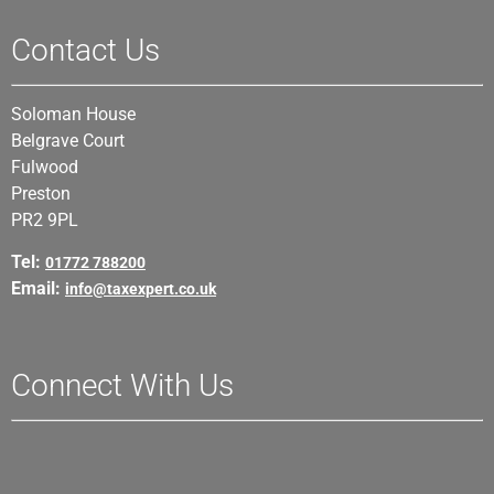
Contact Us
Soloman House
Belgrave Court
Fulwood
Preston
PR2 9PL
Tel:
01772 788200
Email:
info@taxexpert.co.uk
Connect With Us