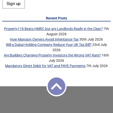
Recent Posts
Property118 Beats HMRC but are Landlords Really in the Clear?
7th
August 2026
How Mansion Owners Avoid Inheritance Tax
30th July 2026
Will a Dubai Holding Company Reduce Your UK Tax Bill?
23rd July
2026
Are Builders Charging Property Investors the Wrong VAT Rate?
16th
July 2026
Mandatory Direct Debit for VAT and PAYE Payments
7th July 2026