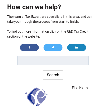
How can we help?
The team at Tax Expert are specialists in this area, and can
take you through the process from start to finish.
To find out more information click on the R&D Tax Credit
section of the website.
First Name