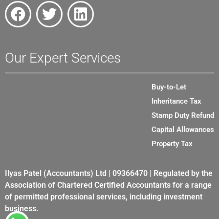
Our Expert Services
Buy-to-Let
Inheritance Tax
Stamp Duty Refund
Capital Allowances
Property Tax
Ilyas Patel (Accountants) Ltd | 09366470 | Regulated by the
Association of Chartered Certified Accountants for a range
of permitted professional services, including investment
business.