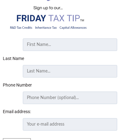
Last Name
Phone Number
Email address: