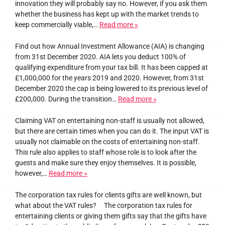
innovation they will probably say no. However, if you ask them
whether the business has kept up with the market trends to
keep commercially viable,…
Read more »
Find out how Annual Investment Allowance (AIA) is changing
from 31st December 2020. AIA lets you deduct 100% of
qualifying expenditure from your tax bill. It has been capped at
£1,000,000 for the years 2019 and 2020. However, from 31st
December 2020 the cap is being lowered to its previous level of
£200,000. During the transition…
Read more »
Claiming VAT on entertaining non-staff is usually not allowed,
but there are certain times when you can do it. The input VAT is
usually not claimable on the costs of entertaining non-staff.
This rule also applies to staff whose role is to look after the
guests and make sure they enjoy themselves. It is possible,
however,…
Read more »
The corporation tax rules for clients gifts are well known, but
what about the VAT rules? The corporation tax rules for
entertaining clients or giving them gifts say that the gifts have