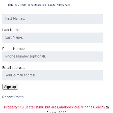
Last Name
Phone Number
Email address:
Recent Posts
Property118 Beats HMRC but are Landlords Really in the Clear?
7th
August 2026