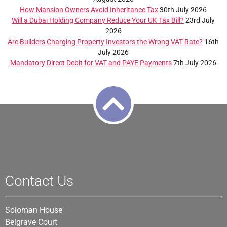
How Mansion Owners Avoid Inheritance Tax
30th July 2026
Will a Dubai Holding Company Reduce Your UK Tax Bill?
23rd July
2026
Are Builders Charging Property Investors the Wrong VAT Rate?
16th
July 2026
Mandatory Direct Debit for VAT and PAYE Payments
7th July 2026
Contact Us
Soloman House
Belgrave Court