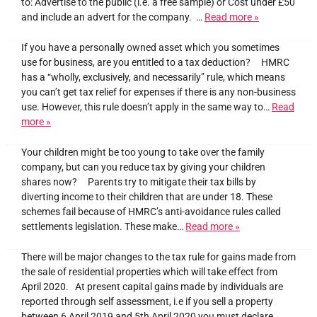
to: Advertise to the public (i.e. a free sample) or Cost under £50
and include an advert for the company. …
Read more »
If you have a personally owned asset which you sometimes
use for business, are you entitled to a tax deduction? HMRC
has a “wholly, exclusively, and necessarily” rule, which means
you can’t get tax relief for expenses if there is any non-business
use. However, this rule doesn’t apply in the same way to…
Read
more »
Your children might be too young to take over the family
company, but can you reduce tax by giving your children
shares now? Parents try to mitigate their tax bills by
diverting income to their children that are under 18. These
schemes fail because of HMRC’s anti-avoidance rules called
settlements legislation. These make…
Read more »
There will be major changes to the tax rule for gains made from
the sale of residential properties which will take effect from
April 2020. At present capital gains made by individuals are
reported through self assessment, i.e if you sell a property
between 6 April 2019 and 5th April 2020 you must declare…