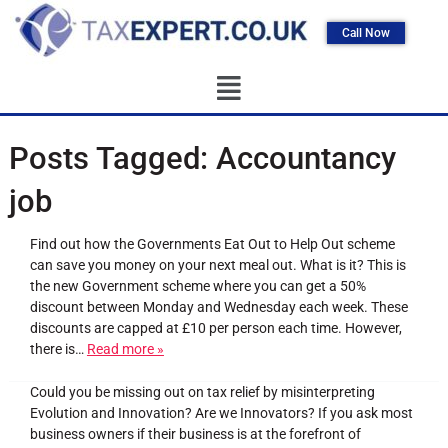
Call Now
Posts Tagged:
Accountancy
job
Find out how the Governments Eat Out to Help Out scheme
can save you money on your next meal out. What is it? This is
the new Government scheme where you can get a 50%
discount between Monday and Wednesday each week. These
discounts are capped at £10 per person each time. However,
there is…
Read more »
Could you be missing out on tax relief by misinterpreting
Evolution and Innovation? Are we Innovators? If you ask most
business owners if their business is at the forefront of