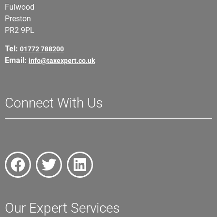
Fulwood
Preston
PR2 9PL
Tel:
01772 788200
Email:
info@taxexpert.co.uk
Connect With Us
Our Expert Services