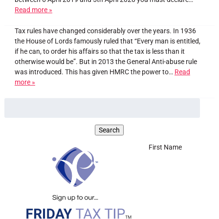
Read more »
Tax rules have changed considerably over the years. In 1936
the House of Lords famously ruled that “Every man is entitled,
if he can, to order his affairs so that the tax is less than it
otherwise would be”. But in 2013 the General Anti-abuse rule
was introduced. This has given HMRC the power to…
Read
more »
First Name