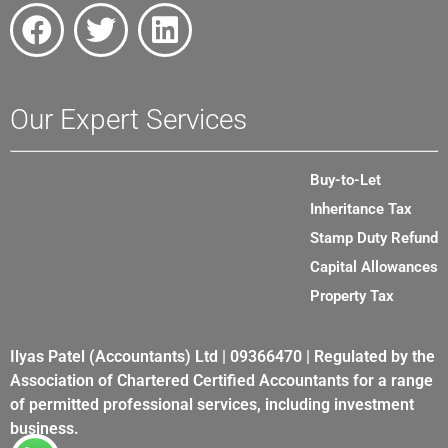
Our Expert Services
Buy-to-Let
Inheritance Tax
Stamp Duty Refund
Capital Allowances
Property Tax
Ilyas Patel (Accountants) Ltd | 09366470 | Regulated by the
Association of Chartered Certified Accountants for a range
of permitted professional services, including investment
business.