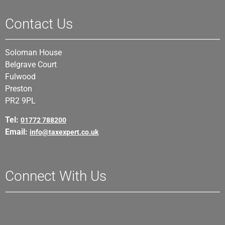
Contact Us
Soloman House
Belgrave Court
Fulwood
Preston
PR2 9PL
Tel:
01772 788200
Email:
info@taxexpert.co.uk
Connect With Us