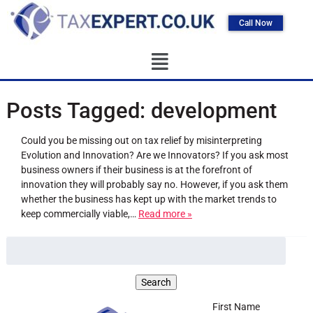
Call Now
Posts Tagged:
development
Could you be missing out on tax relief by misinterpreting
Evolution and Innovation? Are we Innovators? If you ask most
business owners if their business is at the forefront of
innovation they will probably say no. However, if you ask them
whether the business has kept up with the market trends to
keep commercially viable,…
Read more »
First Name