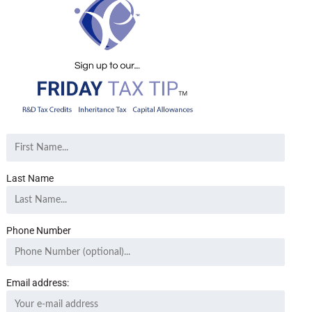
Last Name
Phone Number
Email address: