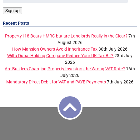
Recent Posts
Property118 Beats HMRC but are Landlords Really in the Clear?
7th
August 2026
How Mansion Owners Avoid Inheritance Tax
30th July 2026
Will a Dubai Holding Company Reduce Your UK Tax Bill?
23rd July
2026
Are Builders Charging Property Investors the Wrong VAT Rate?
16th
July 2026
Mandatory Direct Debit for VAT and PAYE Payments
7th July 2026