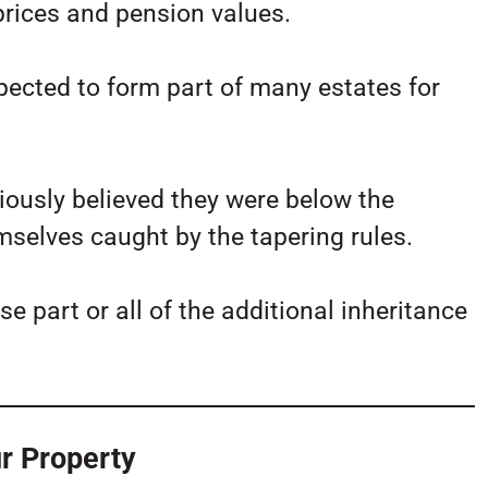
 prices and pension values.
pected to form part of many estates for
iously believed they were below the
selves caught by the tapering rules.
se part or all of the additional inheritance
r Property