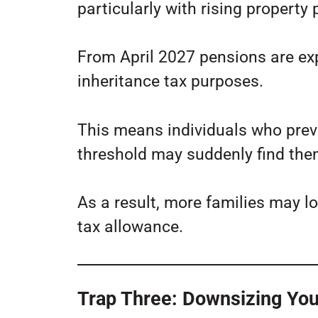
particularly with rising property
From April 2027 pensions are ex
inheritance tax purposes.
This means individuals who prev
threshold may suddenly find them
As a result, more families may lo
tax allowance.
Trap Three: Downsizing You