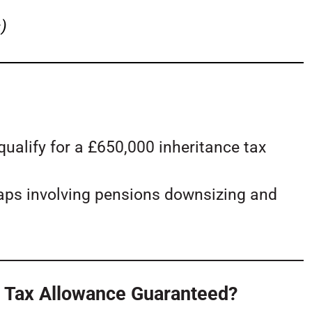
)
alify for a £650,000 inheritance tax
raps involving pensions downsizing and
ce Tax Allowance Guaranteed?