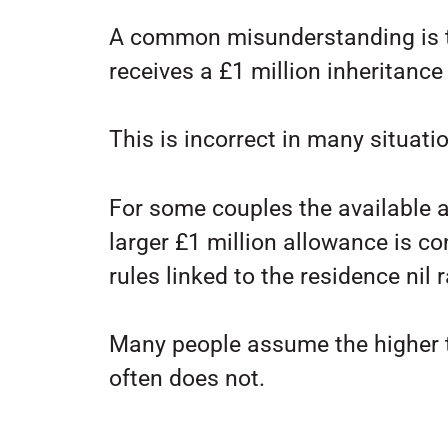
A common misunderstanding is t
receives a £1 million inheritance
This is incorrect in many situati
For some couples the available 
larger £1 million allowance is c
rules linked to the residence nil 
Many people assume the higher t
often does not.