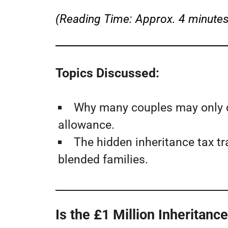
(Reading Time: Approx. 4 minutes
Topics Discussed:
Why many couples may only qu
allowance.
The hidden inheritance tax t
blended families.
Is the £1 Million Inheritan