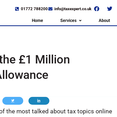
01772 788200
info@taxexpert.co.uk
Home
Services
About
the £1 Million
Allowance
f the most talked about tax topics online