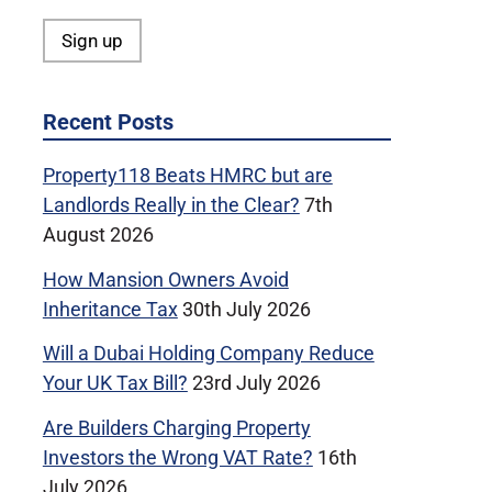
Recent Posts
Property118 Beats HMRC but are
Landlords Really in the Clear?
7th
August 2026
How Mansion Owners Avoid
Inheritance Tax
30th July 2026
Will a Dubai Holding Company Reduce
Your UK Tax Bill?
23rd July 2026
Are Builders Charging Property
Investors the Wrong VAT Rate?
16th
July 2026