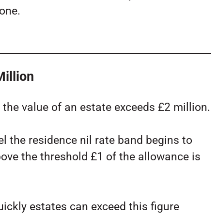
yone.
illion
the value of an estate exceeds £2 million.
l the residence nil rate band begins to
bove the threshold £1 of the allowance is
ckly estates can exceed this figure