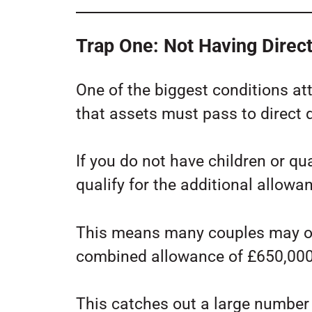
Trap One: Not Having Direc
One of the biggest conditions att
that assets must pass to direct
If you do not have children or q
qualify for the additional allowa
This means many couples may on
combined allowance of £650,000
This catches out a large number