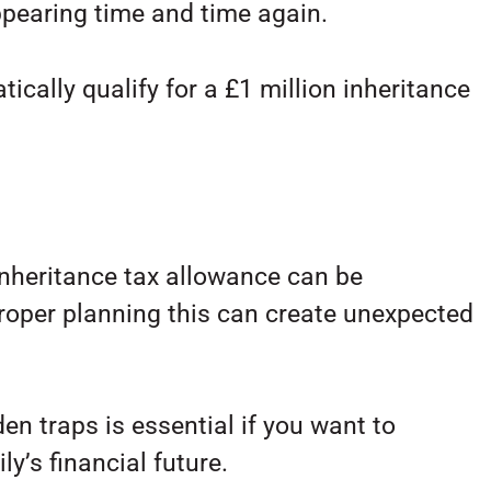
pearing time and time again.
cally qualify for a £1 million inheritance
inheritance tax allowance can be
proper planning this can create unexpected
en traps is essential if you want to
y’s financial future.