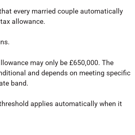
hat every married couple automatically
 tax allowance.
ons.
allowance may only be £650,000. The
onditional and depends on meeting specific
rate band.
hreshold applies automatically when it