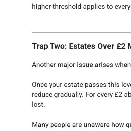
higher threshold applies to ever
Trap Two: Estates Over £2 M
Another major issue arises when 
Once your estate passes this leve
reduce gradually. For every £2 a
lost.
Many people are unaware how qui