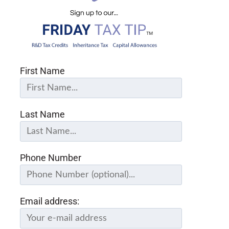
First Name
Last Name
Phone Number
Email address: