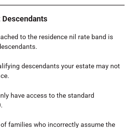
t Descendants
ached to the residence nil rate band is
 descendants.
ualifying descendants your estate may not
nce.
ly have access to the standard
.
 of families who incorrectly assume the