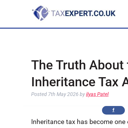
The Truth About 
Inheritance Tax 
Posted
7th May 2026
by
ilyas Patel
Inheritance tax has become one o