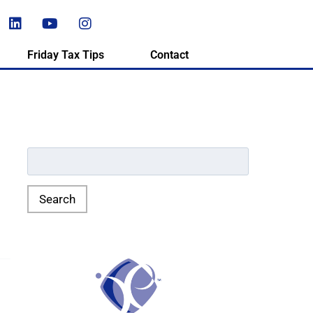
Friday Tax Tips
Contact