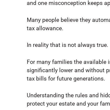
and one misconception keeps ap
Many people believe they automati
tax allowance.
In reality that is not always true.
For many families the available 
significantly lower and without 
tax bills for future generations.
Understanding the rules and hidd
protect your estate and your famil