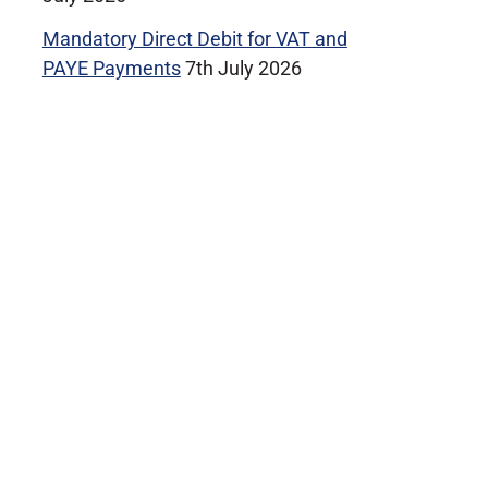
Mandatory Direct Debit for VAT and
PAYE Payments
7th July 2026