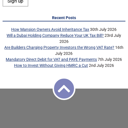
Recent Posts
How Mansion Owners Avoid Inheritance Tax
30th July 2026
Will a Dubai Holding Company Reduce Your UK Tax Bill?
23rd July
2026
Are Builders Charging Property Investors the Wrong VAT Rate?
16th
July 2026
Mandatory Direct Debit for VAT and PAYE Payments
7th July 2026
How to Invest Without Giving HMRC a Cut
2nd July 2026