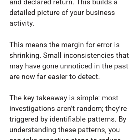
and declared return. This builds a
detailed picture of your business
activity.
This means the margin for error is
shrinking. Small inconsistencies that
may have gone unnoticed in the past
are now far easier to detect.
The key takeaway is simple: most
investigations aren’t random; they’re
triggered by identifiable patterns. By
understanding these patterns, you