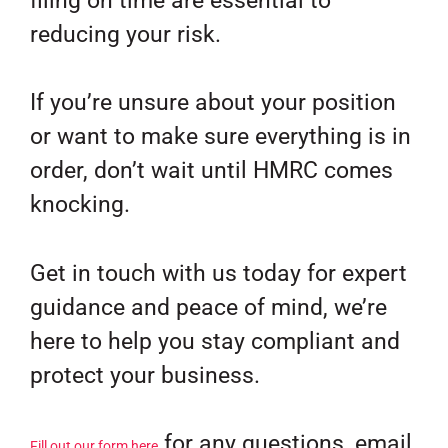
filing on time are essential to
reducing your risk.
If you’re unsure about your position
or want to make sure everything is in
order, don’t wait until HMRC comes
knocking.
Get in touch with us today for expert
guidance and peace of mind, we’re
here to help you stay compliant and
protect your business.
for any questions, email
Fill out our form here