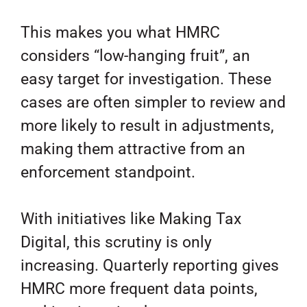
This makes you what HMRC
considers “low-hanging fruit”, an
easy target for investigation. These
cases are often simpler to review and
more likely to result in adjustments,
making them attractive from an
enforcement standpoint.
With initiatives like Making Tax
Digital, this scrutiny is only
increasing. Quarterly reporting gives
HMRC more frequent data points,