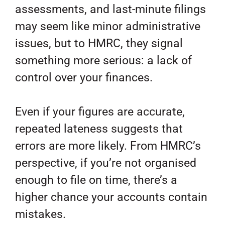
assessments, and last-minute filings
may seem like minor administrative
issues, but to HMRC, they signal
something more serious: a lack of
control over your finances.
Even if your figures are accurate,
repeated lateness suggests that
errors are more likely. From HMRC’s
perspective, if you’re not organised
enough to file on time, there’s a
higher chance your accounts contain
mistakes.