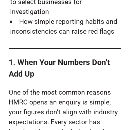
to select businesses for
investigation
How simple reporting habits and
inconsistencies can raise red flags
1.
When Your Numbers Don’t
Add Up
One of the most common reasons
HMRC opens an enquiry is simple,
your figures don’t align with industry
expectations. Every sector has