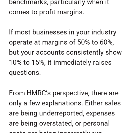
benchmarks, particularly when it
comes to profit margins.
If most businesses in your industry
operate at margins of 50% to 60%,
but your accounts consistently show
10% to 15%, it immediately raises
questions.
From HMRC’s perspective, there are
only a few explanations. Either sales
are being underreported, expenses
are being overstated, or personal