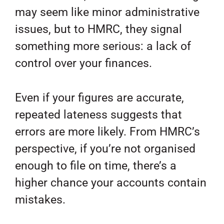
may seem like minor administrative
issues, but to HMRC, they signal
something more serious: a lack of
control over your finances.
Even if your figures are accurate,
repeated lateness suggests that
errors are more likely. From HMRC’s
perspective, if you’re not organised
enough to file on time, there’s a
higher chance your accounts contain
mistakes.