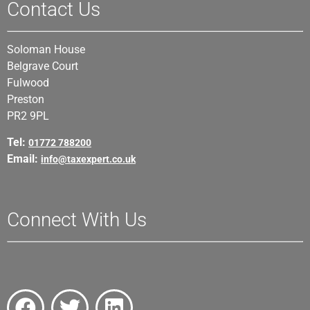
Contact Us
Soloman House
Belgrave Court
Fulwood
Preston
PR2 9PL
Tel:
01772 788200
Email:
info@taxexpert.co.uk
Connect With Us