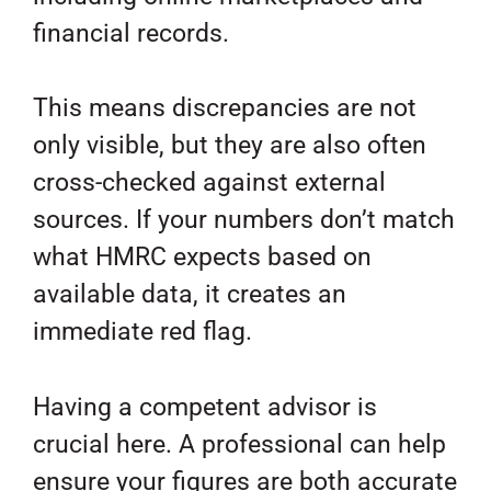
financial records.
This means discrepancies are not
only visible, but they are also often
cross-checked against external
sources. If your numbers don’t match
what HMRC expects based on
available data, it creates an
immediate red flag.
Having a competent advisor is
crucial here. A professional can help
ensure your figures are both accurate