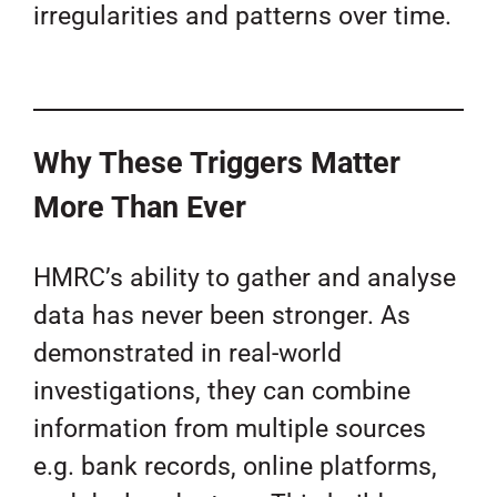
irregularities and patterns over time.
Why These Triggers Matter
More Than Ever
HMRC’s ability to gather and analyse
data has never been stronger. As
demonstrated in real-world
investigations, they can combine
information from multiple sources
e.g. bank records, online platforms,