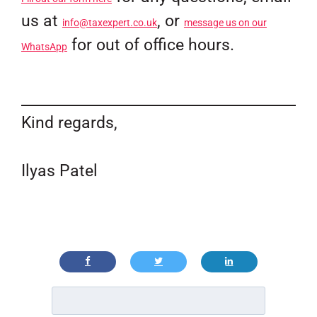
us at
, or
info@taxexpert.co.uk
message us on our
for out of office hours.
WhatsApp
Kind regards,
Ilyas Patel