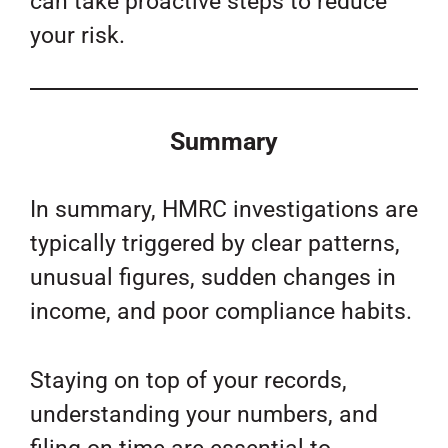
can take proactive steps to reduce
your risk.
Summary
In summary, HMRC investigations are
typically triggered by clear patterns,
unusual figures, sudden changes in
income, and poor compliance habits.
Staying on top of your records,
understanding your numbers, and