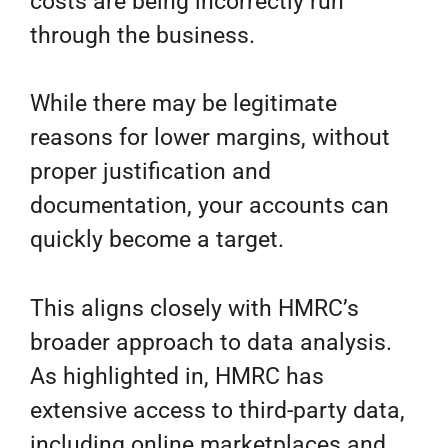
costs are being incorrectly run
through the business.
While there may be legitimate
reasons for lower margins, without
proper justification and
documentation, your accounts can
quickly become a target.
This aligns closely with HMRC’s
broader approach to data analysis.
As highlighted in, HMRC has
extensive access to third-party data,
including online marketplaces and