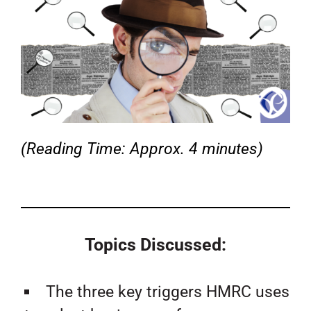
(Reading Time: Approx. 4 minutes)
Topics Discussed:
The three key triggers HMRC uses