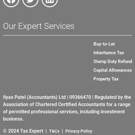
Our Expert Services
Buy-to-Let
Inheritance Tax
Stamp Duty Refund
Capital Allowances
Property Tax
Ilyas Patel (Accountants) Ltd | 09366470 | Regulated by the
Association of Chartered Certified Accountants for a range
of permitted professional services, including investment
business.
© 2024 Tax Expert |
|
T&Cs
Privacy Policy