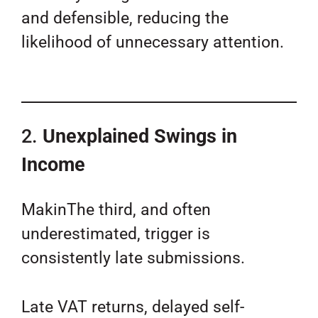
and defensible, reducing the
likelihood of unnecessary attention.
2.
Unexplained Swings in
Income
MakinThe third, and often
underestimated, trigger is
consistently late submissions.
Late VAT returns, delayed self-