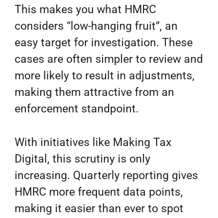
This makes you what HMRC
considers “low-hanging fruit”, an
easy target for investigation. These
cases are often simpler to review and
more likely to result in adjustments,
making them attractive from an
enforcement standpoint.
With initiatives like Making Tax
Digital, this scrutiny is only
increasing. Quarterly reporting gives
HMRC more frequent data points,
making it easier than ever to spot