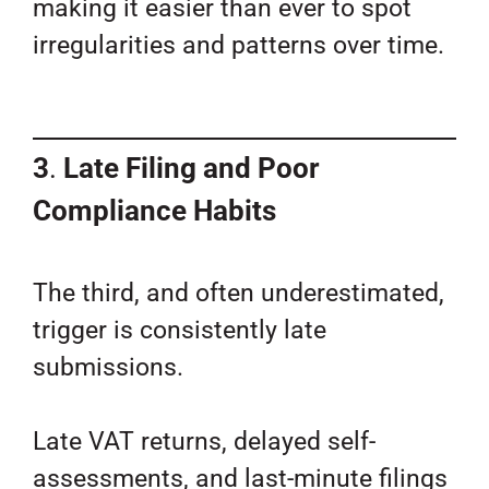
making it easier than ever to spot
irregularities and patterns over time.
3
.
Late Filing and Poor
Compliance Habits
The third, and often underestimated,
trigger is consistently late
submissions.
Late VAT returns, delayed self-
assessments, and last-minute filings