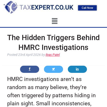
Call Now
The Hidden Triggers Behind
HMRC Investigations
Posted
23rd April 2026
by
ilyas Patel
HMRC investigations aren’t as
random as many believe, they’re
often triggered by patterns hiding in
plain sight. Small inconsistencies,