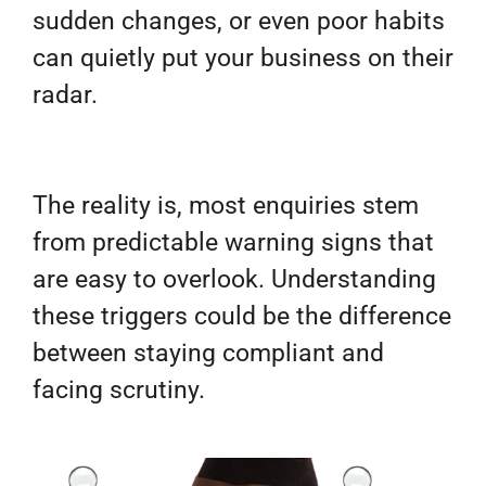
sudden changes, or even poor habits
can quietly put your business on their
radar.
The reality is, most enquiries stem
from predictable warning signs that
are easy to overlook. Understanding
these triggers could be the difference
between staying compliant and
facing scrutiny.