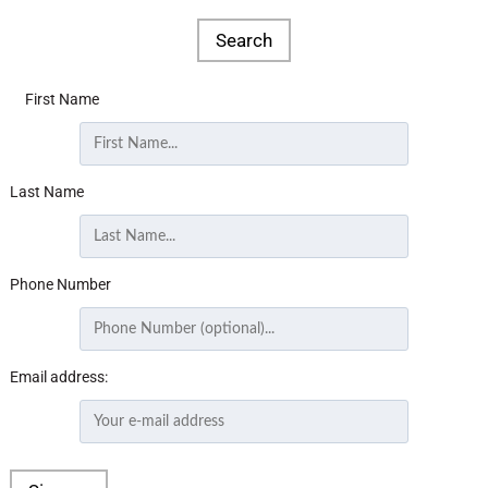
First Name
Last Name
Phone Number
Email address: