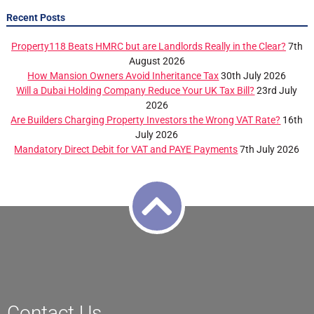
Recent Posts
Property118 Beats HMRC but are Landlords Really in the Clear?
7th
August 2026
How Mansion Owners Avoid Inheritance Tax
30th July 2026
Will a Dubai Holding Company Reduce Your UK Tax Bill?
23rd July
2026
Are Builders Charging Property Investors the Wrong VAT Rate?
16th
July 2026
Mandatory Direct Debit for VAT and PAYE Payments
7th July 2026
Contact Us