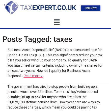
Call Now
Posts Tagged:
taxes
Business Asset Disposal Relief (BADR) is a discounted rate for
Capital Gains Tax (CGT). This can significantly reduce your tax
bill if you sell or wind up your company. To qualify for BADR
you must meet certain criteria, including owning the shares for
at least two years. How do I qualify for Business Asset
Disposal…
Read more »
The government has tried to stop people from building up a
pension worth over £1 million. To do this they’ve introduced
penalties of up to 55% for anyone who breaches the
£1,073,100 lifetime pension limit. However, there are ways to
reduce these charges, which mean you could be paying tax