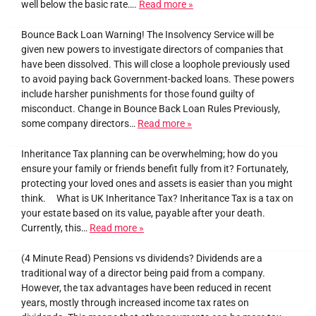
well below the basic rate….
Read more »
Bounce Back Loan Warning! The Insolvency Service will be
given new powers to investigate directors of companies that
have been dissolved. This will close a loophole previously used
to avoid paying back Government-backed loans. These powers
include harsher punishments for those found guilty of
misconduct. Change in Bounce Back Loan Rules Previously,
some company directors…
Read more »
Inheritance Tax planning can be overwhelming; how do you
ensure your family or friends benefit fully from it? Fortunately,
protecting your loved ones and assets is easier than you might
think. What is UK Inheritance Tax? Inheritance Tax is a tax on
your estate based on its value, payable after your death.
Currently, this…
Read more »
(4 Minute Read) Pensions vs dividends? Dividends are a
traditional way of a director being paid from a company.
However, the tax advantages have been reduced in recent
years, mostly through increased income tax rates on