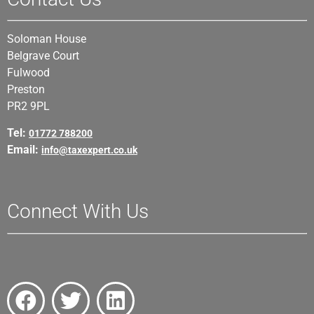
Soloman House
Belgrave Court
Fulwood
Preston
PR2 9PL
Tel:
01772 788200
Email:
info@taxexpert.co.uk
Connect With Us