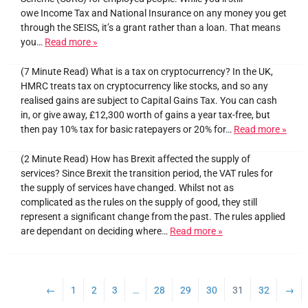
owe Income Tax and National Insurance on any money you get
through the SEISS, it’s a grant rather than a loan. That means
you…
Read more »
(7 Minute Read) What is a tax on cryptocurrency? In the UK,
HMRC treats tax on cryptocurrency like stocks, and so any
realised gains are subject to Capital Gains Tax. You can cash
in, or give away, £12,300 worth of gains a year tax-free, but
then pay 10% tax for basic ratepayers or 20% for…
Read more »
(2 Minute Read) How has Brexit affected the supply of
services? Since Brexit the transition period, the VAT rules for
the supply of services have changed. Whilst not as
complicated as the rules on the supply of good, they still
represent a significant change from the past. The rules applied
are dependant on deciding where…
Read more »
←
1
2
3
…
28
29
30
31
32
→