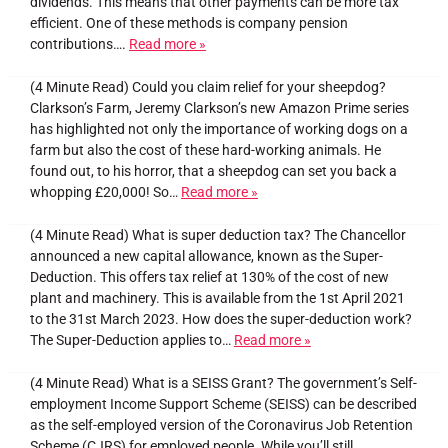
dividends. This means that other payments can be more tax
efficient. One of these methods is company pension
contributions….
Read more »
(4 Minute Read) Could you claim relief for your sheepdog?
Clarkson’s Farm, Jeremy Clarkson’s new Amazon Prime series
has highlighted not only the importance of working dogs on a
farm but also the cost of these hard-working animals. He
found out, to his horror, that a sheepdog can set you back a
whopping £20,000! So…
Read more »
(4 Minute Read) What is super deduction tax? The Chancellor
announced a new capital allowance, known as the Super-
Deduction. This offers tax relief at 130% of the cost of new
plant and machinery. This is available from the 1st April 2021
to the 31st March 2023. How does the super-deduction work?
The Super-Deduction applies to…
Read more »
(4 Minute Read) What is a SEISS Grant? The government’s Self-
employment Income Support Scheme (SEISS) can be described
as the self-employed version of the Coronavirus Job Retention
Scheme (CJRS) for employed people. While you’ll still