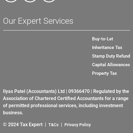
Our Expert Services
Buy-to-Let
Inheritance Tax
Stamp Duty Refund
Capital Allowances
Property Tax
Ilyas Patel (Accountants) Ltd | 09366470 | Regulated by the
Association of Chartered Certified Accountants for a range
of permitted professional services, including investment
business.
© 2024 Tax Expert |
|
T&Cs
Privacy Policy