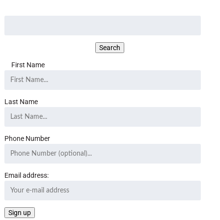
First Name
Last Name
Phone Number
Email address: