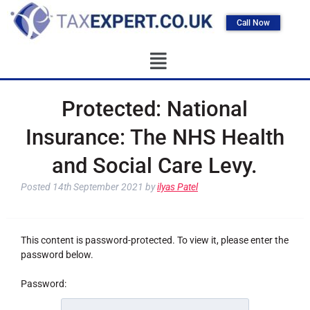
Call Now
Protected: National
Insurance: The NHS Health
and Social Care Levy.
Posted
14th September 2021
by
ilyas Patel
This content is password-protected. To view it, please enter the
password below.
Password: