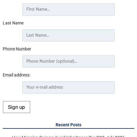
Last Name
Phone Number
Email address:
Recent Posts