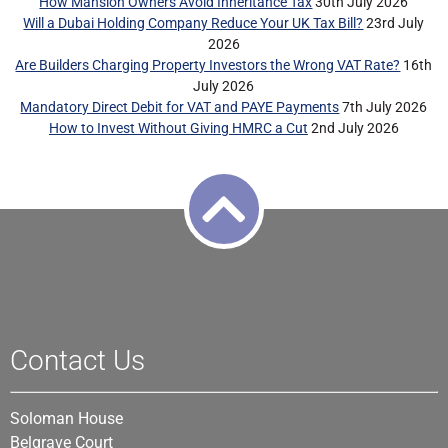
How Mansion Owners Avoid Inheritance Tax
30th July 2026
Will a Dubai Holding Company Reduce Your UK Tax Bill?
23rd July
2026
Are Builders Charging Property Investors the Wrong VAT Rate?
16th
July 2026
Mandatory Direct Debit for VAT and PAYE Payments
7th July 2026
How to Invest Without Giving HMRC a Cut
2nd July 2026
Contact Us
Soloman House
Belgrave Court