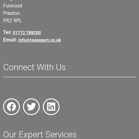
Fulwood
Preston
PR2 9PL
Tel:
01772 788200
Email:
info@taxexpert.co.uk
Connect With Us
Our Expert Services