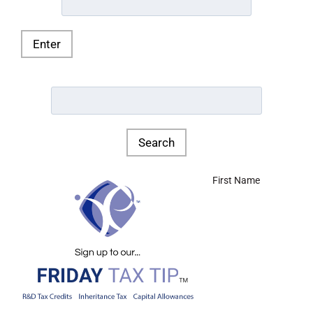
First Name