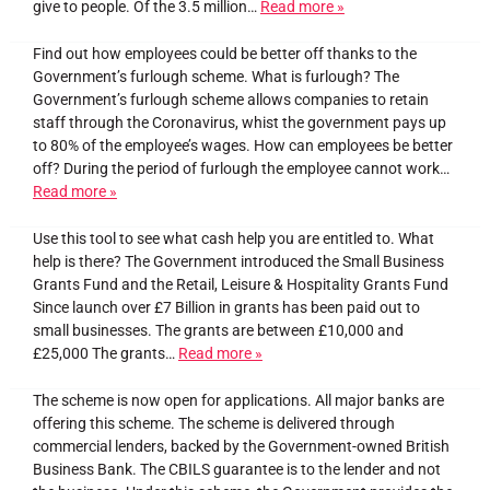
give to people. Of the 3.5 million…
Read more »
Find out how employees could be better off thanks to the
Government’s furlough scheme. What is furlough? The
Government’s furlough scheme allows companies to retain
staff through the Coronavirus, whist the government pays up
to 80% of the employee’s wages. How can employees be better
off? During the period of furlough the employee cannot work…
Read more »
Use this tool to see what cash help you are entitled to. What
help is there? The Government introduced the Small Business
Grants Fund and the Retail, Leisure & Hospitality Grants Fund
Since launch over £7 Billion in grants has been paid out to
small businesses. The grants are between £10,000 and
£25,000 The grants…
Read more »
The scheme is now open for applications. All major banks are
offering this scheme. The scheme is delivered through
commercial lenders, backed by the Government-owned British
Business Bank. The CBILS guarantee is to the lender and not