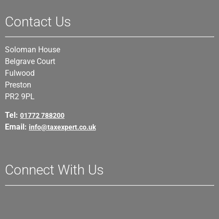
Contact Us
Soloman House
Belgrave Court
Fulwood
Preston
PR2 9PL
Tel:
01772 788200
Email:
info@taxexpert.co.uk
Connect With Us