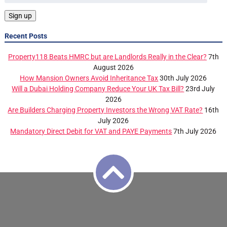
Recent Posts
Property118 Beats HMRC but are Landlords Really in the Clear?
7th
August 2026
How Mansion Owners Avoid Inheritance Tax
30th July 2026
Will a Dubai Holding Company Reduce Your UK Tax Bill?
23rd July
2026
Are Builders Charging Property Investors the Wrong VAT Rate?
16th
July 2026
Mandatory Direct Debit for VAT and PAYE Payments
7th July 2026