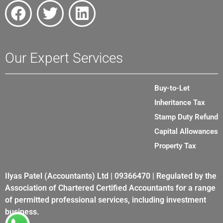
Our Expert Services
Buy-to-Let
Inheritance Tax
Stamp Duty Refund
Capital Allowances
Property Tax
Ilyas Patel (Accountants) Ltd | 09366470 | Regulated by the
Association of Chartered Certified Accountants for a range
of permitted professional services, including investment
business.