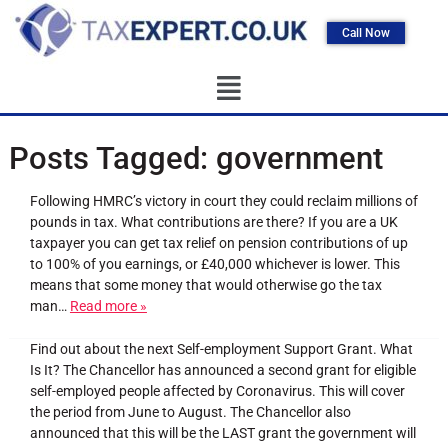
Call Now
Posts Tagged:
government
Following HMRC’s victory in court they could reclaim millions of
pounds in tax. What contributions are there? If you are a UK
taxpayer you can get tax relief on pension contributions of up
to 100% of you earnings, or £40,000 whichever is lower. This
means that some money that would otherwise go the tax
man…
Read more »
Find out about the next Self-employment Support Grant. What
Is It? The Chancellor has announced a second grant for eligible
self-employed people affected by Coronavirus. This will cover
the period from June to August. The Chancellor also
announced that this will be the LAST grant the government will