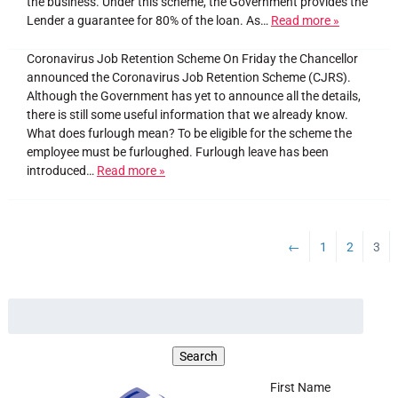
the business. Under this scheme, the Government provides the
Lender a guarantee for 80% of the loan. As…
Read more »
Coronavirus Job Retention Scheme On Friday the Chancellor
announced the Coronavirus Job Retention Scheme (CJRS).
Although the Government has yet to announce all the details,
there is still some useful information that we already know.
What does furlough mean? To be eligible for the scheme the
employee must be furloughed. Furlough leave has been
introduced…
Read more »
←
1
2
3
First Name