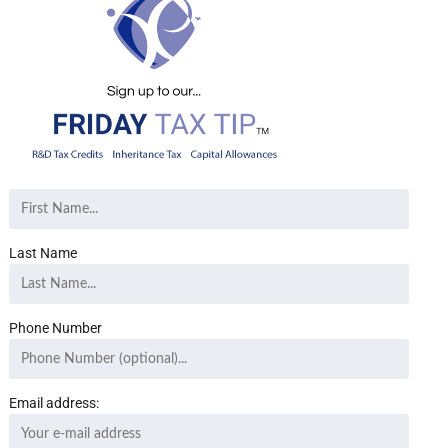
Last Name
Phone Number
Email address: