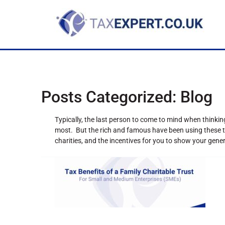
Posts Categorized:
Blog
Typically, the last person to come to mind when thinki
most. But the rich and famous have been using these ta
charities, and the incentives for you to show your gene