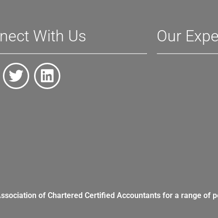
nect With Us
Our Expe
Association of Chartered Certified Accountants for a range of p