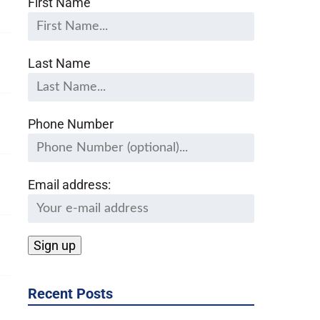
First Name
Last Name
Phone Number
Email address:
Recent Posts