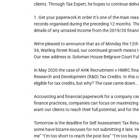
clients. Through Tax Expert, he hopes to continue delive
1. Get your paperwork in order It’s one of the main reas
records organised during the preceding 12 months. The 
details of any untaxed income from the 2019/20 financ
We’re pleased to announce that as of Monday the 12th 
34, Watling Street Road, our continued growth means 
Our new address is: Soloman House Belgrave Court 
In May 2020 the case of AHK Recruitment v HMRC finally
Research and Development (R&D) Tax Credits. In this c
eligible for tax credits, but why? The case came down…
Accounting and financial paperwork for a company can 
finance practices, companies can focus on maximizing t
want our clients to reach their full potential, and for t
Tomorrow is the deadline for Self Assessment Tax Retu
some have bizarre excuses for not submitting it late. 
me” “I’m too short to reach the post box” “I’m too busy