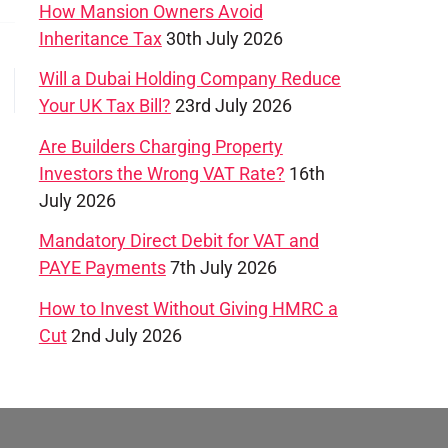
How Mansion Owners Avoid
Inheritance Tax
30th July 2026
Will a Dubai Holding Company Reduce
→
Your UK Tax Bill?
23rd July 2026
Are Builders Charging Property
Investors the Wrong VAT Rate?
16th
July 2026
Mandatory Direct Debit for VAT and
PAYE Payments
7th July 2026
How to Invest Without Giving HMRC a
Cut
2nd July 2026