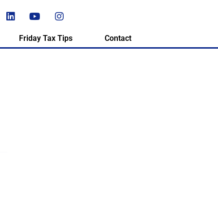
Friday Tax Tips
Contact