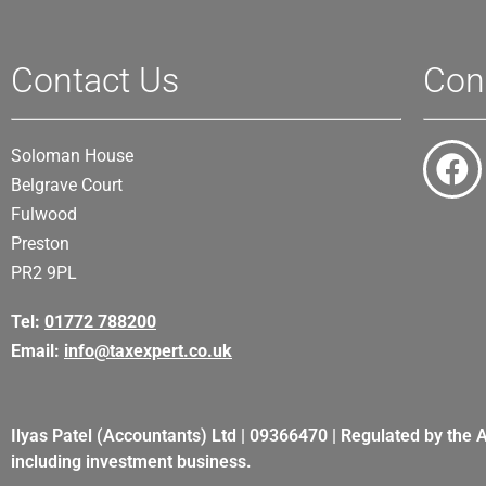
Contact Us
Con
Soloman House
Belgrave Court
Fulwood
Preston
PR2 9PL
Tel:
01772 788200
Email:
info@taxexpert.co.uk
Ilyas Patel (Accountants) Ltd | 09366470 | Regulated by the 
including investment business.