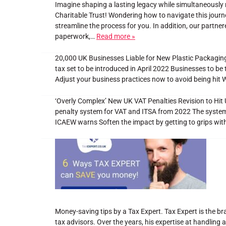
Imagine shaping a lasting legacy while simultaneously 
Charitable Trust! Wondering how to navigate this journ
streamline the process for you. In addition, our partne
paperwork,…
Read more »
20,000 UK Businesses Liable for New Plastic Packaging
tax set to be introduced in April 2022 Businesses to be
Adjust your business practices now to avoid being hit 
‘Overly Complex’ New UK VAT Penalties Revision to Hi
penalty system for VAT and ITSA from 2022 The system ai
ICAEW warns Soften the impact by getting to grips wi
Money-saving tips by a Tax Expert. Tax Expert is the bra
tax advisors. Over the years, his expertise at handling