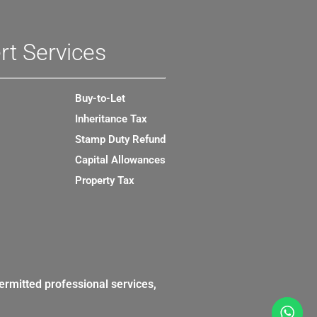
rt Services
Buy-to-Let
Inheritance Tax
Stamp Duty Refund
Capital Allowances
Property Tax
ermitted professional services,