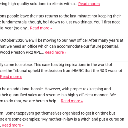
ring high-quality solutions to clients with a…
Read more »
ons people leave their tax returns to the last minute: not keeping their
fundamentals, though, boil down to just two things. You’ll first need
ial year (so any…
Read more »
October 2020 we will be moving to our new office! After many years at
that we need an office which can accommodate our future potential.
Fulwood Preston PR2 9PL…
Read more »
 came to a close. This case has big implications in the world of
ase the Tribunal upheld the decision from HMRC that the R&D was not
Read more »
be an additional hassle. However, with proper tax keeping and
heir quantified sales and revenue in a highly efficient manner. We
hem to do that, we are here to help….
Read more »
rn. Some taxpayers get themselves organised to get it on time but
Here are some examples: “My mother-in-law is a witch and put a curse on
…
Read more »