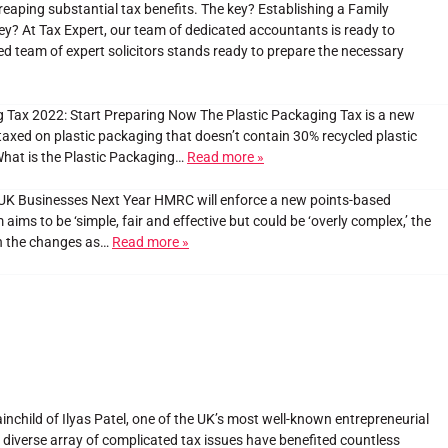
reaping substantial tax benefits. The key? Establishing a Family
ey? At Tax Expert, our team of dedicated accountants is ready to
red team of expert solicitors stands ready to prepare the necessary
 Tax 2022: Start Preparing Now The Plastic Packaging Tax is a new
 taxed on plastic packaging that doesn’t contain 30% recycled plastic
What is the Plastic Packaging…
Read more »
t UK Businesses Next Year HMRC will enforce a new points-based
ms to be ‘simple, fair and effective but could be ‘overly complex,’ the
th the changes as…
Read more »
inchild of Ilyas Patel, one of the UK’s most well-known entrepreneurial
 a diverse array of complicated tax issues have benefited countless