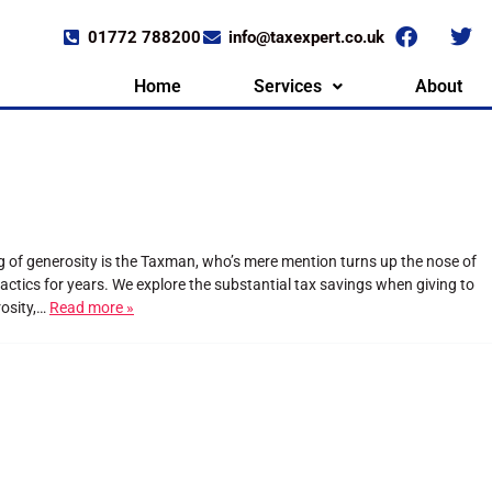
01772 788200
info@taxexpert.co.uk
Home
Services
About
ng of generosity is the Taxman, who’s mere mention turns up the nose of
ctics for years. We explore the substantial tax savings when giving to
rosity,…
Read more »