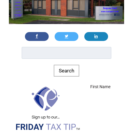
First Name