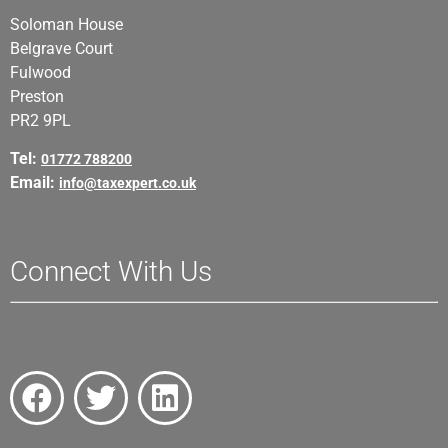
Soloman House
Belgrave Court
Fulwood
Preston
PR2 9PL
Tel:
01772 788200
Email:
info@taxexpert.co.uk
Connect With Us