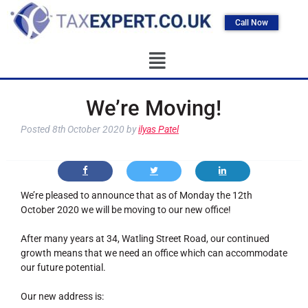
Call Now
We’re Moving!
Posted
8th October 2020
by
ilyas Patel
We’re pleased to announce that as of Monday the 12th
October 2020 we will be moving to our new office!
After many years at 34, Watling Street Road, our continued
growth means that we need an office which can accommodate
our future potential.
Our new address is: