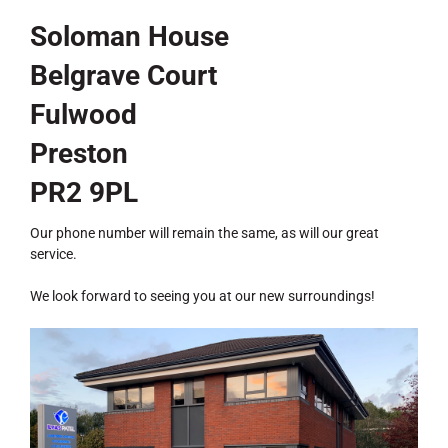
Soloman House
Belgrave Court
Fulwood
Preston
PR2 9PL
Our phone number will remain the same, as will our great
service.
We look forward to seeing you at our new surroundings!