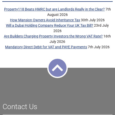
Property118 Beats HMRC but are Landlords Really in the Clear?
7th
August 2026
How Mansion Owners Avoid Inheritance Tax
30th July 2026
Will a Dubai Holding Company Reduce Your UK Tax Bill?
23rd July
2026
Are Builders Charging Property Investors the Wrong VAT Rate?
16th
July 2026
Mandatory Direct Debit for VAT and PAYE Payments
7th July 2026
Contact Us