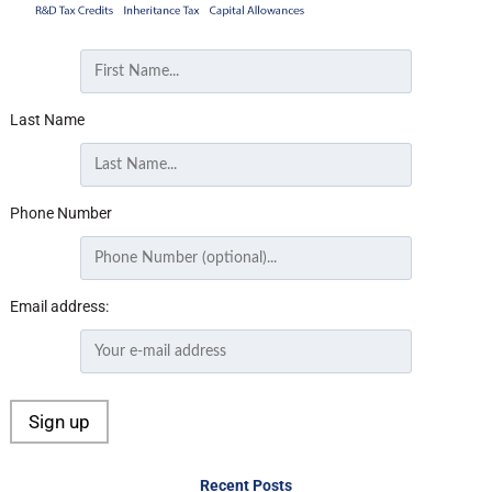
Last Name
Phone Number
Email address:
Recent Posts