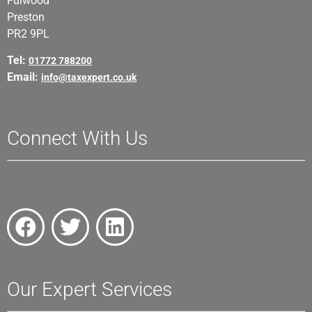
Fulwood
Preston
PR2 9PL
Tel:
01772 788200
Email:
info@taxexpert.co.uk
Connect With Us
Our Expert Services