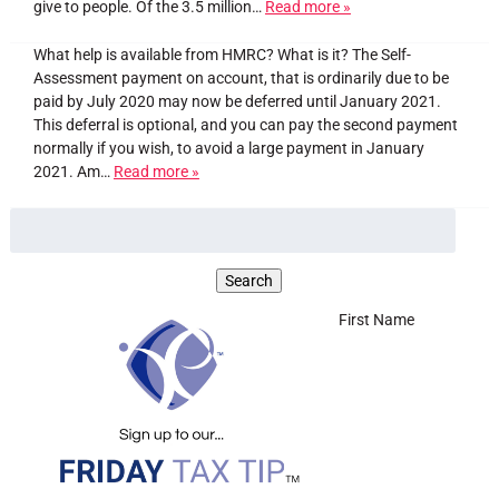
give to people. Of the 3.5 million…
Read more »
What help is available from HMRC? What is it? The Self-
Assessment payment on account, that is ordinarily due to be
paid by July 2020 may now be deferred until January 2021.
This deferral is optional, and you can pay the second payment
normally if you wish, to avoid a large payment in January
2021. Am…
Read more »
First Name