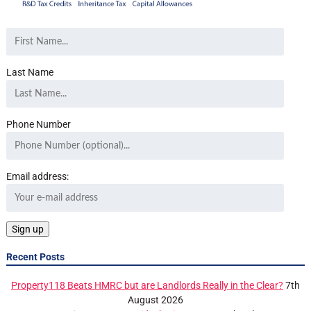
Last Name
Phone Number
Email address:
Recent Posts
Property118 Beats HMRC but are Landlords Really in the Clear?
7th
August 2026