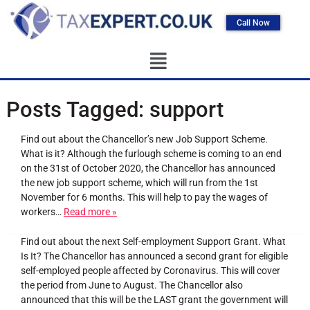
Call Now
Posts Tagged:
support
Find out about the Chancellor’s new Job Support Scheme.
What is it? Although the furlough scheme is coming to an end
on the 31st of October 2020, the Chancellor has announced
the new job support scheme, which will run from the 1st
November for 6 months. This will help to pay the wages of
workers…
Read more »
Find out about the next Self-employment Support Grant. What
Is It? The Chancellor has announced a second grant for eligible
self-employed people affected by Coronavirus. This will cover
the period from June to August. The Chancellor also
announced that this will be the LAST grant the government will