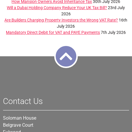
How Mansion Owners Avoid Inheritance Tax
30th July 2026
Will a Dubai Holding Company Reduce Your UK Tax Bill?
23rd July
2026
Are Builders Charging Property Investors the Wrong VAT Rate?
16th
July 2026
Mandatory Direct Debit for VAT and PAYE Payments
7th July 2026
Contact Us
Soloman House
Belgrave Court