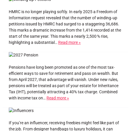
HMRC is no longer playing softly. In early 2025 a Freedom of
Information request revealed that the number of winding‑up
petitions issued by HMRC had surged to a staggering 36,686.
This marks a dramatic increase from the 1,414 recorded at the
start of the same year. This marks a nearly 2,500 % rise,
highlighting a substantial…
Read more »
Pensions have long been promoted as one of the most tax-
efficient ways to save for retirement and pass on wealth. But
from April 2027, that advantage will vanish. Under new rules,
pensions will be treated as part of your estate for Inheritance
Tax (IHT), potentially attracting a 40% tax charge. Combined
with income tax on…
Read more »
If you’re an influencer, receiving freebies might feel like part of
the job. From designer handbags to luxury holidays, it can