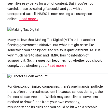
seem like easy perks for a bit of content. But if you’re not
careful, these so-called gifts could land you with an
unexpected tax bill. HMRC is now keeping a close eye on
online…
Read more »
Many believe that Making Tax Digital (MTD) is just another
fleeting government initiative. But while it might seem like
something you can ignore, the reality is quite different. MTD is
very much here to stay, and HMRC has no intention of
scrapping it. So, the question becomes not whether you should
comply, but whether you…
Read more »
For directors of limited companies, there’s one financial pothole
that’s often underestimated until it causes serious damage: the
Director’s Loan Account. While it may seem like a convenient
method to draw funds from your own company,
misunderstand its rules and you could be hit with a sizeable