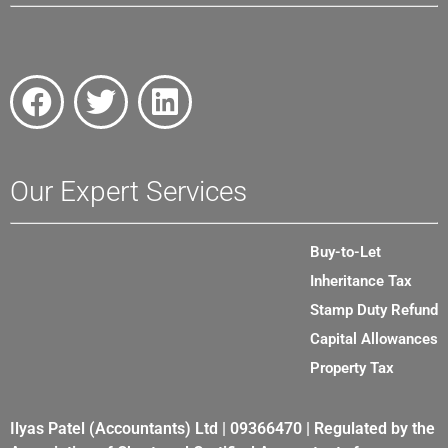
Our Expert Services
Buy-to-Let
Inheritance Tax
Stamp Duty Refund
Capital Allowances
Property Tax
Ilyas Patel (Accountants) Ltd | 09366470 | Regulated by the