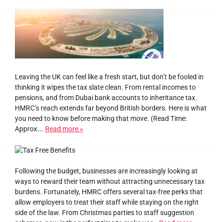
Leaving the UK can feel like a fresh start, but don’t be fooled in
thinking it wipes the tax slate clean. From rental incomes to
pensions, and from Dubai bank accounts to inheritance tax.
HMRC’s reach extends far beyond British borders. Here is what
you need to know before making that move. (Read Time:
Approx….
Read more »
Following the budget, businesses are increasingly looking at
ways to reward their team without attracting unnecessary tax
burdens. Fortunately, HMRC offers several tax-free perks that
allow employers to treat their staff while staying on the right
side of the law. From Christmas parties to staff suggestion