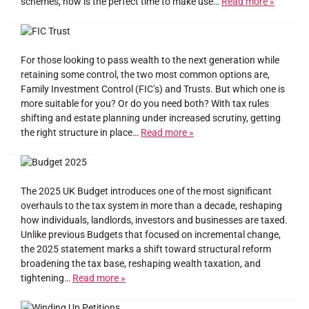
schemes, now is the perfect time to make use…
Read more »
For those looking to pass wealth to the next generation while
retaining some control, the two most common options are,
Family Investment Control (FIC’s) and Trusts. But which one is
more suitable for you? Or do you need both? With tax rules
shifting and estate planning under increased scrutiny, getting
the right structure in place…
Read more »
The 2025 UK Budget introduces one of the most significant
overhauls to the tax system in more than a decade, reshaping
how individuals, landlords, investors and businesses are taxed.
Unlike previous Budgets that focused on incremental change,
the 2025 statement marks a shift toward structural reform
broadening the tax base, reshaping wealth taxation, and
tightening…
Read more »