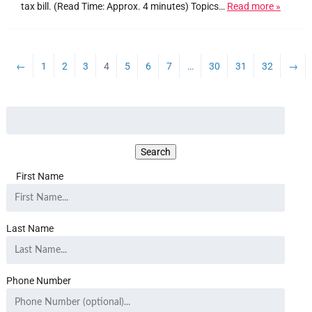
tax bill. (Read Time: Approx. 4 minutes) Topics…
Read more »
←
1
2
3
4
5
6
7
…
30
31
32
→
First Name
Last Name
Phone Number