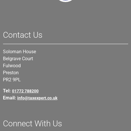
Contact Us
Soloman House
Belgrave Court
Fulwood
Preston
PR2 9PL
Tel:
01772 788200
Email:
info@taxexpert.co.uk
Connect With Us