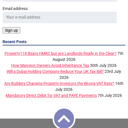
Email address:
Recent Posts
Property118 Beats HMRC but are Landlords Really in the Clear?
7th
August 2026
How Mansion Owners Avoid Inheritance Tax
30th July 2026
Will a Dubai Holding Company Reduce Your UK Tax Bill?
23rd July
2026
Are Builders Charging Property Investors the Wrong VAT Rate?
16th
July 2026
Mandatory Direct Debit for VAT and PAYE Payments
7th July 2026