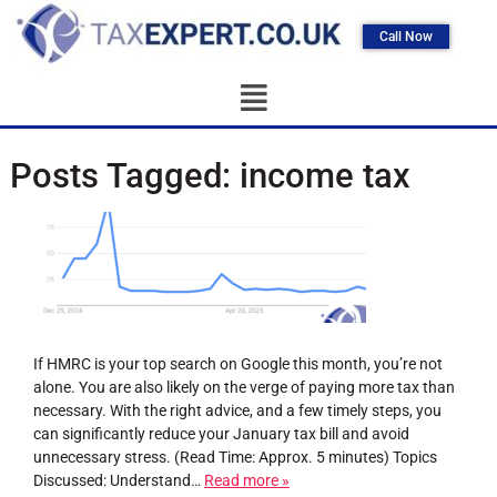
Call Now
Posts Tagged:
income tax
If HMRC is your top search on Google this month, you’re not
alone. You are also likely on the verge of paying more tax than
necessary. With the right advice, and a few timely steps, you
can significantly reduce your January tax bill and avoid
unnecessary stress. (Read Time: Approx. 5 minutes) Topics
Discussed: Understand…
Read more »