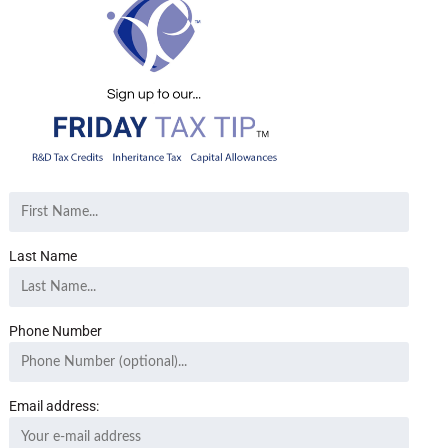
Last Name
Phone Number
Email address: