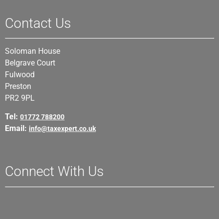
Contact Us
Soloman House
Belgrave Court
Fulwood
Preston
PR2 9PL
Tel:
01772 788200
Email:
info@taxexpert.co.uk
Connect With Us