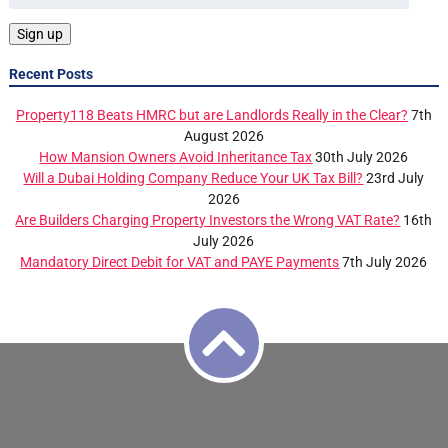
Recent Posts
Property118 Beats HMRC but are Landlords Really in the Clear?
7th
August 2026
How Mansion Owners Avoid Inheritance Tax
30th July 2026
Will a Dubai Holding Company Reduce Your UK Tax Bill?
23rd July
2026
Are Builders Charging Property Investors the Wrong VAT Rate?
16th
July 2026
Mandatory Direct Debit for VAT and PAYE Payments
7th July 2026