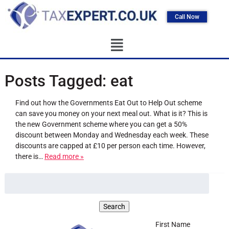
Call Now
Posts Tagged:
eat
Find out how the Governments Eat Out to Help Out scheme
can save you money on your next meal out. What is it? This is
the new Government scheme where you can get a 50%
discount between Monday and Wednesday each week. These
discounts are capped at £10 per person each time. However,
there is…
Read more »
First Name