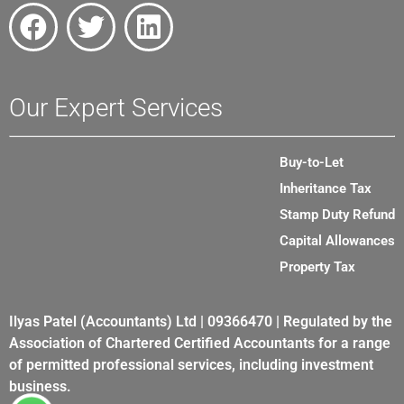
Our Expert Services
Buy-to-Let
Inheritance Tax
Stamp Duty Refund
Capital Allowances
Property Tax
Ilyas Patel (Accountants) Ltd | 09366470 | Regulated by the
Association of Chartered Certified Accountants for a range
of permitted professional services, including investment
business.