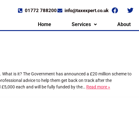
01772 788200
info@taxexpert.co.uk
Home
Services
About
t. What is it? The Government has announced a £20 million scheme to
ofessional advice to help them get back on track after the
 £5,000 each and will be fully funded by the…
Read more »