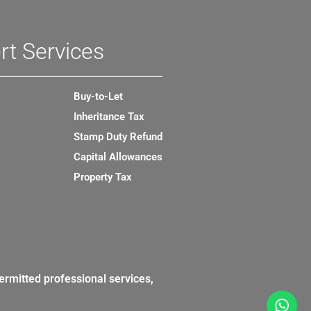
rt Services
Buy-to-Let
Inheritance Tax
Stamp Duty Refund
Capital Allowances
Property Tax
ermitted professional services,