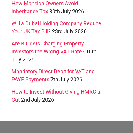
How Mansion Owners Avoid
Inheritance Tax
30th July 2026
Will a Dubai Holding Company Reduce
Your UK Tax Bill?
23rd July 2026
Are Builders Charging Property
Investors the Wrong VAT Rate?
16th
July 2026
Mandatory Direct Debit for VAT and
PAYE Payments
7th July 2026
How to Invest Without Giving HMRC a
Cut
2nd July 2026