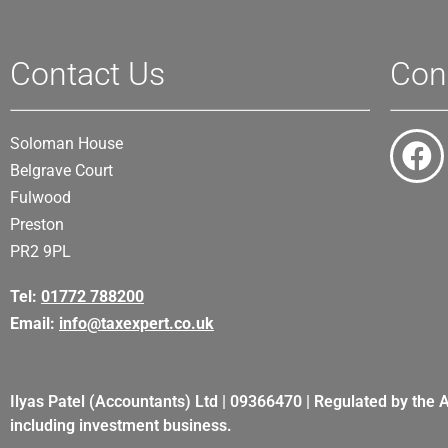
Contact Us
Con
Soloman House
Belgrave Court
Fulwood
Preston
PR2 9PL
Tel:
01772 788200
Email:
info@taxexpert.co.uk
Ilyas Patel (Accountants) Ltd | 09366470 | Regulated by the 
including investment business.