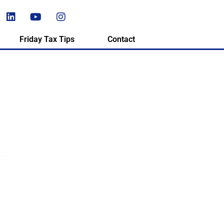
Friday Tax Tips
Contact