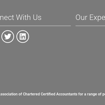
nect With Us
Our Expe
Association of Chartered Certified Accountants for a range of p