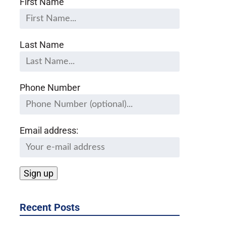
First Name
Last Name
Phone Number
Email address:
Recent Posts