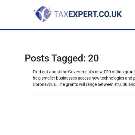
Posts Tagged:
20
Find out about the Government’s new £20 million gran
help smaller businesses access new technologies and pr
Coronavirus. The grants will range between £1,000 and