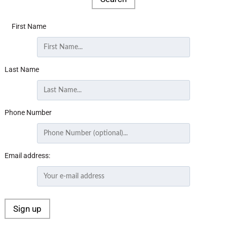
First Name
Last Name
Phone Number
Email address: