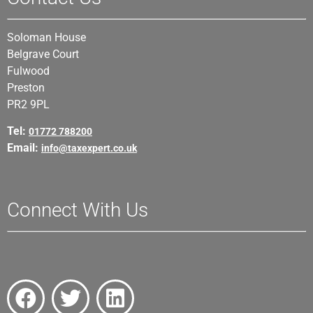
Soloman House
Belgrave Court
Fulwood
Preston
PR2 9PL
Tel:
01772 788200
Email:
info@taxexpert.co.uk
Connect With Us