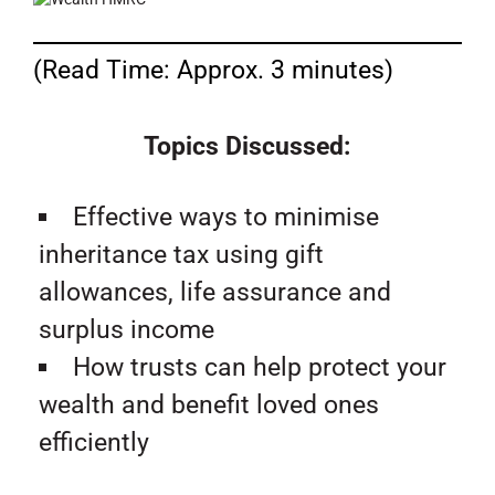
(Read Time: Approx. 3 minutes)
Topics Discussed:
Effective ways to minimise
inheritance tax using gift
allowances, life assurance and
surplus income
How trusts can help protect your
wealth and benefit loved ones
efficiently