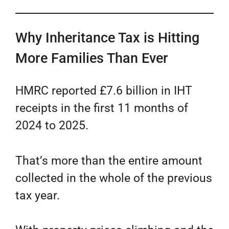
Why Inheritance Tax is Hitting
More Families Than Ever
HMRC reported £7.6 billion in IHT
receipts in the first 11 months of
2024 to 2025.
That’s more than the entire amount
collected in the whole of the previous
tax year.