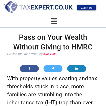
Call Now
Pass on Your Wealth
Without Giving to HMRC
Posted
9th June 2025
by
ilyas Patel
With property values soaring and tax
thresholds stuck in place, more
families are stumbling into the
inheritance tax (IHT) trap than ever