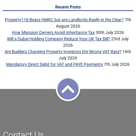
Recent Posts
Property118 Beats HMRC but are Landlords Really in the Clear?
7th
August 2026
How Mansion Owners Avoid Inheritance Tax
30th July 2026
Will a Dubai Holding Company Reduce Your UK Tax Bill?
23rd July
2026
Are Builders Charging Property Investors the Wrong VAT Rate?
16th
July 2026
Mandatory Direct Debit for VAT and PAYE Payments
7th July 2026
Contact Us