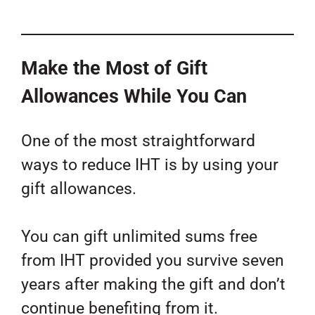
Make the Most of Gift
Allowances While You Can
One of the most straightforward
ways to reduce IHT is by using your
gift allowances.
You can gift unlimited sums free
from IHT provided you survive seven
years after making the gift and don’t
continue benefiting from it.