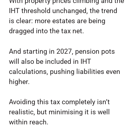
With property prices climbing and the
IHT threshold unchanged, the trend
is clear: more estates are being
dragged into the tax net.
And starting in 2027, pension pots
will also be included in IHT
calculations, pushing liabilities even
higher.
Avoiding this tax completely isn’t
realistic, but minimising it is well
within reach.