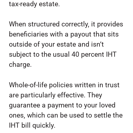
tax-ready estate.
When structured correctly, it provides
beneficiaries with a payout that sits
outside of your estate and isn’t
subject to the usual 40 percent IHT
charge.
Whole-of-life policies written in trust
are particularly effective. They
guarantee a payment to your loved
ones, which can be used to settle the
IHT bill quickly.