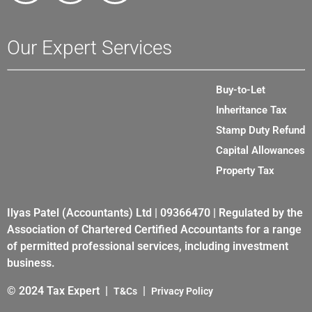
Our Expert Services
Buy-to-Let
Inheritance Tax
Stamp Duty Refund
Capital Allowances
Property Tax
Ilyas Patel (Accountants) Ltd | 09366470 | Regulated by the
Association of Chartered Certified Accountants for a range
of permitted professional services, including investment
business.
© 2024 Tax Expert |
|
T&Cs
Privacy Policy