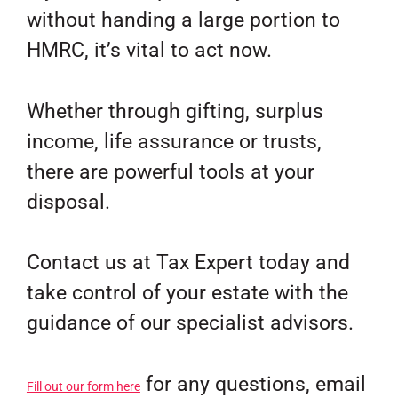
without handing a large portion to
HMRC, it’s vital to act now.
Whether through gifting, surplus
income, life assurance or trusts,
there are powerful tools at your
disposal.
Contact us at Tax Expert today and
take control of your estate with the
guidance of our specialist advisors.
for any questions, email
Fill out our form here