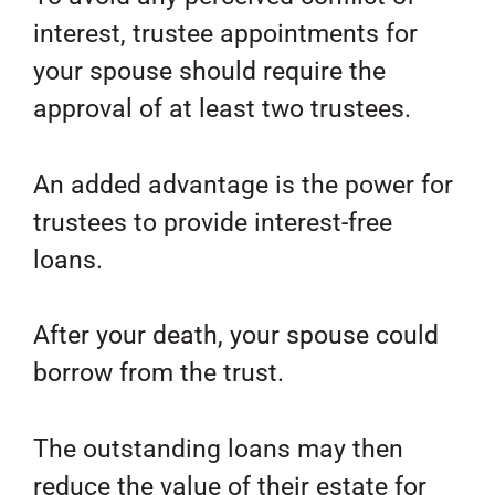
interest, trustee appointments for
your spouse should require the
approval of at least two trustees.
An added advantage is the power for
trustees to provide interest-free
loans.
After your death, your spouse could
borrow from the trust.
The outstanding loans may then
reduce the value of their estate for