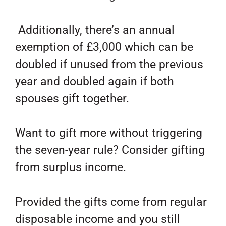
Additionally, there’s an annual
exemption of £3,000 which can be
doubled if unused from the previous
year and doubled again if both
spouses gift together.
Want to gift more without triggering
the seven-year rule? Consider gifting
from surplus income.
Provided the gifts come from regular
disposable income and you still