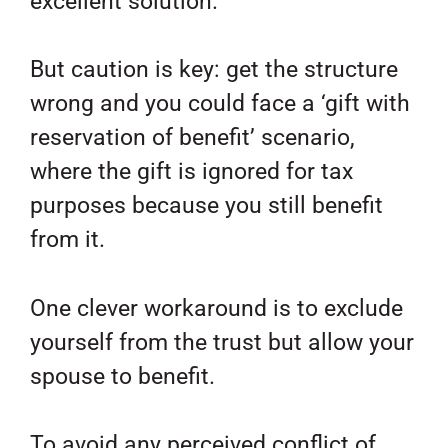
excellent solution.
But caution is key: get the structure
wrong and you could face a ‘gift with
reservation of benefit’ scenario,
where the gift is ignored for tax
purposes because you still benefit
from it.
One clever workaround is to exclude
yourself from the trust but allow your
spouse to benefit.
To avoid any perceived conflict of