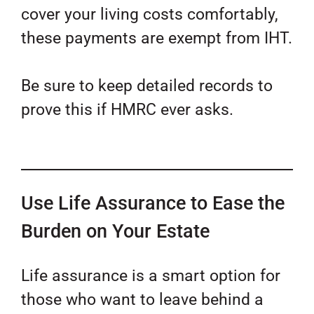
cover your living costs comfortably,
these payments are exempt from IHT.
Be sure to keep detailed records to
prove this if HMRC ever asks.
Use Life Assurance to Ease the
Burden on Your Estate
Life assurance is a smart option for
those who want to leave behind a