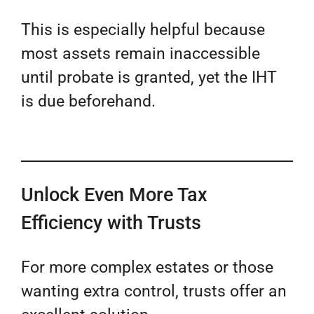
This is especially helpful because
most assets remain inaccessible
until probate is granted, yet the IHT
is due beforehand.
Unlock Even More Tax
Efficiency with Trusts
For more complex estates or those
wanting extra control, trusts offer an