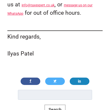
us at
, or
info@taxexpert.co.uk
message us on our
for out of office hours.
WhatsApp
Kind regards,
Ilyas Patel