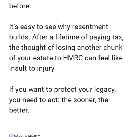
before.
It’s easy to see why resentment
builds. After a lifetime of paying tax,
the thought of losing another chunk
of your estate to HMRC can feel like
insult to injury.
If you want to protect your legacy,
you need to act: the sooner, the
better.