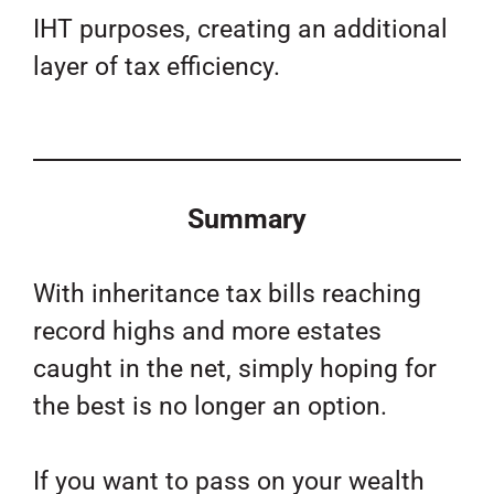
IHT purposes, creating an additional
layer of tax efficiency.
Summary
With inheritance tax bills reaching
record highs and more estates
caught in the net, simply hoping for
the best is no longer an option.
If you want to pass on your wealth