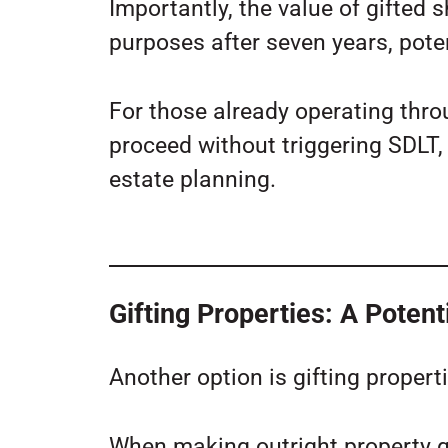
Importantly, the value of gifted s
purposes after seven years, poten
For those already operating thro
proceed without triggering SDLT, 
estate planning.
Gifting Properties: A Potent
Another option is gifting propertie
When making outright property gi