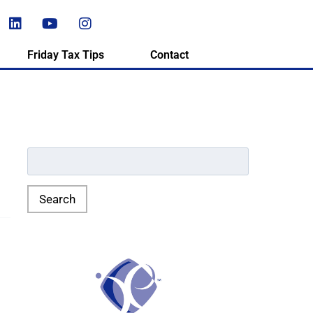
Friday Tax Tips
Contact