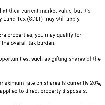
 at their current market value, but it’s
y Land Tax (SDLT) may still apply.
ore properties, you may qualify for
the overall tax burden.
pportunities, such as gifting shares of the
e maximum rate on shares is currently 20%,
 applied to direct property disposals.