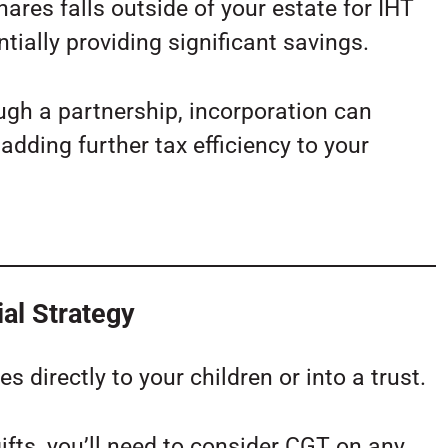
hares falls outside of your estate for IHT
tially providing significant savings.
ugh a partnership, incorporation can
adding further tax efficiency to your
ial Strategy
s directly to your children or into a trust.
fts, you’ll need to consider CGT on any