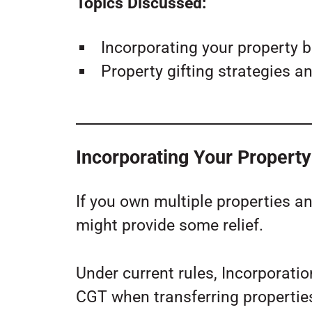
Topics Discussed:
Incorporating your property b
Property gifting strategies an
Incorporating Your Propert
If you own multiple properties a
might provide some relief.
Under current rules, Incorporati
CGT when transferring propertie