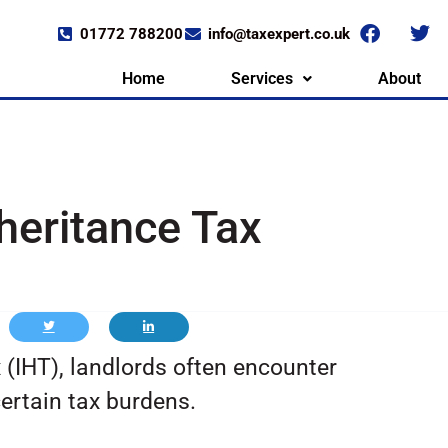
01772 788200
info@taxexpert.co.uk
Home
Services
About
heritance Tax
 (IHT), landlords often encounter
ertain tax burdens.