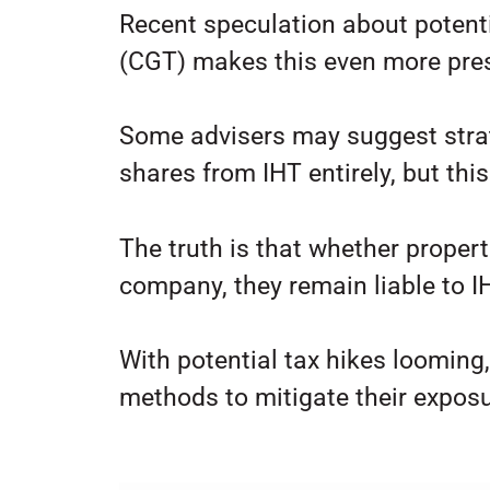
Recent speculation about potenti
(CGT) makes this even more pre
Some advisers may suggest strate
shares from IHT entirely, but this
The truth is that whether properti
company, they remain liable to I
With potential tax hikes looming
methods to mitigate their exposu