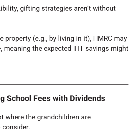
ility, gifting strategies aren’t without
e property (e.g., by living in it), HMRC may
tate, meaning the expected IHT savings might
g School Fees with Dividends
st where the grandchildren are
o consider.