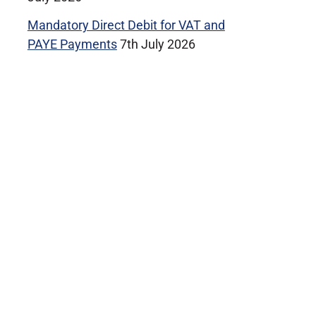
Mandatory Direct Debit for VAT and
PAYE Payments
7th July 2026