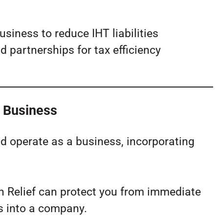
usiness to reduce IHT liabilities
d partnerships for tax efficiency
y Business
nd operate as a business, incorporating
on Relief can protect you from immediate
s into a company.