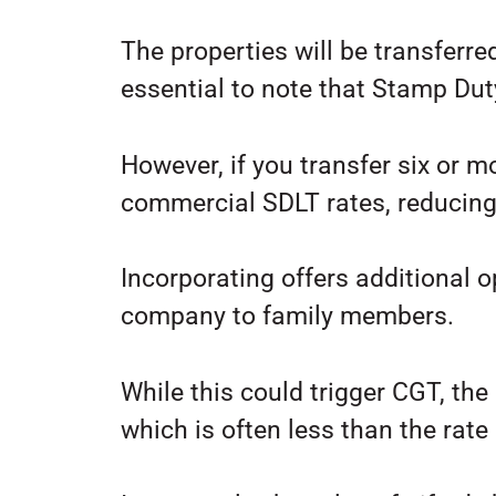
The properties will be transferred
essential to note that Stamp Dut
However, if you transfer six or m
commercial SDLT rates, reducing 
Incorporating offers additional o
company to family members.
While this could trigger CGT, th
which is often less than the rate