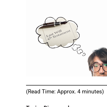
(Read Time: Approx. 4 minutes)