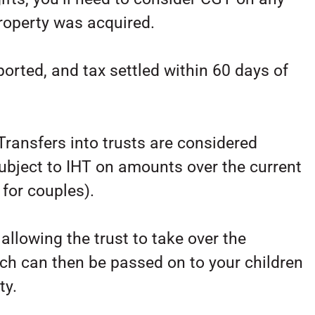
property was acquired.
ported, and tax settled within 60 days of
Transfers into trusts are considered
ubject to IHT on amounts over the current
for couples).
allowing the trust to take over the
hich can then be passed on to your children
ty.