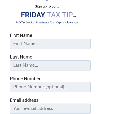
First Name
Last Name
Phone Number
Email address: