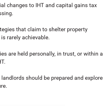
al changes to IHT and capital gains tax
ssing.
gies that claim to shelter property
 is rarely achievable.
es are held personally, in trust, or within a
HT.
, landlords should be prepared and explore
re.