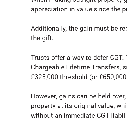
appreciation in value since the 
Additionally, the gain must be re
the gift.
Trusts offer a way to defer CGT. 
Chargeable Lifetime Transfers, s
£325,000 threshold (or £650,000 
However, gains can be held over, 
property at its original value, w
without an immediate CGT liabili