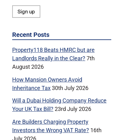
Recent Posts
Property118 Beats HMRC but are
Landlords Really in the Clear?
7th
August 2026
How Mansion Owners Avoid
Inheritance Tax
30th July 2026
Will a Dubai Holding Company Reduce
Your UK Tax Bill?
23rd July 2026
Are Builders Charging Property
Investors the Wrong VAT Rate?
16th
July 2026