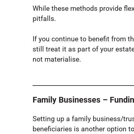
While these methods provide flexib
pitfalls.
If you continue to benefit from th
still treat it as part of your es
not materialise.
Family Businesses – Fundin
Setting up a family business/tru
beneficiaries is another option t