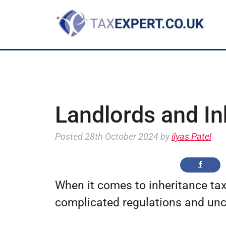
Landlords and In
Posted
28th October 2024
by
ilyas Patel
When it comes to inheritance tax
complicated regulations and unc