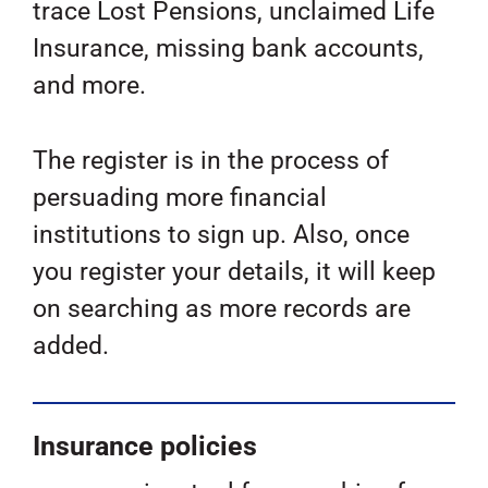
trace Lost Pensions, unclaimed Life
Insurance, missing bank accounts,
and more.
The register is in the process of
persuading more financial
institutions to sign up. Also, once
you register your details, it will keep
on searching as more records are
added.
Insurance policies