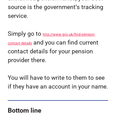
source is the government’s tracking
service.
Simply go to
http://www.gov.uk/find-pension-
and you can find current
contact-details
contact details for your pension
provider there.
You will have to write to them to see
if they have an account in your name.
Bottom line