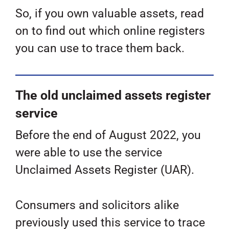
So, if you own valuable assets, read
on to find out which online registers
you can use to trace them back.
The old unclaimed assets register
service
Before the end of August 2022, you
were able to use the service
Unclaimed Assets Register (UAR).
Consumers and solicitors alike
previously used this service to trace