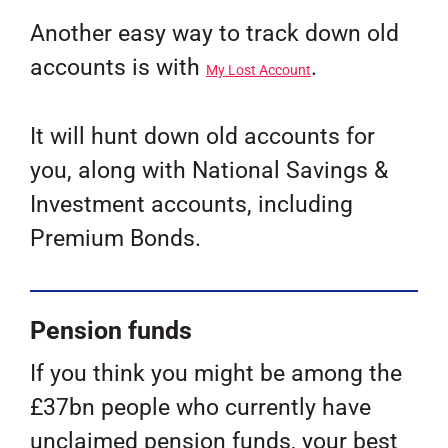
Another easy way to track down old
accounts is with
.
My Lost Account
It will hunt down old accounts for
you, along with National Savings &
Investment accounts, including
Premium Bonds.
Pension funds
If you think you might be among the
£37bn people who currently have
unclaimed pension funds, your best