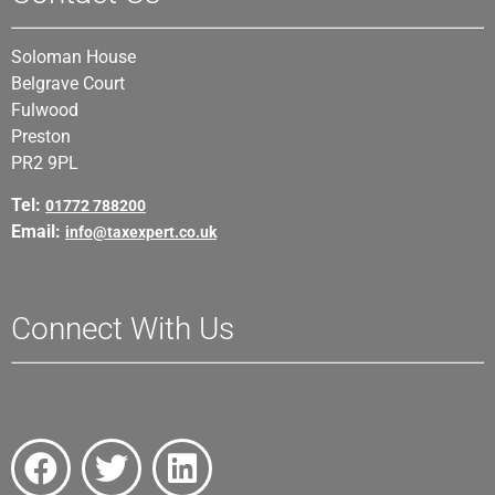
Soloman House
Belgrave Court
Fulwood
Preston
PR2 9PL
Tel:
01772 788200
Email:
info@taxexpert.co.uk
Connect With Us