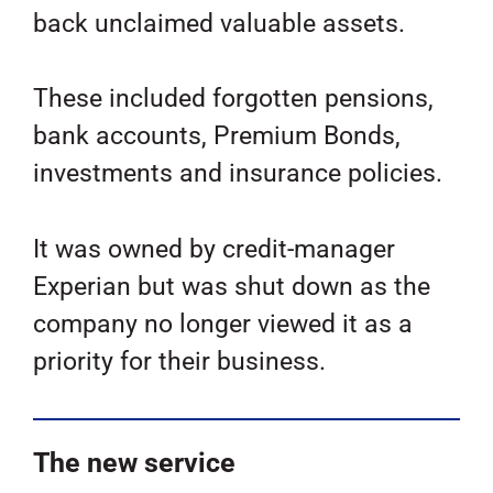
back unclaimed valuable assets.
These included forgotten pensions,
bank accounts, Premium Bonds,
investments and insurance policies.
It was owned by credit-manager
Experian but was shut down as the
company no longer viewed it as a
priority for their business.
The new service