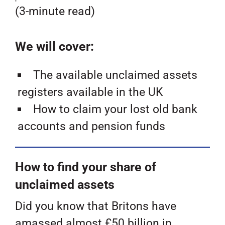
(3-minute read)
We will cover:
The available unclaimed assets
registers available in the UK
How to claim your lost old bank
accounts and pension funds
How to find your share of
unclaimed assets
Did you know that Britons have
amassed almost £50 billion in