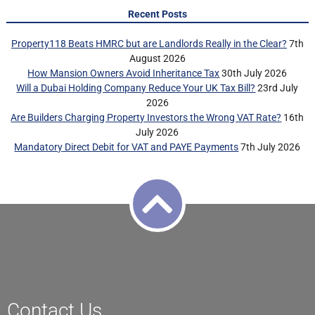
Recent Posts
Property118 Beats HMRC but are Landlords Really in the Clear?
7th
August 2026
How Mansion Owners Avoid Inheritance Tax
30th July 2026
Will a Dubai Holding Company Reduce Your UK Tax Bill?
23rd July
2026
Are Builders Charging Property Investors the Wrong VAT Rate?
16th
July 2026
Mandatory Direct Debit for VAT and PAYE Payments
7th July 2026
Contact Us