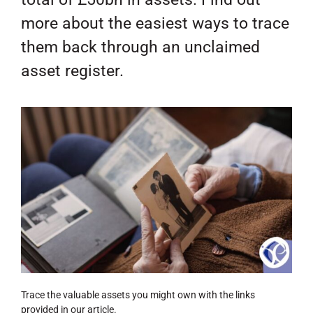
more about the easiest ways to trace
them back through an unclaimed
asset register.
Trace the valuable assets you might own with the links
provided in our article.