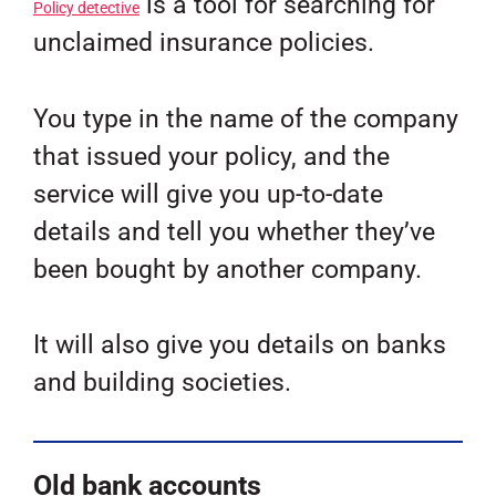
is a tool for searching for
Policy detective
unclaimed insurance policies.
You type in the name of the company
that issued your policy, and the
service will give you up-to-date
details and tell you whether they’ve
been bought by another company.
It will also give you details on banks
and building societies.
Old bank accounts