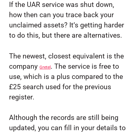
If the UAR service was shut down,
how then can you trace back your
unclaimed assets? It’s getting harder
to do this, but there are alternatives.
The newest, closest equivalent is the
company
. The service is free to
Gretel
use, which is a plus compared to the
£25 search used for the previous
register.
Although the records are still being
updated, you can fill in your details to