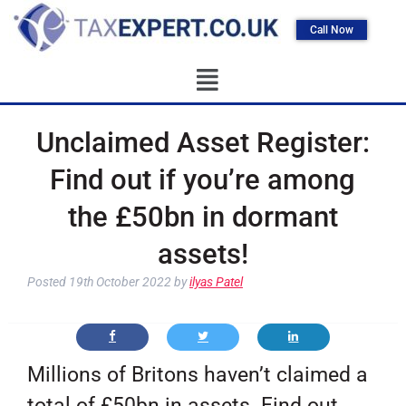
Call Now
Unclaimed Asset Register:
Find out if you’re among
the £50bn in dormant
assets!
Posted
19th October 2022
by
ilyas Patel
Millions of Britons haven’t claimed a
total of £50bn in assets. Find out