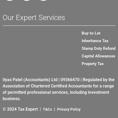
Our Expert Services
Buy-to-Let
Inheritance Tax
Stamp Duty Refund
Capital Allowances
Property Tax
Ilyas Patel (Accountants) Ltd | 09366470 | Regulated by the
Association of Chartered Certified Accountants for a range
of permitted professional services, including investment
business.
© 2024 Tax Expert |
|
T&Cs
Privacy Policy