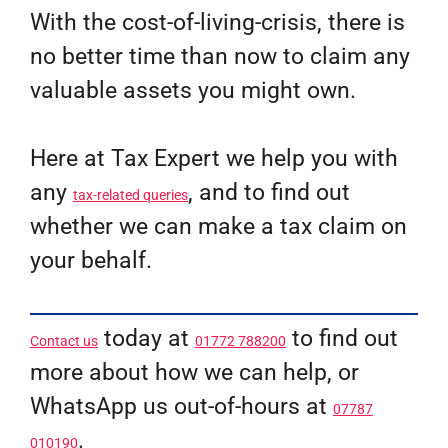
With the cost-of-living-crisis, there is
no better time than now to claim any
valuable assets you might own.
Here at Tax Expert we help you with
any
, and to find out
tax-related queries
whether we can make a tax claim on
your behalf.
today at
to find out
Contact us
01772 788200
more about how we can help, or
WhatsApp us out-of-hours at
07787
.
010190