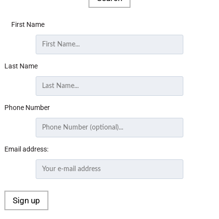
First Name
Last Name
Phone Number
Email address: