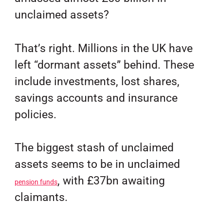
unclaimed assets?
That’s right. Millions in the UK have
left “dormant assets” behind. These
include investments, lost shares,
savings accounts and insurance
policies.
The biggest stash of unclaimed
assets seems to be in unclaimed
, with £37bn awaiting
pension funds
claimants.