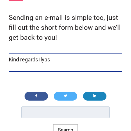
Sending an e-mail is simple too, just
fill out the short form below and we’ll
get back to you!
Kind regards Ilyas