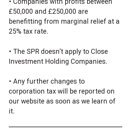
• Companies with profits between
£50,000 and £250,000 are
benefitting from marginal relief at a
25% tax rate.
• The SPR doesn’t apply to Close
Investment Holding Companies.
• Any further changes to
corporation tax will be reported on
our website as soon as we learn of
it.