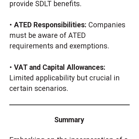
provide SDLT benefits.
•
ATED Responsibilities:
Companies
must be aware of ATED
requirements and exemptions.
•
VAT and Capital Allowances:
Limited applicability but crucial in
certain scenarios.
Summary