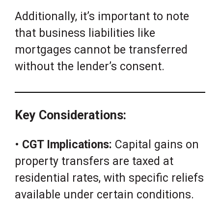
Additionally, it’s important to note
that business liabilities like
mortgages cannot be transferred
without the lender’s consent.
Key Considerations:
•
CGT Implications:
Capital gains on
property transfers are taxed at
residential rates, with specific reliefs
available under certain conditions.