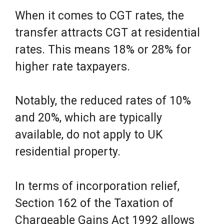
When it comes to CGT rates, the
transfer attracts CGT at residential
rates. This means 18% or 28% for
higher rate taxpayers.
Notably, the reduced rates of 10%
and 20%, which are typically
available, do not apply to UK
residential property.
In terms of incorporation relief,
Section 162 of the Taxation of
Chargeable Gains Act 1992 allows