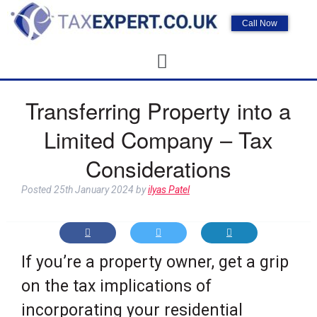
Call Now
Transferring Property into a
Limited Company – Tax
Considerations
Posted
25th January 2024
by
ilyas Patel
If you’re a property owner, get a grip
on the tax implications of
incorporating your residential