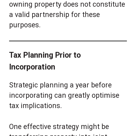
owning property does not constitute
a valid partnership for these
purposes.
Tax Planning Prior to
Incorporation
Strategic planning a year before
incorporating can greatly optimise
tax implications.
One effective strategy might be