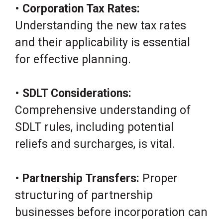
•
Corporation Tax Rates:
Understanding the new tax rates
and their applicability is essential
for effective planning.
•
SDLT Considerations:
Comprehensive understanding of
SDLT rules, including potential
reliefs and surcharges, is vital.
•
Partnership Transfers:
Proper
structuring of partnership
businesses before incorporation can