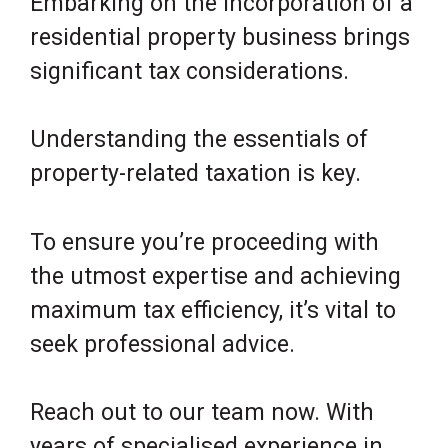
Embarking on the incorporation of a
residential property business brings
significant tax considerations.
Understanding the essentials of
property-related taxation is key.
To ensure you’re proceeding with
the utmost expertise and achieving
maximum tax efficiency, it’s vital to
seek professional advice.
Reach out to our team now. With
years of specialised experience in