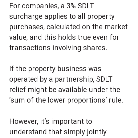
For companies, a 3% SDLT
surcharge applies to all property
purchases, calculated on the market
value, and this holds true even for
transactions involving shares.
If the property business was
operated by a partnership, SDLT
relief might be available under the
‘sum of the lower proportions’ rule.
However, it’s important to
understand that simply jointly