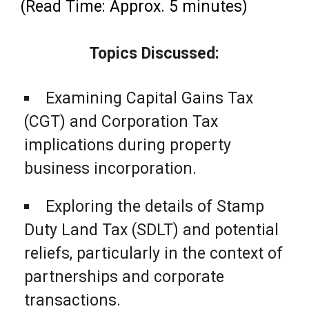
(Read Time: Approx. 5 minutes)
Topics Discussed:
Examining Capital Gains Tax
(CGT) and Corporation Tax
implications during property
business incorporation.
Exploring the details of Stamp
Duty Land Tax (SDLT) and potential
reliefs, particularly in the context of
partnerships and corporate
transactions.