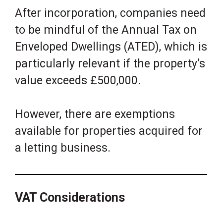
After incorporation, companies need
to be mindful of the Annual Tax on
Enveloped Dwellings (ATED), which is
particularly relevant if the property’s
value exceeds £500,000.
However, there are exemptions
available for properties acquired for
a letting business.
VAT Considerations