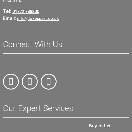
PR2 9PL
Tel:
01772 788200
Email:
info@taxexpert.co.uk
Connect With Us
Our Expert Services
Buy-to-Let