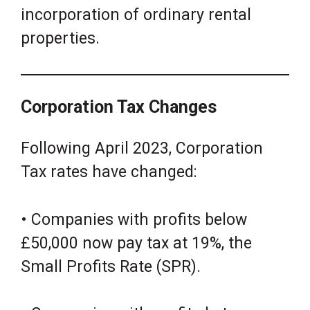
incorporation of ordinary rental
properties.
Corporation Tax Changes
Following April 2023, Corporation
Tax rates have changed:
• Companies with profits below
£50,000 now pay tax at 19%, the
Small Profits Rate (SPR).