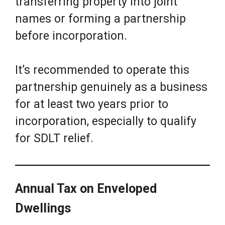
transferring property into joint
names or forming a partnership
before incorporation.
It’s recommended to operate this
partnership genuinely as a business
for at least two years prior to
incorporation, especially to qualify
for SDLT relief.
Annual Tax on Enveloped
Dwellings