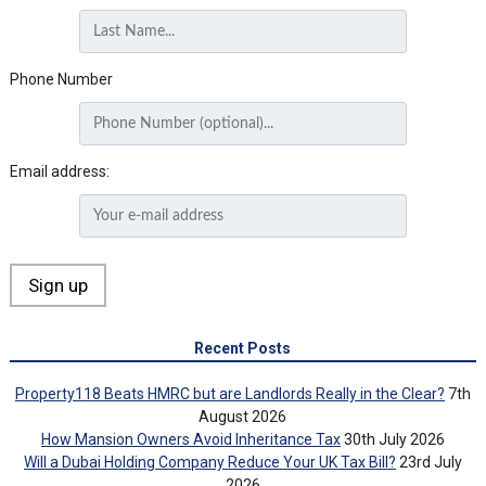
Phone Number
Email address:
Recent Posts
Property118 Beats HMRC but are Landlords Really in the Clear?
7th
August 2026
How Mansion Owners Avoid Inheritance Tax
30th July 2026
Will a Dubai Holding Company Reduce Your UK Tax Bill?
23rd July
2026