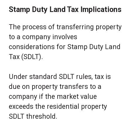
Stamp Duty Land Tax Implications
The process of transferring property
to a company involves
considerations for Stamp Duty Land
Tax (SDLT).
Under standard SDLT rules, tax is
due on property transfers to a
company if the market value
exceeds the residential property
SDLT threshold.