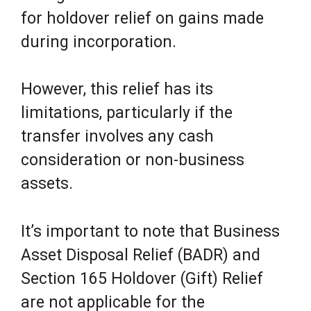
for holdover relief on gains made
during incorporation.
However, this relief has its
limitations, particularly if the
transfer involves any cash
consideration or non-business
assets.
It’s important to note that Business
Asset Disposal Relief (BADR) and
Section 165 Holdover (Gift) Relief
are not applicable for the