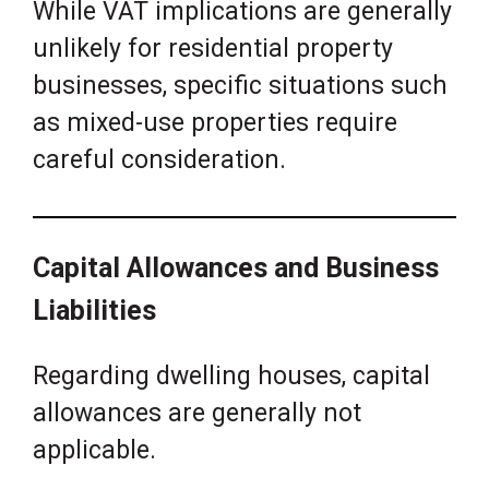
While VAT implications are generally
unlikely for residential property
businesses, specific situations such
as mixed-use properties require
careful consideration.
Capital Allowances and Business
Liabilities
Regarding dwelling houses, capital
allowances are generally not
applicable.