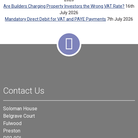
Are Builders Charging Property Investors the Wrong VAT Rate?
16th
July 2026
Mandatory Direct Debit for VAT and PAYE Payments
7th July 2026
Contact Us
Soloman House
Belgrave Court
Fulwood
Preston