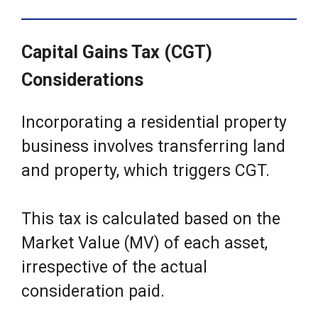
Capital Gains Tax (CGT)
Considerations
Incorporating a residential property
business involves transferring land
and property, which triggers CGT.
This tax is calculated based on the
Market Value (MV) of each asset,
irrespective of the actual
consideration paid.