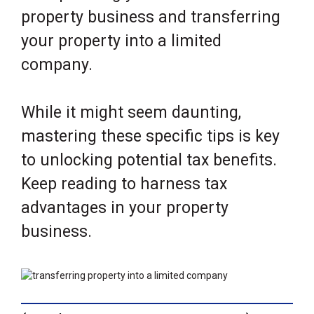
property business and transferring
your property into a limited
company.
While it might seem daunting,
mastering these specific tips is key
to unlocking potential tax benefits.
Keep reading to harness tax
advantages in your property
business.