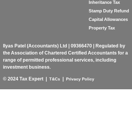
Inheritance Tax
Stamp Duty Refund
Capital Allowances
Property Tax
Ilyas Patel (Accountants) Ltd | 09366470 | Regulated by
the Association of Chartered Certified Accountants for a
range of permitted professional services, including
investment business.
© 2024 Tax Expert |
|
T&Cs
Privacy Policy