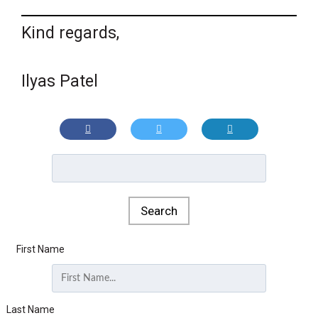
Kind regards,
Ilyas Patel
First Name
Last Name