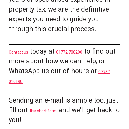
property tax, we are the definitive
experts you need to guide you
through this crucial process.
today at
to find out
Contact us
01772 788200
more about how we can help, or
WhatsApp us out-of-hours at
07787
010190.
Sending an e-mail is simple too, just
fill out
and we’ll get back to
this short form
you!