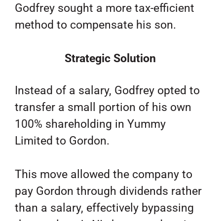
Godfrey sought a more tax-efficient
method to compensate his son.
Strategic Solution
Instead of a salary, Godfrey opted to
transfer a small portion of his own
100% shareholding in Yummy
Limited to Gordon.
This move allowed the company to
pay Gordon through dividends rather
than a salary, effectively bypassing