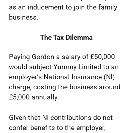
as an inducement to join the family
business.
The Tax Dilemma
Paying Gordon a salary of £50,000
would subject Yummy Limited to an
employer’s National Insurance (NI)
charge, costing the business around
£5,000 annually.
Given that NI contributions do not
confer benefits to the employer,