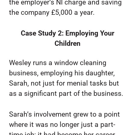
the employer’s NI charge and saving
the company £5,000 a year.
Case Study 2: Employing Your
Children
Wesley runs a window cleaning
business, employing his daughter,
Sarah, not just for menial tasks but
as a significant part of the business.
Sarah’s involvement grew to a point
where it was no longer just a part-
time job; it had become her career,