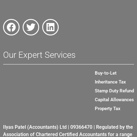
Our Expert Services
Buy-to-Let
Inheritance Tax
Stamp Duty Refund
Capital Allowances
Property Tax
Ilyas Patel (Accountants) Ltd | 09366470 | Regulated by the
Association of Chartered Certified Accountants for a range