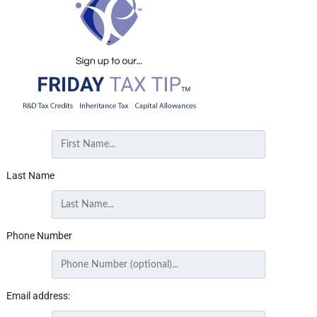
Last Name
Phone Number
Email address: