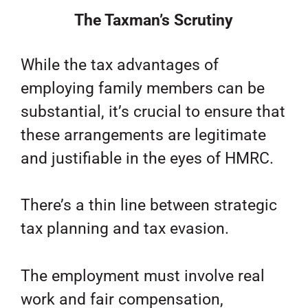
The Taxman’s Scrutiny
While the tax advantages of
employing family members can be
substantial, it’s crucial to ensure that
these arrangements are legitimate
and justifiable in the eyes of HMRC.
There’s a thin line between strategic
tax planning and tax evasion.
The employment must involve real
work and fair compensation,