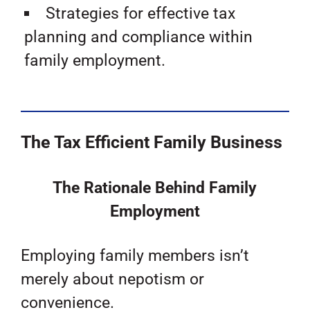
Strategies for effective tax
planning and compliance within
family employment.
The Tax Efficient Family Business
The Rationale Behind Family
Employment
Employing family members isn’t
merely about nepotism or
convenience.