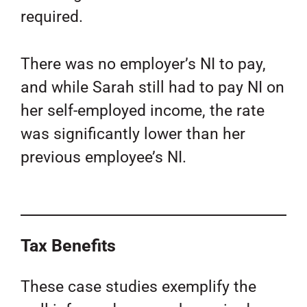
required.
There was no employer’s NI to pay,
and while Sarah still had to pay NI on
her self-employed income, the rate
was significantly lower than her
previous employee’s NI.
Tax Benefits
These case studies exemplify the