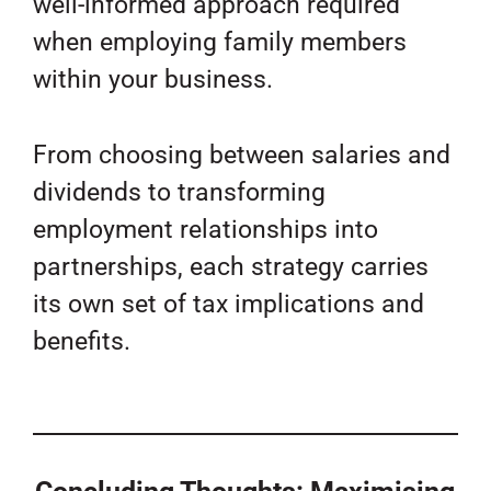
well-informed approach required
when employing family members
within your business.
From choosing between salaries and
dividends to transforming
employment relationships into
partnerships, each strategy carries
its own set of tax implications and
benefits.