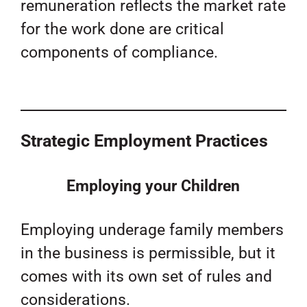
remuneration reflects the market rate
for the work done are critical
components of compliance.
Strategic Employment Practices
Employing your Children
Employing underage family members
in the business is permissible, but it
comes with its own set of rules and
considerations.