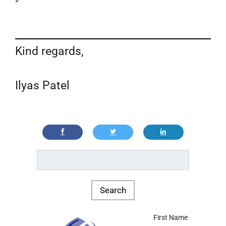
Kind regards,
Ilyas Patel
First Name