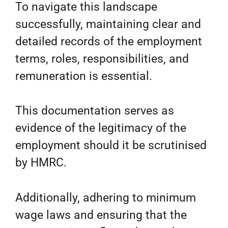
To navigate this landscape
successfully, maintaining clear and
detailed records of the employment
terms, roles, responsibilities, and
remuneration is essential.
This documentation serves as
evidence of the legitimacy of the
employment should it be scrutinised
by HMRC.
Additionally, adhering to minimum
wage laws and ensuring that the