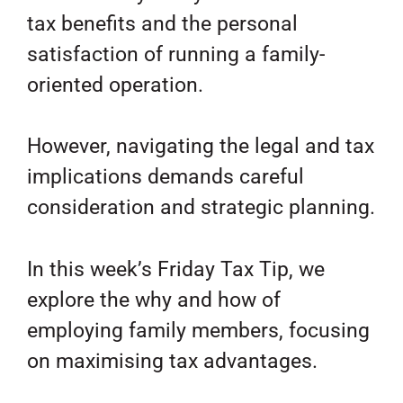
tax benefits and the personal
satisfaction of running a family-
oriented operation.
However, navigating the legal and tax
implications demands careful
consideration and strategic planning.
In this week’s Friday Tax Tip, we
explore the why and how of
employing family members, focusing
on maximising tax advantages.