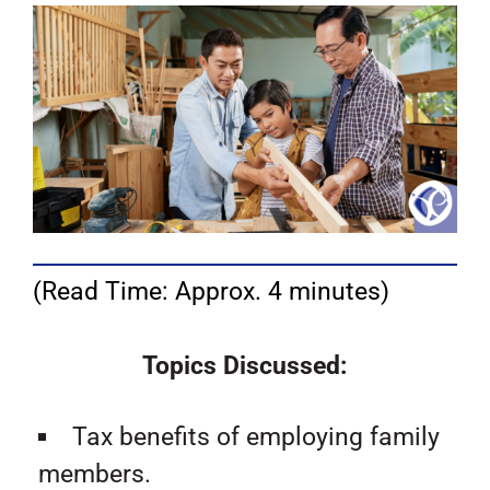
(Read Time: Approx. 4 minutes)
Topics Discussed:
Tax benefits of employing family
members.