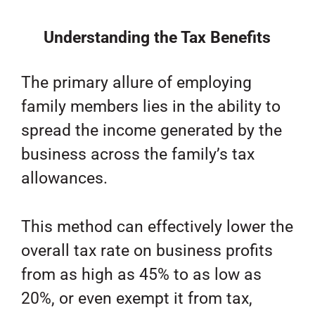
Understanding the Tax Benefits
The primary allure of employing
family members lies in the ability to
spread the income generated by the
business across the family’s tax
allowances.
This method can effectively lower the
overall tax rate on business profits
from as high as 45% to as low as
20%, or even exempt it from tax,