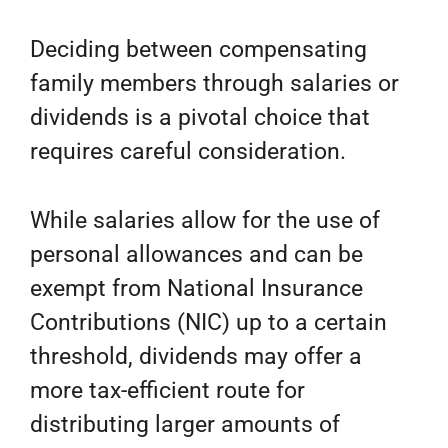
Deciding between compensating
family members through salaries or
dividends is a pivotal choice that
requires careful consideration.
While salaries allow for the use of
personal allowances and can be
exempt from National Insurance
Contributions (NIC) up to a certain
threshold, dividends may offer a
more tax-efficient route for
distributing larger amounts of