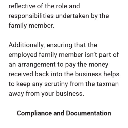
reflective of the role and
responsibilities undertaken by the
family member.
Additionally, ensuring that the
employed family member isn’t part of
an arrangement to pay the money
received back into the business helps
to keep any scrutiny from the taxman
away from your business.
Compliance and Documentation