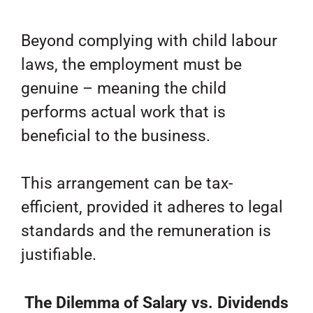
Beyond complying with child labour
laws, the employment must be
genuine – meaning the child
performs actual work that is
beneficial to the business.
This arrangement can be tax-
efficient, provided it adheres to legal
standards and the remuneration is
justifiable.
The Dilemma of Salary vs. Dividends