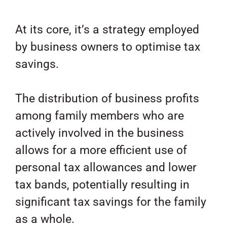
At its core, it’s a strategy employed
by business owners to optimise tax
savings.
The distribution of business profits
among family members who are
actively involved in the business
allows for a more efficient use of
personal tax allowances and lower
tax bands, potentially resulting in
significant tax savings for the family
as a whole.