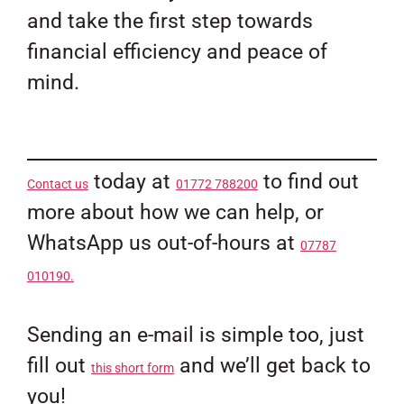
and take the first step towards
financial efficiency and peace of
mind.
today at
to find out
Contact us
01772 788200
more about how we can help, or
WhatsApp us out-of-hours at
07787
010190.
Sending an e-mail is simple too, just
fill out
and we’ll get back to
this short form
you!