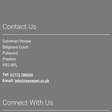
Contact Us
Soloman House
Belgrave Court
Fulwood
Preston
PR2 9PL
Tel:
01772 788200
Email:
info@taxexpert.co.uk
Connect With Us