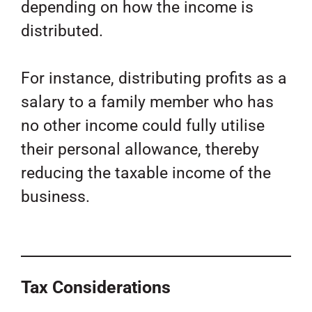
depending on how the income is
distributed.
For instance, distributing profits as a
salary to a family member who has
no other income could fully utilise
their personal allowance, thereby
reducing the taxable income of the
business.
Tax Considerations