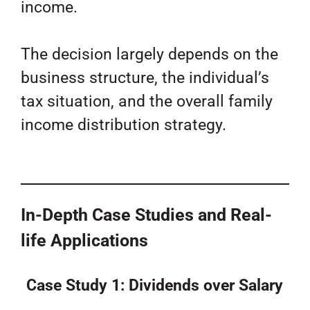
income.
The decision largely depends on the
business structure, the individual’s
tax situation, and the overall family
income distribution strategy.
In-Depth Case Studies and Real-
life Applications
Case Study 1: Dividends over Salary