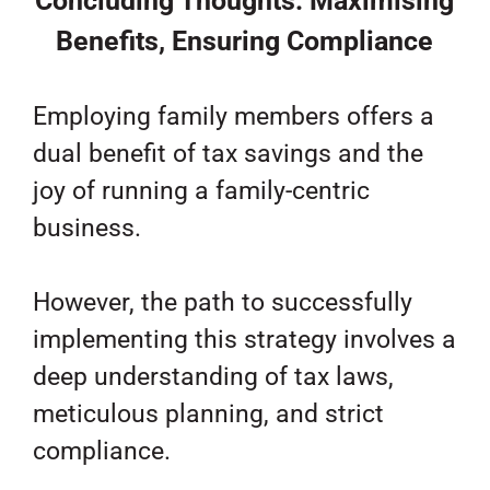
Concluding Thoughts: Maximising
Benefits, Ensuring Compliance
Employing family members offers a
dual benefit of tax savings and the
joy of running a family-centric
business.
However, the path to successfully
implementing this strategy involves a
deep understanding of tax laws,
meticulous planning, and strict
compliance.