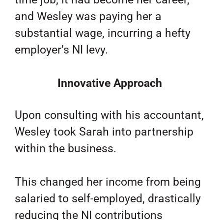
and Wesley was paying her a
substantial wage, incurring a hefty
employer’s NI levy.
Innovative Approach
Upon consulting with his accountant,
Wesley took Sarah into partnership
within the business.
This changed her income from being
salaried to self-employed, drastically
reducing the NI contributions