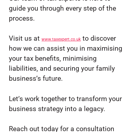
guide you through every step of the
process.
Visit us at
to discover
www.taxexpert.co.uk
how we can assist you in maximising
your tax benefits, minimising
liabilities, and securing your family
business’s future.
Let’s work together to transform your
business strategy into a legacy.
Reach out today for a consultation