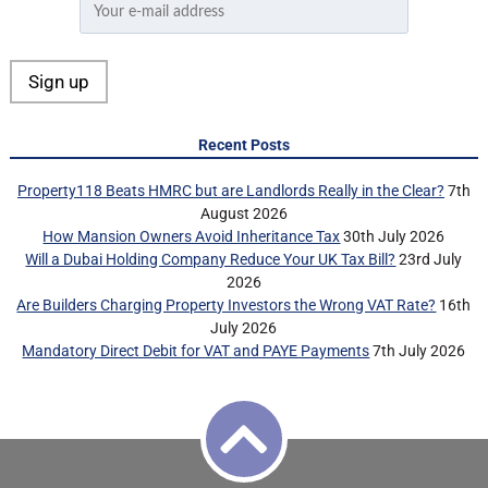
Recent Posts
Property118 Beats HMRC but are Landlords Really in the Clear?
7th
August 2026
How Mansion Owners Avoid Inheritance Tax
30th July 2026
Will a Dubai Holding Company Reduce Your UK Tax Bill?
23rd July
2026
Are Builders Charging Property Investors the Wrong VAT Rate?
16th
July 2026
Mandatory Direct Debit for VAT and PAYE Payments
7th July 2026