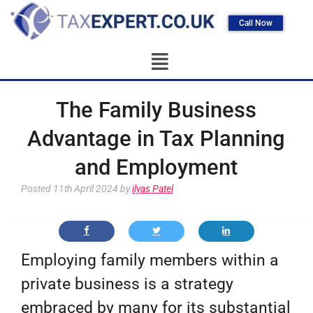
Call Now
The Family Business
Advantage in Tax Planning
and Employment
Posted
11th April 2024
by
ilyas Patel
Employing family members within a
private business is a strategy
embraced by many for its substantial