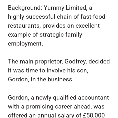
Background: Yummy Limited, a
highly successful chain of fast-food
restaurants, provides an excellent
example of strategic family
employment.
The main proprietor, Godfrey, decided
it was time to involve his son,
Gordon, in the business.
Gordon, a newly qualified accountant
with a promising career ahead, was
offered an annual salary of £50,000