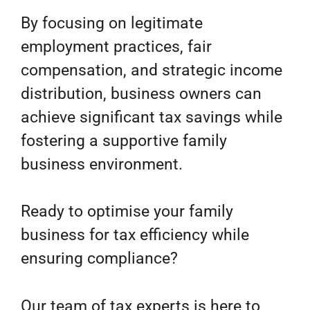
By focusing on legitimate
employment practices, fair
compensation, and strategic income
distribution, business owners can
achieve significant tax savings while
fostering a supportive family
business environment.
Ready to optimise your family
business for tax efficiency while
ensuring compliance?
Our team of tax experts is here to