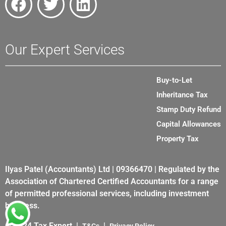
Our Expert Services
Buy-to-Let
Inheritance Tax
Stamp Duty Refund
Capital Allowances
Property Tax
Ilyas Patel (Accountants) Ltd | 09366470 | Regulated by the
Association of Chartered Certified Accountants for a range
of permitted professional services, including investment
business.
© 2024 Tax Expert |
|
T&Cs
Privacy Policy