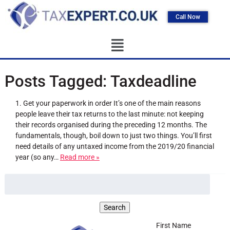
Call Now
Posts Tagged:
Taxdeadline
1. Get your paperwork in order It’s one of the main reasons
people leave their tax returns to the last minute: not keeping
their records organised during the preceding 12 months. The
fundamentals, though, boil down to just two things. You’ll first
need details of any untaxed income from the 2019/20 financial
year (so any…
Read more »
First Name