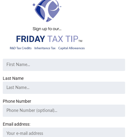
Last Name
Phone Number
Email address: