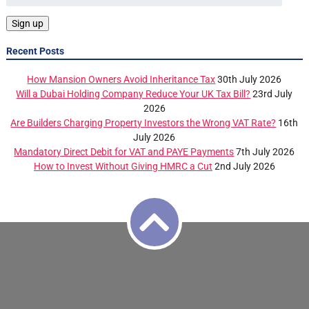
Recent Posts
How Mansion Owners Avoid Inheritance Tax
30th July 2026
Will a Dubai Holding Company Reduce Your UK Tax Bill?
23rd July
2026
Are Builders Charging Property Investors the Wrong VAT Rate?
16th
July 2026
Mandatory Direct Debit for VAT and PAYE Payments
7th July 2026
How to Invest Without Giving HMRC a Cut
2nd July 2026