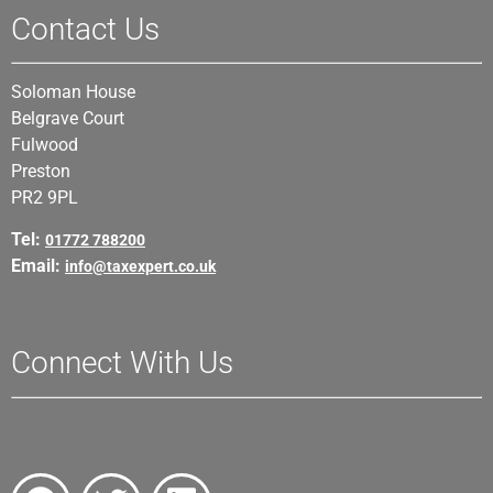
Contact Us
Soloman House
Belgrave Court
Fulwood
Preston
PR2 9PL
Tel:
01772 788200
Email:
info@taxexpert.co.uk
Connect With Us