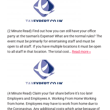
(2 Minute Read) Find out how you can still have your office
party at the taxman’s Expense! What are the normal rules? The
event must be primarily for entertaining staff and must be
open to all staff. If you have multiple locations it must be open
to all staff in that location. The total cost…
Read more »
(4 Minute Read) Claim your fair share before it’s too late!
Employers and Employees A. Working From Home Working
from home. Employees may have to work from home due to
the Coronavirus. Any additional costs which arise because of