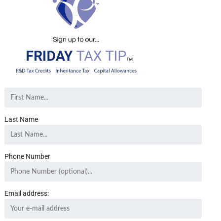
Last Name
Phone Number
Email address: