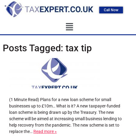
Call Now
Posts Tagged:
tax tip
(1 Minute Read) Plans for a new loan scheme for small
businesses up to £10m… What is it? A new taxpayer-funded
loan scheme is being drawn up by the Treasury. The new
scheme will be aimed at increasing small business lending to
help recovery from the pandemic. The new scheme is set to
replace the…
Read more »