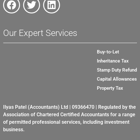
Our Expert Services
Buy-to-Let
Inheritance Tax
Stamp Duty Refund
Capital Allowances
Property Tax
Ilyas Patel (Accountants) Ltd | 09366470 | Regulated by the
Association of Chartered Certified Accountants for a range
of permitted professional services, including investment
business.