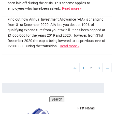
been laid off during the crisis. This scheme applies to
employees who have been asked…
Read more »
Find out how Annual Investment Allowance (AIA) is changing
from 31st December 2020. AIA lets you deduct 100% of
qualifying expenditure from your tax bill. It has been capped at
£1,000,000 for the years 2019 and 2020. However, from 31st
December 2020 the cap is being lowered to its previous level of
£200,000. During the transition…
Read more »
←
1
2
3
→
First Name