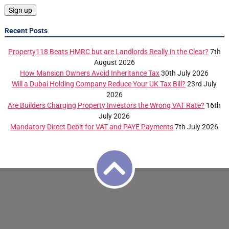
Recent Posts
Property118 Beats HMRC but are Landlords Really in the Clear?
7th
August 2026
How Mansion Owners Avoid Inheritance Tax
30th July 2026
Will a Dubai Holding Company Reduce Your UK Tax Bill?
23rd July
2026
Are Builders Charging Property Investors the Wrong VAT Rate?
16th
July 2026
Mandatory Direct Debit for VAT and PAYE Payments
7th July 2026