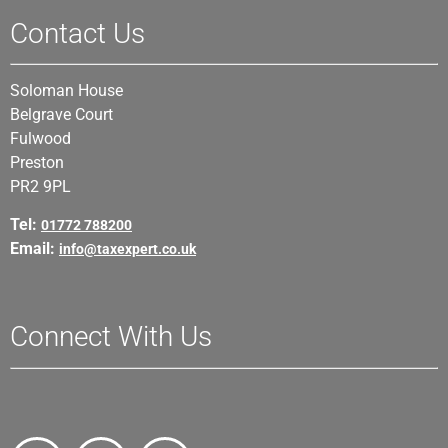
Contact Us
Soloman House
Belgrave Court
Fulwood
Preston
PR2 9PL
Tel:
01772 788200
Email:
info@taxexpert.co.uk
Connect With Us