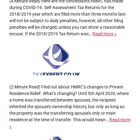
(4 Minute Read) Here are the concessions HMRC has made
during COVID-19. Self-Assessment Tax Returns for the
2018/2019 year which are filed more than three months late
will not be subject to daily penalties, however, all other filing
penalties will be charged, unless you can show a reasonable
excuse. If the 2018/2019 Tax Return was…
Read more »
(2 Minute Read) Find out about HMRC’s changes to Private
Residence Relief. What’s changing? Until 5th April 2020, where
a home was transferred between spouses, the recipient
inherited the spouse’s ownership history, but only as long as
the property was the transferring spouse’s only or main
residence at the time of transfer. This would mean…
Read more
»