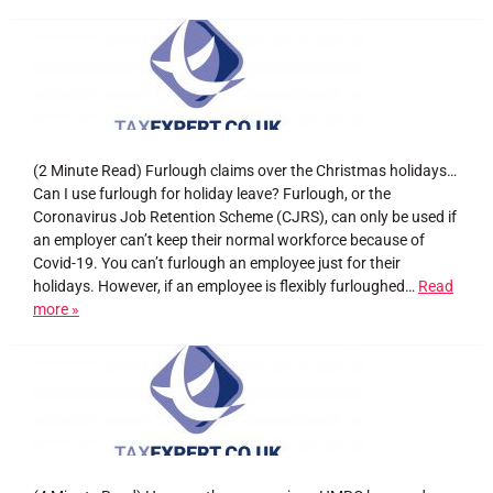
(2 Minute Read) Furlough claims over the Christmas holidays…
Can I use furlough for holiday leave? Furlough, or the
Coronavirus Job Retention Scheme (CJRS), can only be used if
an employer can’t keep their normal workforce because of
Covid-19. You can’t furlough an employee just for their
holidays. However, if an employee is flexibly furloughed…
Read
more »