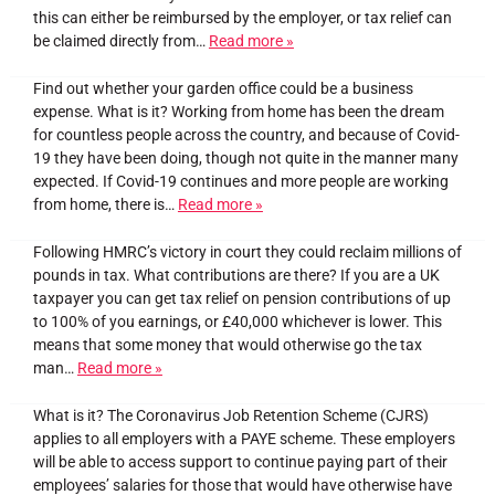
this can either be reimbursed by the employer, or tax relief can
be claimed directly from…
Read more »
Find out whether your garden office could be a business
expense. What is it? Working from home has been the dream
for countless people across the country, and because of Covid-
19 they have been doing, though not quite in the manner many
expected. If Covid-19 continues and more people are working
from home, there is…
Read more »
Following HMRC’s victory in court they could reclaim millions of
pounds in tax. What contributions are there? If you are a UK
taxpayer you can get tax relief on pension contributions of up
to 100% of you earnings, or £40,000 whichever is lower. This
means that some money that would otherwise go the tax
man…
Read more »
What is it? The Coronavirus Job Retention Scheme (CJRS)
applies to all employers with a PAYE scheme. These employers
will be able to access support to continue paying part of their
employees’ salaries for those that would have otherwise have