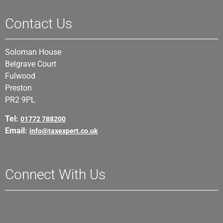
Contact Us
Soloman House
Belgrave Court
Fulwood
Preston
PR2 9PL
Tel:
01772 788200
Email:
info@taxexpert.co.uk
Connect With Us