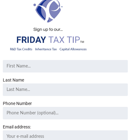
Last Name
Phone Number
Email address: