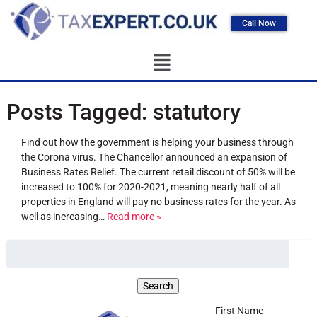
Call Now
Posts Tagged:
statutory
Find out how the government is helping your business through
the Corona virus. The Chancellor announced an expansion of
Business Rates Relief. The current retail discount of 50% will be
increased to 100% for 2020-2021, meaning nearly half of all
properties in England will pay no business rates for the year. As
well as increasing…
Read more »
First Name