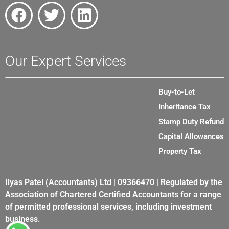
Our Expert Services
Buy-to-Let
Inheritance Tax
Stamp Duty Refund
Capital Allowances
Property Tax
Ilyas Patel (Accountants) Ltd | 09366470 | Regulated by the
Association of Chartered Certified Accountants for a range
of permitted professional services, including investment
business.