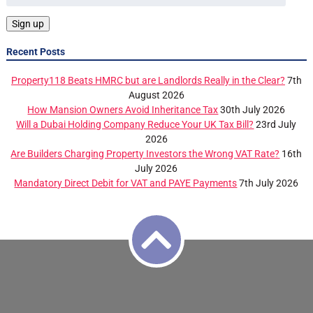
Recent Posts
Property118 Beats HMRC but are Landlords Really in the Clear?
7th
August 2026
How Mansion Owners Avoid Inheritance Tax
30th July 2026
Will a Dubai Holding Company Reduce Your UK Tax Bill?
23rd July
2026
Are Builders Charging Property Investors the Wrong VAT Rate?
16th
July 2026
Mandatory Direct Debit for VAT and PAYE Payments
7th July 2026