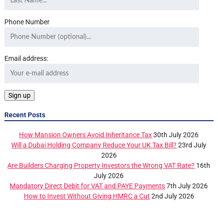
Phone Number
Email address:
Recent Posts
How Mansion Owners Avoid Inheritance Tax
30th July 2026
Will a Dubai Holding Company Reduce Your UK Tax Bill?
23rd July
2026
Are Builders Charging Property Investors the Wrong VAT Rate?
16th
July 2026
Mandatory Direct Debit for VAT and PAYE Payments
7th July 2026
How to Invest Without Giving HMRC a Cut
2nd July 2026