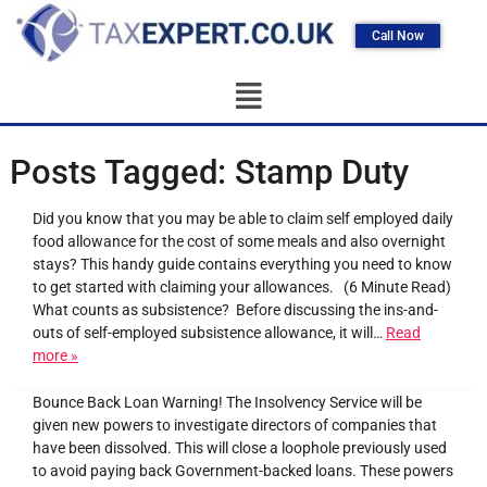
Call Now
Posts Tagged:
Stamp Duty
Did you know that you may be able to claim self employed daily
food allowance for the cost of some meals and also overnight
stays? This handy guide contains everything you need to know
to get started with claiming your allowances. (6 Minute Read)
What counts as subsistence? Before discussing the ins-and-
outs of self-employed subsistence allowance, it will…
Read
more »
Bounce Back Loan Warning! The Insolvency Service will be
given new powers to investigate directors of companies that
have been dissolved. This will close a loophole previously used
to avoid paying back Government-backed loans. These powers