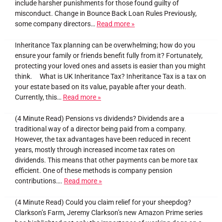
include harsher punishments for those found guilty of
misconduct. Change in Bounce Back Loan Rules Previously,
some company directors…
Read more »
Inheritance Tax planning can be overwhelming; how do you
ensure your family or friends benefit fully from it? Fortunately,
protecting your loved ones and assets is easier than you might
think. What is UK Inheritance Tax? Inheritance Tax is a tax on
your estate based on its value, payable after your death.
Currently, this…
Read more »
(4 Minute Read) Pensions vs dividends? Dividends are a
traditional way of a director being paid from a company.
However, the tax advantages have been reduced in recent
years, mostly through increased income tax rates on
dividends. This means that other payments can be more tax
efficient. One of these methods is company pension
contributions….
Read more »
(4 Minute Read) Could you claim relief for your sheepdog?
Clarkson’s Farm, Jeremy Clarkson’s new Amazon Prime series