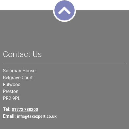
Contact Us
Soloman House
Belgrave Court
Fulwood
Preston
PR2 9PL
Tel:
01772 788200
Email:
info@taxexpert.co.uk