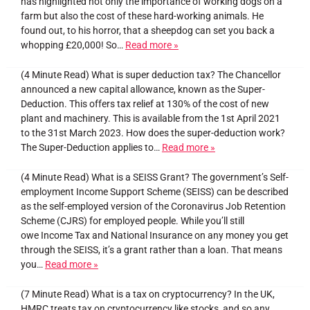
has highlighted not only the importance of working dogs on a
farm but also the cost of these hard-working animals. He
found out, to his horror, that a sheepdog can set you back a
whopping £20,000! So…
Read more »
(4 Minute Read) What is super deduction tax? The Chancellor
announced a new capital allowance, known as the Super-
Deduction. This offers tax relief at 130% of the cost of new
plant and machinery. This is available from the 1st April 2021
to the 31st March 2023. How does the super-deduction work?
The Super-Deduction applies to…
Read more »
(4 Minute Read) What is a SEISS Grant? The government’s Self-
employment Income Support Scheme (SEISS) can be described
as the self-employed version of the Coronavirus Job Retention
Scheme (CJRS) for employed people. While you’ll still
owe Income Tax and National Insurance on any money you get
through the SEISS, it’s a grant rather than a loan. That means
you…
Read more »
(7 Minute Read) What is a tax on cryptocurrency? In the UK,
HMRC treats tax on cryptocurrency like stocks, and so any