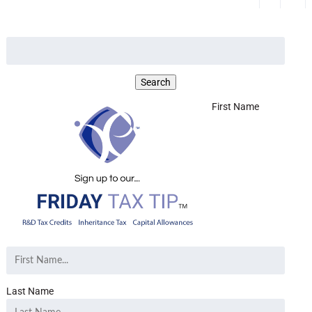
First Name
Last Name