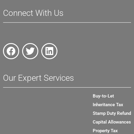
Connect With Us
Our Expert Services
Buy-to-Let
Inheritance Tax
Stamp Duty Refund
Capital Allowances
Property Tax