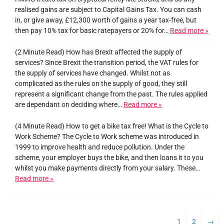
realised gains are subject to Capital Gains Tax. You can cash
in, or give away, £12,300 worth of gains a year tax-free, but
then pay 10% tax for basic ratepayers or 20% for…
Read more »
(2 Minute Read) How has Brexit affected the supply of
services? Since Brexit the transition period, the VAT rules for
the supply of services have changed. Whilst not as
complicated as the rules on the supply of good, they still
represent a significant change from the past. The rules applied
are dependant on deciding where…
Read more »
(4 Minute Read) How to get a bike tax free! What is the Cycle to
Work Scheme? The Cycle to Work scheme was introduced in
1999 to improve health and reduce pollution. Under the
scheme, your employer buys the bike, and then loans it to you
whilst you make payments directly from your salary. These…
Read more »
1
2
→