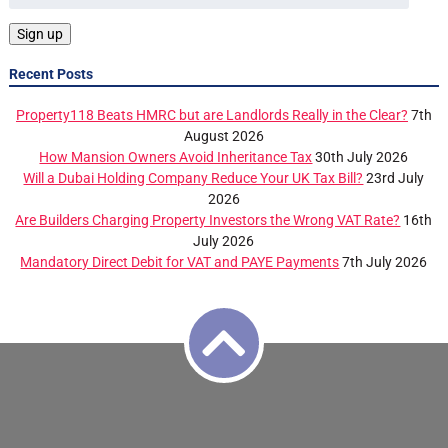
Recent Posts
Property118 Beats HMRC but are Landlords Really in the Clear?
7th
August 2026
How Mansion Owners Avoid Inheritance Tax
30th July 2026
Will a Dubai Holding Company Reduce Your UK Tax Bill?
23rd July
2026
Are Builders Charging Property Investors the Wrong VAT Rate?
16th
July 2026
Mandatory Direct Debit for VAT and PAYE Payments
7th July 2026