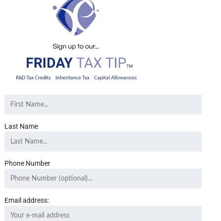
Last Name
Phone Number
Email address: