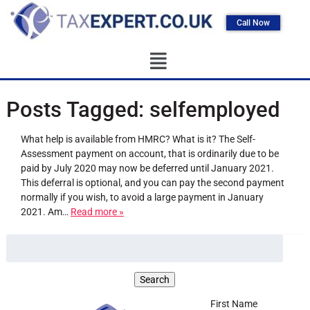
Call Now
Posts Tagged:
selfemployed
What help is available from HMRC? What is it? The Self-
Assessment payment on account, that is ordinarily due to be
paid by July 2020 may now be deferred until January 2021.
This deferral is optional, and you can pay the second payment
normally if you wish, to avoid a large payment in January
2021. Am…
Read more »
First Name