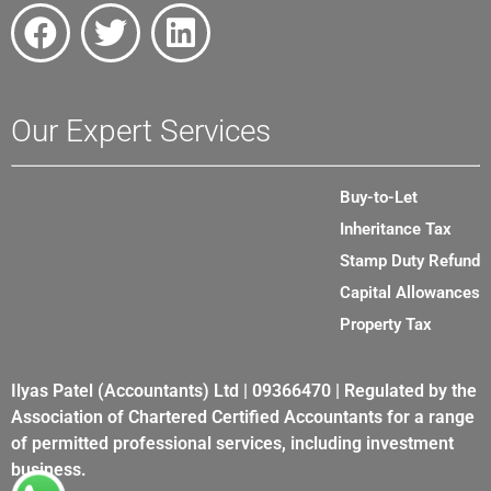
Our Expert Services
Buy-to-Let
Inheritance Tax
Stamp Duty Refund
Capital Allowances
Property Tax
Ilyas Patel (Accountants) Ltd | 09366470 | Regulated by the
Association of Chartered Certified Accountants for a range
of permitted professional services, including investment
business.