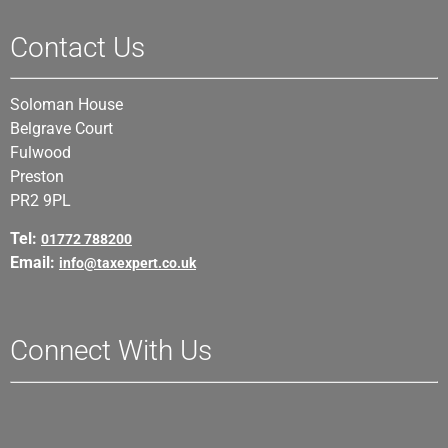
Contact Us
Soloman House
Belgrave Court
Fulwood
Preston
PR2 9PL
Tel:
01772 788200
Email:
info@taxexpert.co.uk
Connect With Us