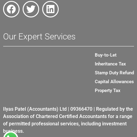
Our Expert Services
Buy-to-Let
Inheritance Tax
Stamp Duty Refund
Capital Allowances
Property Tax
Ilyas Patel (Accountants) Ltd | 09366470 | Regulated by the
Association of Chartered Certified Accountants for a range
of permitted professional services, including investment
business.