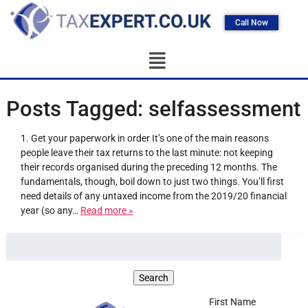
Call Now
Posts Tagged:
selfassessment
1. Get your paperwork in order It’s one of the main reasons
people leave their tax returns to the last minute: not keeping
their records organised during the preceding 12 months. The
fundamentals, though, boil down to just two things. You’ll first
need details of any untaxed income from the 2019/20 financial
year (so any…
Read more »
First Name