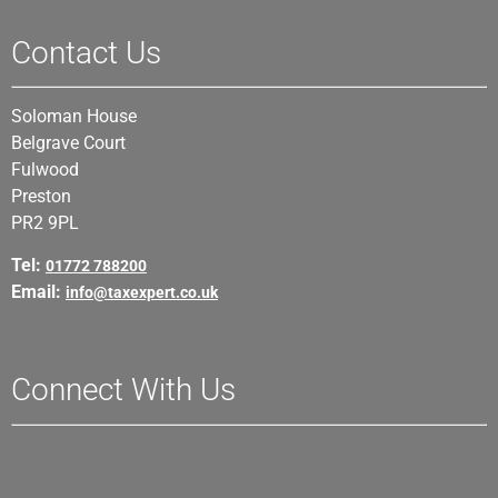
Contact Us
Soloman House
Belgrave Court
Fulwood
Preston
PR2 9PL
Tel:
01772 788200
Email:
info@taxexpert.co.uk
Connect With Us