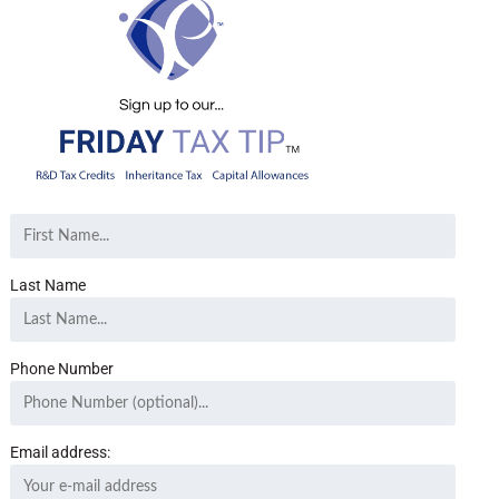
Last Name
Phone Number
Email address: