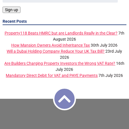
Recent Posts
Property118 Beats HMRC but are Landlords Really in the Clear?
7th
August 2026
How Mansion Owners Avoid Inheritance Tax
30th July 2026
Will a Dubai Holding Company Reduce Your UK Tax Bill?
23rd July
2026
Are Builders Charging Property Investors the Wrong VAT Rate?
16th
July 2026
Mandatory Direct Debit for VAT and PAYE Payments
7th July 2026