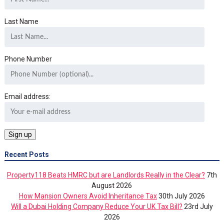
Last Name
Phone Number
Email address:
Recent Posts
Property118 Beats HMRC but are Landlords Really in the Clear?
7th
August 2026
How Mansion Owners Avoid Inheritance Tax
30th July 2026
Will a Dubai Holding Company Reduce Your UK Tax Bill?
23rd July
2026