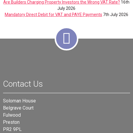
Are Builders Charging Property Investors the Wrong VAT Rate?
16th
July 2026
Mandatory Direct Debit for VAT and PAYE Payments
7th July 2026
Contact Us
Soloman House
Belgrave Court
Fulwood
Preston
PR2 9PL