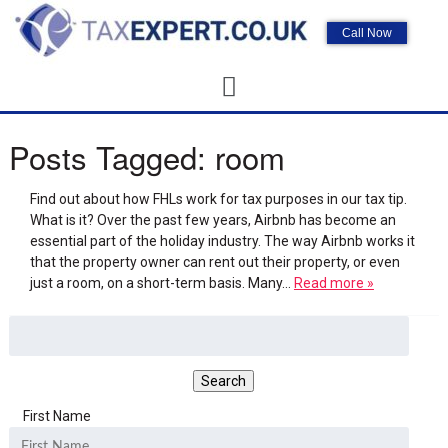
Call Now
Posts Tagged:
room
Find out about how FHLs work for tax purposes in our tax tip.
What is it? Over the past few years, Airbnb has become an
essential part of the holiday industry. The way Airbnb works it
that the property owner can rent out their property, or even
just a room, on a short-term basis. Many…
Read more »
First Name