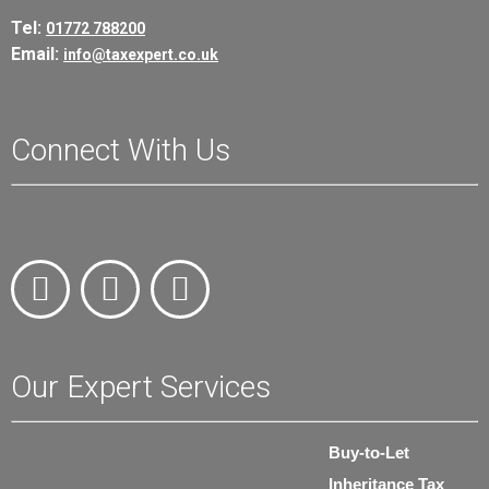
Tel:
01772 788200
Email:
info@taxexpert.co.uk
Connect With Us
Our Expert Services
Buy-to-Let
Inheritance Tax