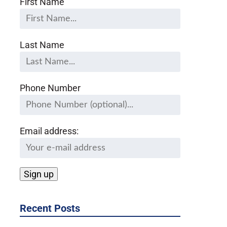
First Name
Last Name
Phone Number
Email address:
Recent Posts