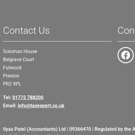
Contact Us
Con
Soloman House
Belgrave Court
Fulwood
Preston
PR2 9PL
Tel:
01772 788200
Email:
info@taxexpert.co.uk
Ilyas Patel (Accountants) Ltd | 09366470 | Regulated by the 