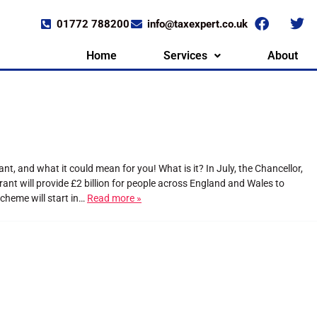
01772 788200
info@taxexpert.co.uk
Home
Services
About
 and what it could mean for you! What is it? In July, the Chancellor,
nt will provide £2 billion for people across England and Wales to
cheme will start in…
Read more »