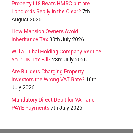
Property118 Beats HMRC but are
Landlords Really in the Clear?
7th
August 2026
How Mansion Owners Avoid
Inheritance Tax
30th July 2026
Will a Dubai Holding Company Reduce
Your UK Tax Bill?
23rd July 2026
Are Builders Charging Property
Investors the Wrong VAT Rate?
16th
July 2026
Mandatory Direct Debit for VAT and
PAYE Payments
7th July 2026