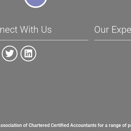
nect With Us
Our Expe
Association of Chartered Certified Accountants for a range of p