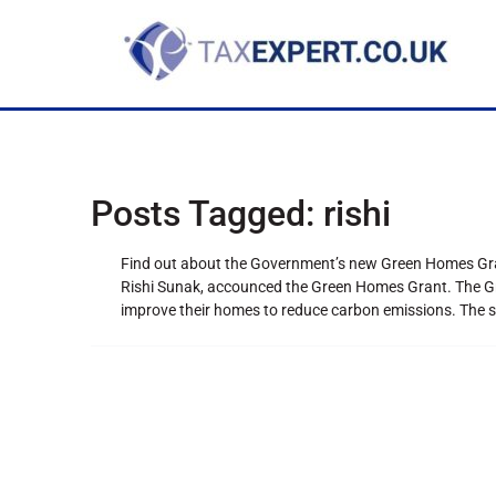
Posts Tagged:
rishi
Find out about the Government’s new Green Homes Grant,
Rishi Sunak, accounced the Green Homes Grant. The Gra
improve their homes to reduce carbon emissions. The s