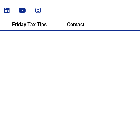
Friday Tax Tips
Contact