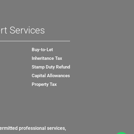
rt Services
Buy-to-Let
Inheritance Tax
Stamp Duty Refund
Capital Allowances
Property Tax
ermitted professional services,