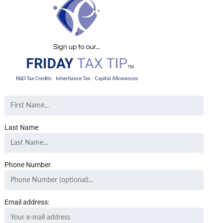
Last Name
Phone Number
Email address: