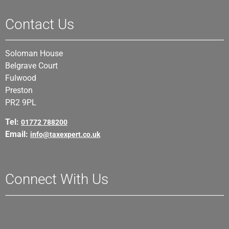
Contact Us
Soloman House
Belgrave Court
Fulwood
Preston
PR2 9PL
Tel:
01772 788200
Email:
info@taxexpert.co.uk
Connect With Us