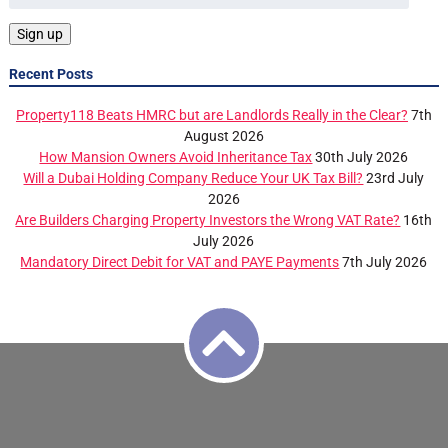
Recent Posts
Property118 Beats HMRC but are Landlords Really in the Clear?
7th
August 2026
How Mansion Owners Avoid Inheritance Tax
30th July 2026
Will a Dubai Holding Company Reduce Your UK Tax Bill?
23rd July
2026
Are Builders Charging Property Investors the Wrong VAT Rate?
16th
July 2026
Mandatory Direct Debit for VAT and PAYE Payments
7th July 2026