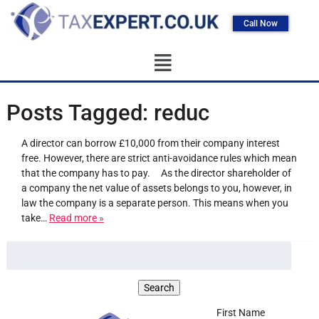
Call Now
Posts Tagged:
reduc
A director can borrow £10,000 from their company interest
free. However, there are strict anti-avoidance rules which mean
that the company has to pay. As the director shareholder of
a company the net value of assets belongs to you, however, in
law the company is a separate person. This means when you
take…
Read more »
First Name