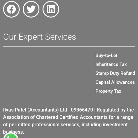
Our Expert Services
Buy-to-Let
Inheritance Tax
Stamp Duty Refund
Capital Allowances
Property Tax
Ilyas Patel (Accountants) Ltd | 09366470 | Regulated by the
Association of Chartered Certified Accountants for a range
of permitted professional services, including investment
business.