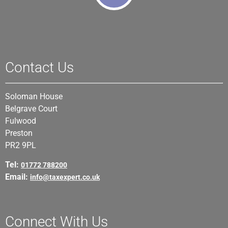
Contact Us
Soloman House
Belgrave Court
Fulwood
Preston
PR2 9PL
Tel:
01772 788200
Email:
info@taxexpert.co.uk
Connect With Us