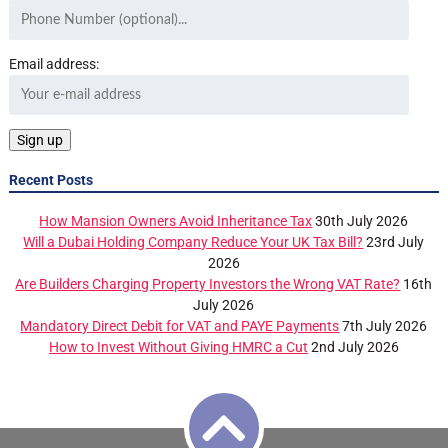
Email address:
Recent Posts
How Mansion Owners Avoid Inheritance Tax
30th July 2026
Will a Dubai Holding Company Reduce Your UK Tax Bill?
23rd July
2026
Are Builders Charging Property Investors the Wrong VAT Rate?
16th
July 2026
Mandatory Direct Debit for VAT and PAYE Payments
7th July 2026
How to Invest Without Giving HMRC a Cut
2nd July 2026