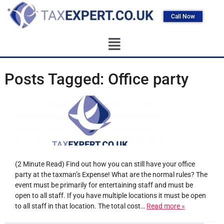
Call Now
Posts Tagged:
Office party
(2 Minute Read) Find out how you can still have your office
party at the taxman’s Expense! What are the normal rules? The
event must be primarily for entertaining staff and must be
open to all staff. If you have multiple locations it must be open
to all staff in that location. The total cost…
Read more »