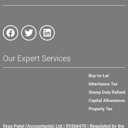
Our Expert Services
Buy-to-Let
Inheritance Tax
Stamp Duty Refund
Capital Allowances
Property Tax
Ilyas Patel (Accountants) Ltd | 09366470 | Regulated by the