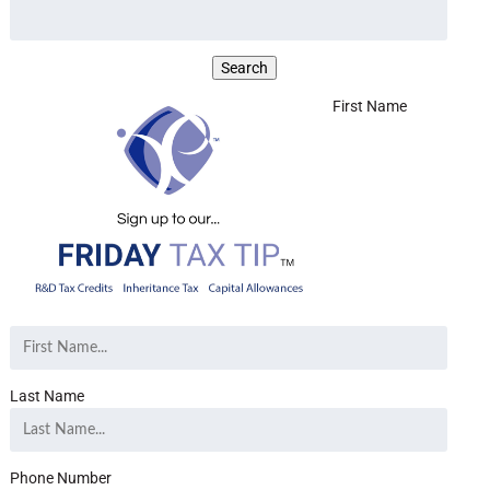
First Name
Last Name
Phone Number