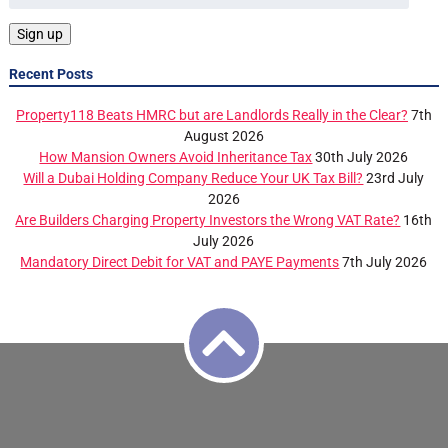
Recent Posts
Property118 Beats HMRC but are Landlords Really in the Clear?
7th
August 2026
How Mansion Owners Avoid Inheritance Tax
30th July 2026
Will a Dubai Holding Company Reduce Your UK Tax Bill?
23rd July
2026
Are Builders Charging Property Investors the Wrong VAT Rate?
16th
July 2026
Mandatory Direct Debit for VAT and PAYE Payments
7th July 2026