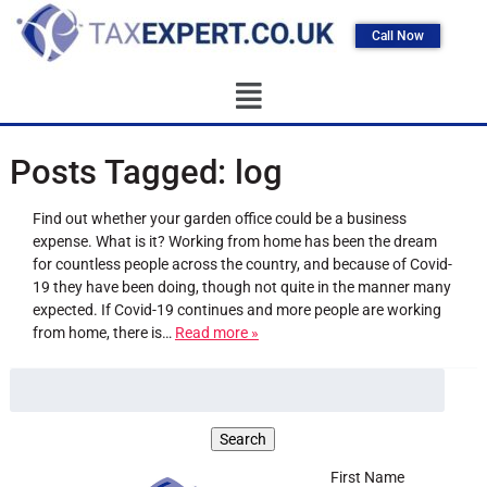
Call Now
Posts Tagged:
log
Find out whether your garden office could be a business
expense. What is it? Working from home has been the dream
for countless people across the country, and because of Covid-
19 they have been doing, though not quite in the manner many
expected. If Covid-19 continues and more people are working
from home, there is…
Read more »
First Name