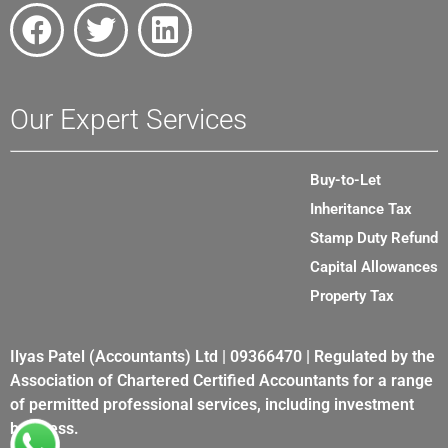
Our Expert Services
Buy-to-Let
Inheritance Tax
Stamp Duty Refund
Capital Allowances
Property Tax
Ilyas Patel (Accountants) Ltd | 09366470 | Regulated by the
Association of Chartered Certified Accountants for a range
of permitted professional services, including investment
business.