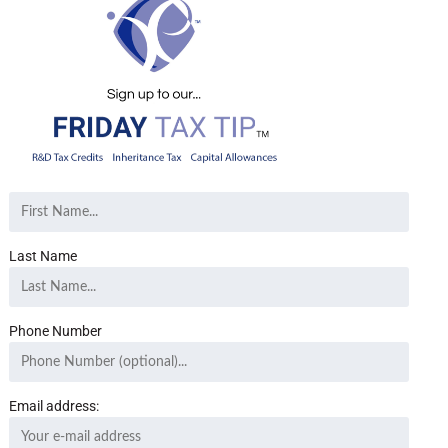
Last Name
Phone Number
Email address: