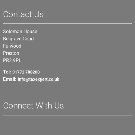
Contact Us
Soloman House
Belgrave Court
Fulwood
Preston
PR2 9PL
Tel:
01772 788200
Email:
info@taxexpert.co.uk
Connect With Us