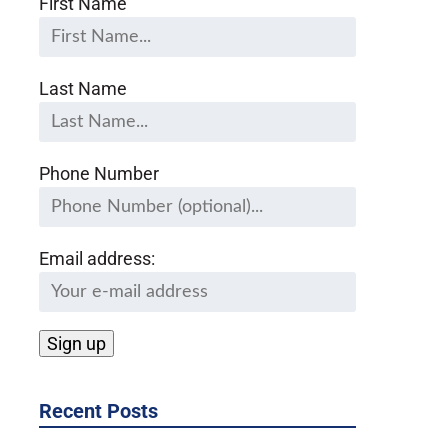
First Name
Last Name
Phone Number
Email address:
Recent Posts