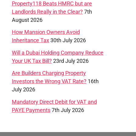
Property118 Beats HMRC but are
Landlords Really in the Clear?
7th
August 2026
How Mansion Owners Avoid
Inheritance Tax
30th July 2026
Will a Dubai Holding Company Reduce
Your UK Tax Bill?
23rd July 2026
Are Builders Charging Property
Investors the Wrong VAT Rate?
16th
July 2026
Mandatory Direct Debit for VAT and
PAYE Payments
7th July 2026