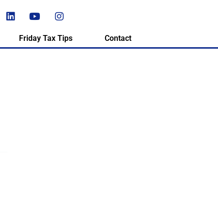
Friday Tax Tips
Contact