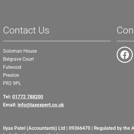
Contact Us
Con
Soloman House
Belgrave Court
Fulwood
Preston
PR2 9PL
Tel:
01772 788200
Email:
info@taxexpert.co.uk
Ilyas Patel (Accountants) Ltd | 09366470 | Regulated by the 