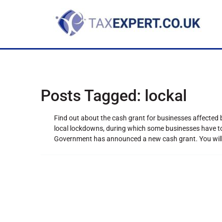
Posts Tagged:
lockal
Find out about the cash grant for businesses affected
local lockdowns, during which some businesses have to c
Government has announced a new cash grant. You will o