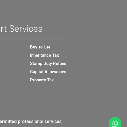
rt Services
Buy-to-Let
Inheritance Tax
Stamp Duty Refund
Capital Allowances
Property Tax
ermitted professional services,