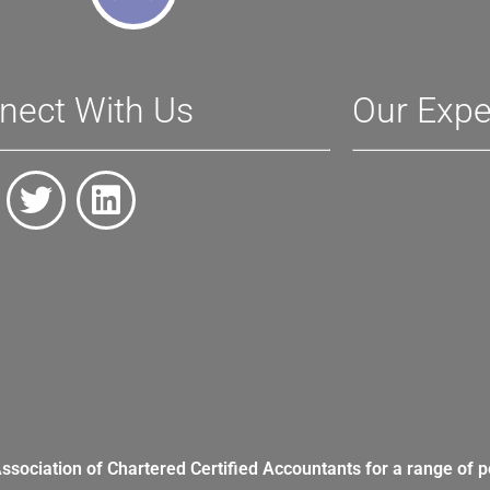
nect With Us
Our Expe
Association of Chartered Certified Accountants for a range of p