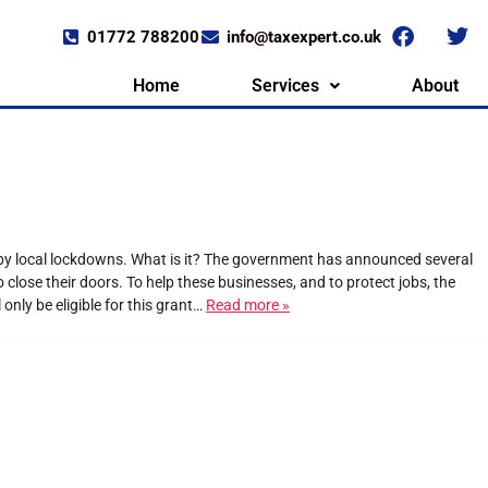
01772 788200
info@taxexpert.co.uk
Home
Services
About
 by local lockdowns. What is it? The government has announced several
lose their doors. To help these businesses, and to protect jobs, the
nly be eligible for this grant…
Read more »