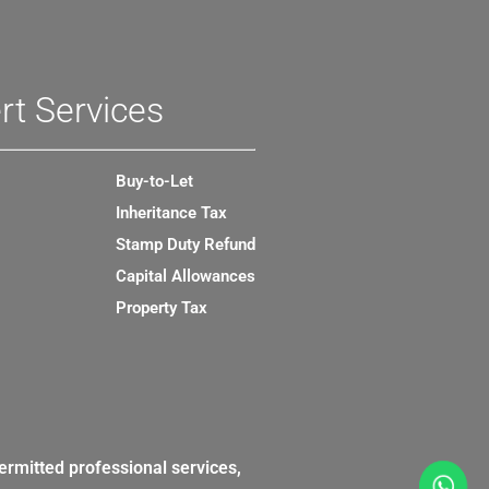
rt Services
Buy-to-Let
Inheritance Tax
Stamp Duty Refund
Capital Allowances
Property Tax
ermitted professional services,