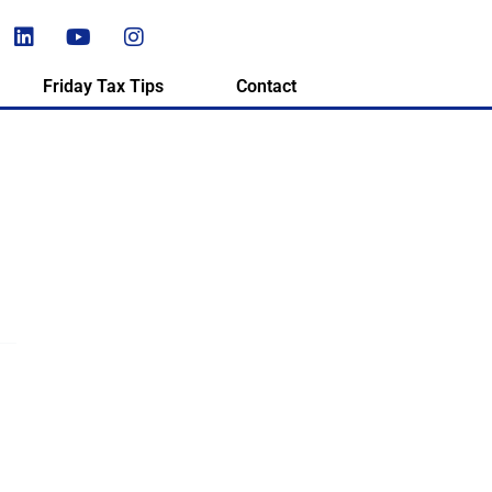
Friday Tax Tips
Contact