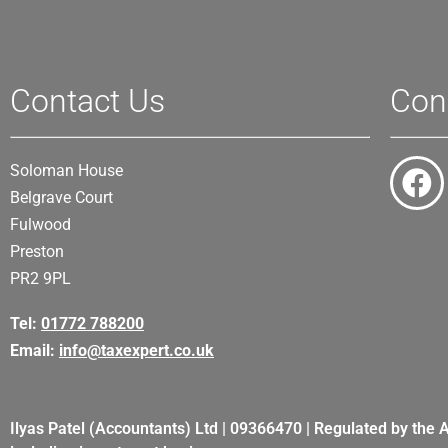
Contact Us
Con
Soloman House
Belgrave Court
Fulwood
Preston
PR2 9PL
Tel:
01772 788200
Email:
info@taxexpert.co.uk
Ilyas Patel (Accountants) Ltd | 09366470 | Regulated by the 