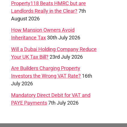
Property118 Beats HMRC but are
Landlords Really in the Clear?
7th
August 2026
How Mansion Owners Avoid
Inheritance Tax
30th July 2026
Will a Dubai Holding Company Reduce
Your UK Tax Bill?
23rd July 2026
Are Builders Charging Property
Investors the Wrong VAT Rate?
16th
July 2026
Mandatory Direct Debit for VAT and
PAYE Payments
7th July 2026