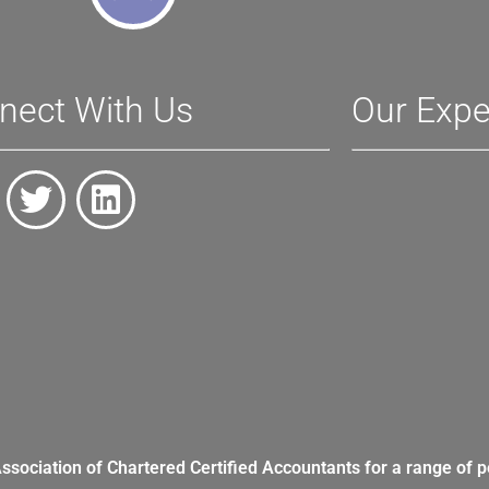
nect With Us
Our Expe
Association of Chartered Certified Accountants for a range of p