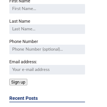
First Name
Last Name
Phone Number
Email address:
Recent Posts