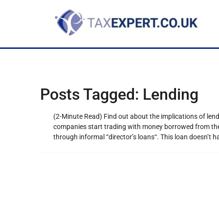
Posts Tagged:
Lending
(2-Minute Read) Find out about the implications of l
companies start trading with money borrowed from the d
through informal “director’s loans“. This loan doesn’t 