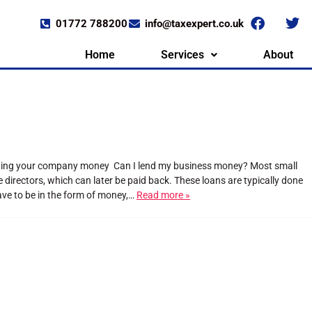
01772 788200
info@taxexpert.co.uk
Home
Services
About
ending your company money Can I lend my business money? Most small
irectors, which can later be paid back. These loans are typically done
have to be in the form of money,…
Read more »