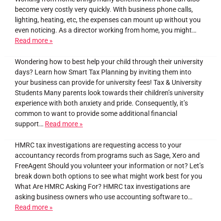
become very costly very quickly. With business phone calls,
lighting, heating, etc, the expenses can mount up without you
even noticing. As a director working from home, you might…
Read more »
Wondering how to best help your child through their university
days? Learn how Smart Tax Planning by inviting them into
your business can provide for university fees! Tax & University
Students Many parents look towards their children’s university
experience with both anxiety and pride. Consequently, it’s
common to want to provide some additional financial
support…
Read more »
HMRC tax investigations are requesting access to your
accountancy records from programs such as Sage, Xero and
FreeAgent Should you volunteer your information or not? Let’s
break down both options to see what might work best for you
What Are HMRC Asking For? HMRC tax investigations are
asking business owners who use accounting software to…
Read more »