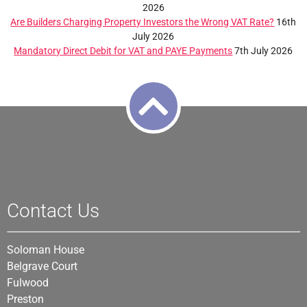
2026
Are Builders Charging Property Investors the Wrong VAT Rate?
16th
July 2026
Mandatory Direct Debit for VAT and PAYE Payments
7th July 2026
Contact Us
Soloman House
Belgrave Court
Fulwood
Preston