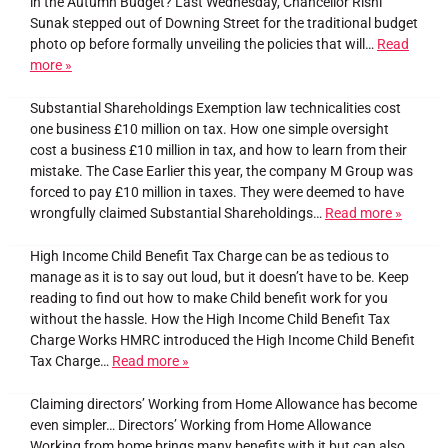
in the Autumn Budget? Last Wednesday, Chancellor Rishi
Sunak stepped out of Downing Street for the traditional budget
photo op before formally unveiling the policies that will…
Read
more »
Substantial Shareholdings Exemption law technicalities cost
one business £10 million on tax. How one simple oversight
cost a business £10 million in tax, and how to learn from their
mistake. The Case Earlier this year, the company M Group was
forced to pay £10 million in taxes. They were deemed to have
wrongfully claimed Substantial Shareholdings…
Read more »
High Income Child Benefit Tax Charge can be as tedious to
manage as it is to say out loud, but it doesn’t have to be. Keep
reading to find out how to make Child benefit work for you
without the hassle. How the High Income Child Benefit Tax
Charge Works HMRC introduced the High Income Child Benefit
Tax Charge…
Read more »
Claiming directors’ Working from Home Allowance has become
even simpler… Directors’ Working from Home Allowance
Working from home brings many benefits with it but can also