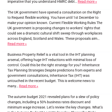
imperative that you understand HMRC debt…
Read more »
The UK government have opened a consultation on the Right
to Request flexible working. You have until 1st December to
make your opinion known. Current Flexible Working Rules The
UK government is proposing changes to workers’ rights that
could see a dramatic cultural shift sweep through workplaces
across England, Scotland and Wales. These proposals aim…
Read more »
Business Property Relief is a vital tool in the IHT planning
arsenal, offering huge IHT reductions with minimal loss of
control. Could this be the right strategy for you? Inheritance
Tax Planning Strategies Despite predictions from experts and
government consultations, Inheritance Tax (IHT) was
untouched in the recent budget. This is welcome news to
many…
Read more »
The autumn budget 2021 revealed plans for a slew of policy
changes, including a 50% business rates discount and
minimum wage increase. Let’s review the key changes. What’s