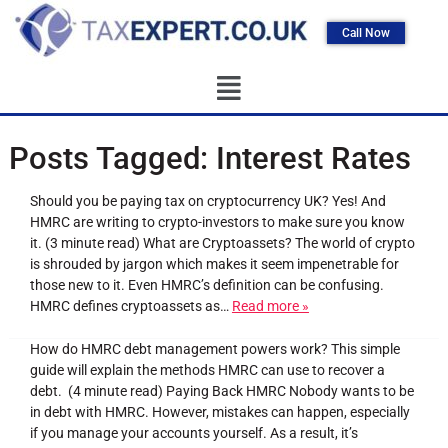
Call Now
Posts Tagged:
Interest Rates
Should you be paying tax on cryptocurrency UK? Yes! And
HMRC are writing to crypto-investors to make sure you know
it. (3 minute read) What are Cryptoassets? The world of crypto
is shrouded by jargon which makes it seem impenetrable for
those new to it. Even HMRC’s definition can be confusing.
HMRC defines cryptoassets as…
Read more »
How do HMRC debt management powers work? This simple
guide will explain the methods HMRC can use to recover a
debt. (4 minute read) Paying Back HMRC Nobody wants to be
in debt with HMRC. However, mistakes can happen, especially
if you manage your accounts yourself. As a result, it’s