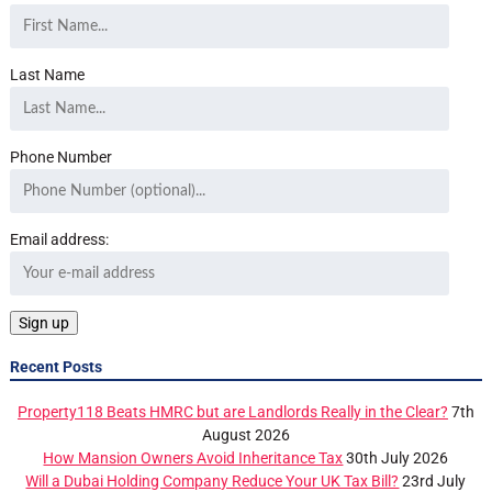
Last Name
Phone Number
Email address:
Recent Posts
Property118 Beats HMRC but are Landlords Really in the Clear?
7th
August 2026
How Mansion Owners Avoid Inheritance Tax
30th July 2026
Will a Dubai Holding Company Reduce Your UK Tax Bill?
23rd July