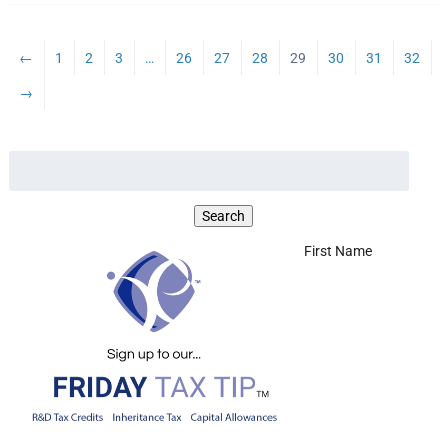
←
1
2
3
…
26
27
28
29
30
31
32
→
First Name