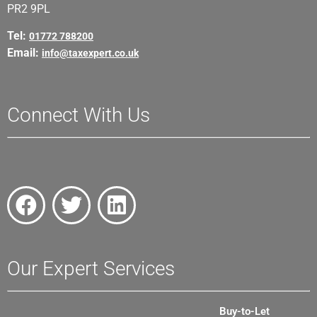
PR2 9PL
Tel:
01772 788200
Email:
info@taxexpert.co.uk
Connect With Us
Our Expert Services
Buy-to-Let