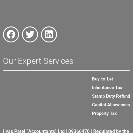
Our Expert Services
Buy-to-Let
Inheritance Tax
Stamp Duty Refund
Capital Allowances
Property Tax
Ilyas Patel (Accountants) Ltd | 09366470 | Regulated by the