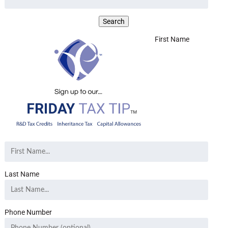
First Name
Last Name
Phone Number