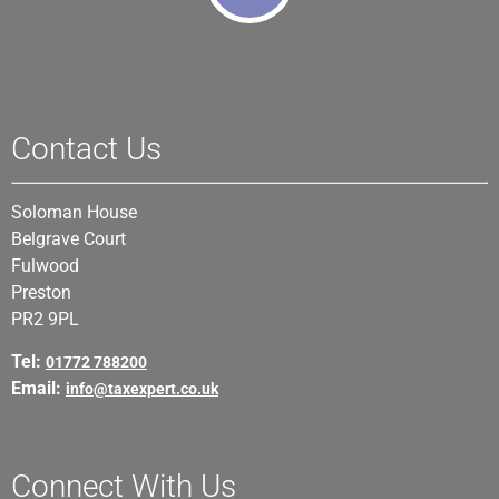
Contact Us
Soloman House
Belgrave Court
Fulwood
Preston
PR2 9PL
Tel:
01772 788200
Email:
info@taxexpert.co.uk
Connect With Us