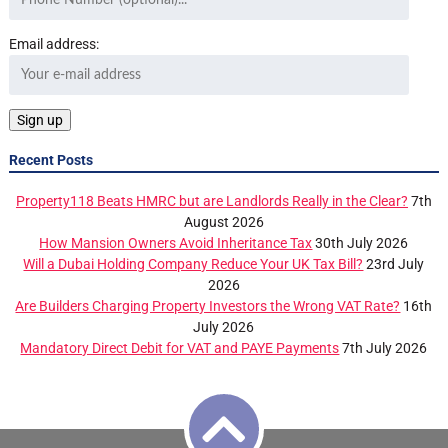
Email address:
Recent Posts
Property118 Beats HMRC but are Landlords Really in the Clear?
7th
August 2026
How Mansion Owners Avoid Inheritance Tax
30th July 2026
Will a Dubai Holding Company Reduce Your UK Tax Bill?
23rd July
2026
Are Builders Charging Property Investors the Wrong VAT Rate?
16th
July 2026
Mandatory Direct Debit for VAT and PAYE Payments
7th July 2026