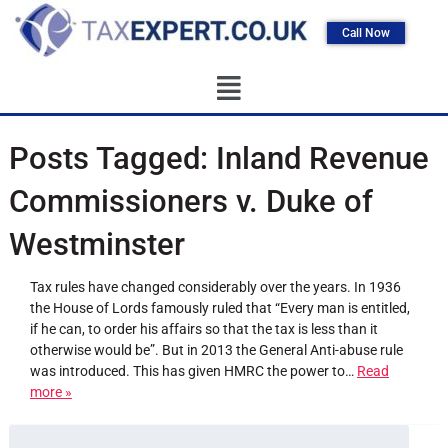
Call Now
Posts Tagged:
Inland Revenue
Commissioners v. Duke of
Westminster
Tax rules have changed considerably over the years. In 1936
the House of Lords famously ruled that “Every man is entitled,
if he can, to order his affairs so that the tax is less than it
otherwise would be”. But in 2013 the General Anti-abuse rule
was introduced. This has given HMRC the power to…
Read
more »