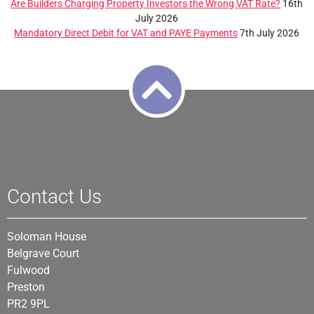
Are Builders Charging Property Investors the Wrong VAT Rate?
16th
July 2026
Mandatory Direct Debit for VAT and PAYE Payments
7th July 2026
Contact Us
Soloman House
Belgrave Court
Fulwood
Preston
PR2 9PL