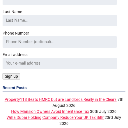
Last Name
Phone Number
Email address:
Recent Posts
Property118 Beats HMRC but are Landlords Really in the Clear?
7th
August 2026
How Mansion Owners Avoid Inheritance Tax
30th July 2026
Will a Dubai Holding Company Reduce Your UK Tax Bill?
23rd July
2026