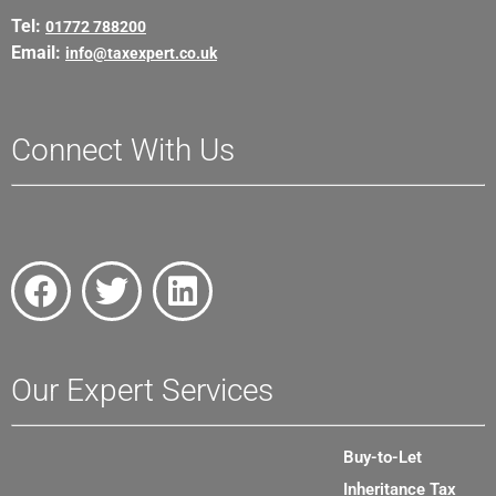
Tel:
01772 788200
Email:
info@taxexpert.co.uk
Connect With Us
Our Expert Services
Buy-to-Let
Inheritance Tax