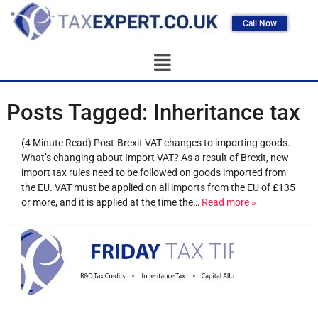
Call Now
Posts Tagged:
Inheritance tax
(4 Minute Read) Post-Brexit VAT changes to importing goods.
What’s changing about Import VAT? As a result of Brexit, new
import tax rules need to be followed on goods imported from
the EU. VAT must be applied on all imports from the EU of £135
or more, and it is applied at the time the…
Read more »