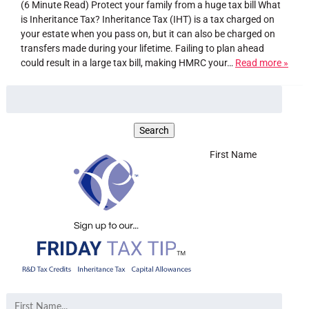
(6 Minute Read) Protect your family from a huge tax bill What
is Inheritance Tax? Inheritance Tax (IHT) is a tax charged on
your estate when you pass on, but it can also be charged on
transfers made during your lifetime. Failing to plan ahead
could result in a large tax bill, making HMRC your…
Read more »
First Name