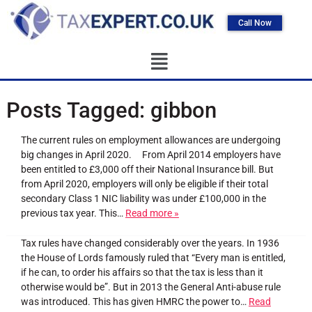
Call Now
Posts Tagged:
gibbon
The current rules on employment allowances are undergoing
big changes in April 2020. From April 2014 employers have
been entitled to £3,000 off their National Insurance bill. But
from April 2020, employers will only be eligible if their total
secondary Class 1 NIC liability was under £100,000 in the
previous tax year. This…
Read more »
Tax rules have changed considerably over the years. In 1936
the House of Lords famously ruled that “Every man is entitled,
if he can, to order his affairs so that the tax is less than it
otherwise would be”. But in 2013 the General Anti-abuse rule
was introduced. This has given HMRC the power to…
Read