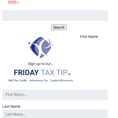
more »
First Name
Last Name