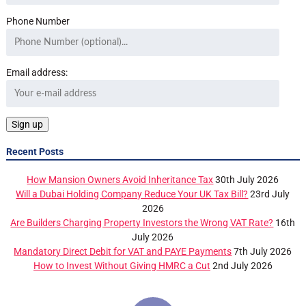
Phone Number
Email address:
Recent Posts
How Mansion Owners Avoid Inheritance Tax
30th July 2026
Will a Dubai Holding Company Reduce Your UK Tax Bill?
23rd July
2026
Are Builders Charging Property Investors the Wrong VAT Rate?
16th
July 2026
Mandatory Direct Debit for VAT and PAYE Payments
7th July 2026
How to Invest Without Giving HMRC a Cut
2nd July 2026