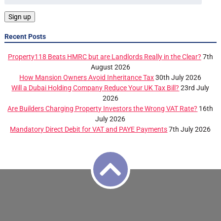
Recent Posts
Property118 Beats HMRC but are Landlords Really in the Clear?
7th
August 2026
How Mansion Owners Avoid Inheritance Tax
30th July 2026
Will a Dubai Holding Company Reduce Your UK Tax Bill?
23rd July
2026
Are Builders Charging Property Investors the Wrong VAT Rate?
16th
July 2026
Mandatory Direct Debit for VAT and PAYE Payments
7th July 2026