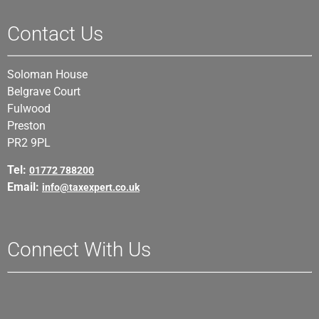
Contact Us
Soloman House
Belgrave Court
Fulwood
Preston
PR2 9PL
Tel:
01772 788200
Email:
info@taxexpert.co.uk
Connect With Us