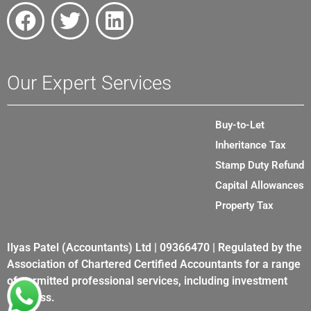
Our Expert Services
Buy-to-Let
Inheritance Tax
Stamp Duty Refund
Capital Allowances
Property Tax
Ilyas Patel (Accountants) Ltd | 09366470 | Regulated by the
Association of Chartered Certified Accountants for a range
of permitted professional services, including investment
business.