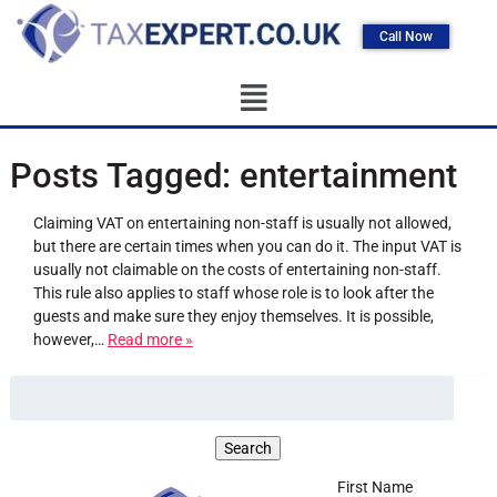
Call Now
Posts Tagged:
entertainment
Claiming VAT on entertaining non-staff is usually not allowed,
but there are certain times when you can do it. The input VAT is
usually not claimable on the costs of entertaining non-staff.
This rule also applies to staff whose role is to look after the
guests and make sure they enjoy themselves. It is possible,
however,…
Read more »
First Name