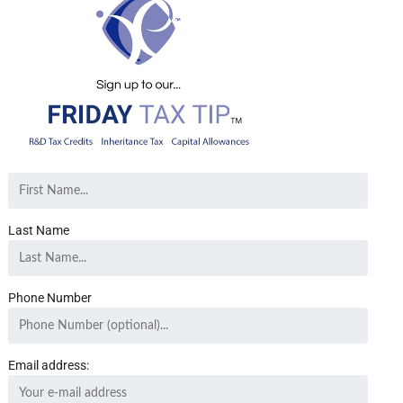
Last Name
Phone Number
Email address: