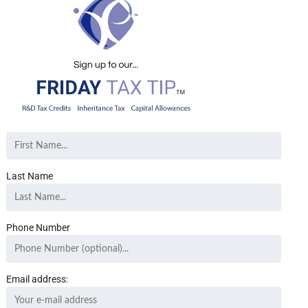
Last Name
Phone Number
Email address: