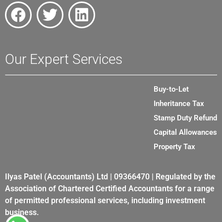
Our Expert Services
Buy-to-Let
Inheritance Tax
Stamp Duty Refund
Capital Allowances
Property Tax
Ilyas Patel (Accountants) Ltd | 09366470 | Regulated by the
Association of Chartered Certified Accountants for a range
of permitted professional services, including investment
business.