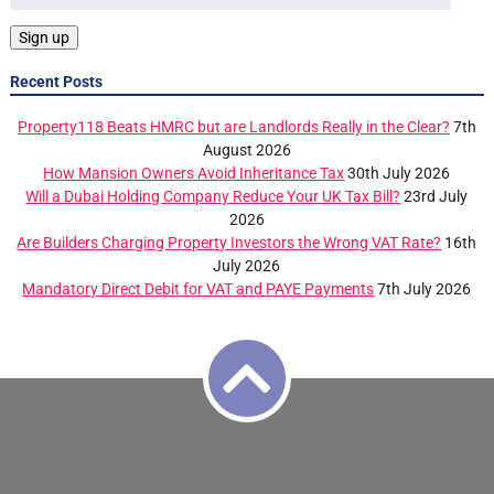
Recent Posts
Property118 Beats HMRC but are Landlords Really in the Clear?
7th
August 2026
How Mansion Owners Avoid Inheritance Tax
30th July 2026
Will a Dubai Holding Company Reduce Your UK Tax Bill?
23rd July
2026
Are Builders Charging Property Investors the Wrong VAT Rate?
16th
July 2026
Mandatory Direct Debit for VAT and PAYE Payments
7th July 2026