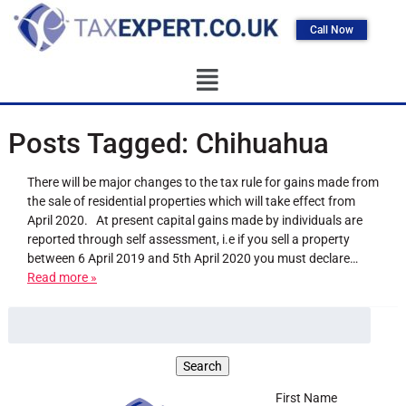
Call Now
Posts Tagged:
Chihuahua
There will be major changes to the tax rule for gains made from
the sale of residential properties which will take effect from
April 2020. At present capital gains made by individuals are
reported through self assessment, i.e if you sell a property
between 6 April 2019 and 5th April 2020 you must declare…
Read more »
First Name