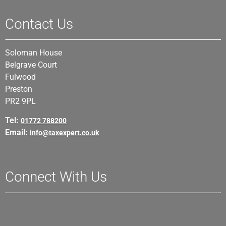
Contact Us
Soloman House
Belgrave Court
Fulwood
Preston
PR2 9PL
Tel:
01772 788200
Email:
info@taxexpert.co.uk
Connect With Us