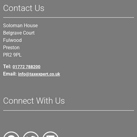
Contact Us
Soloman House
Belgrave Court
Fulwood
Preston
PR2 9PL
Tel:
01772 788200
Email:
info@taxexpert.co.uk
Connect With Us