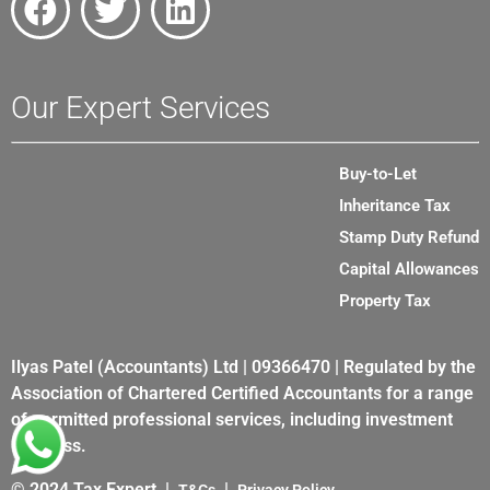
Our Expert Services
Buy-to-Let
Inheritance Tax
Stamp Duty Refund
Capital Allowances
Property Tax
Ilyas Patel (Accountants) Ltd | 09366470 | Regulated by the
Association of Chartered Certified Accountants for a range
of permitted professional services, including investment
business.
© 2024 Tax Expert |
|
T&Cs
Privacy Policy