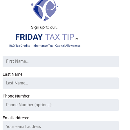
Last Name
Phone Number
Email address: