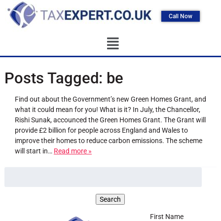
Call Now
Posts Tagged:
be
Find out about the Government’s new Green Homes Grant, and
what it could mean for you! What is it? In July, the Chancellor,
Rishi Sunak, accounced the Green Homes Grant. The Grant will
provide £2 billion for people across England and Wales to
improve their homes to reduce carbon emissions. The scheme
will start in…
Read more »
First Name