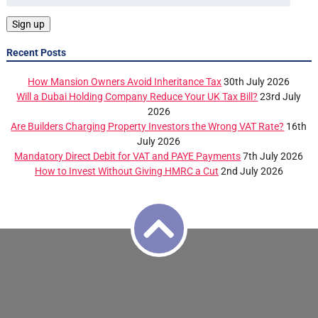
Recent Posts
How Mansion Owners Avoid Inheritance Tax
30th July 2026
Will a Dubai Holding Company Reduce Your UK Tax Bill?
23rd July
2026
Are Builders Charging Property Investors the Wrong VAT Rate?
16th
July 2026
Mandatory Direct Debit for VAT and PAYE Payments
7th July 2026
How to Invest Without Giving HMRC a Cut
2nd July 2026