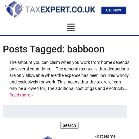
Call Now
Posts Tagged:
babboon
The amount you can claim when you work from home depends
on several conditions. The general tax rule is that deductions
are only allowable where the expense has been incurred wholly
and exclusively for work. This means that the tax relief can
only be allowed for; The additional cost of gas and electricity…
Read more »
First Name