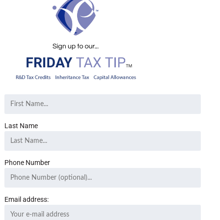
Last Name
Phone Number
Email address: