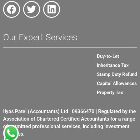
Our Expert Services
Buy-to-Let
Inheritance Tax
Stamp Duty Refund
Capital Allowances
Property Tax
Ilyas Patel (Accountants) Ltd | 09366470 | Regulated by the
Association of Chartered Certified Accountants for a range
of permitted professional services, including investment
business.