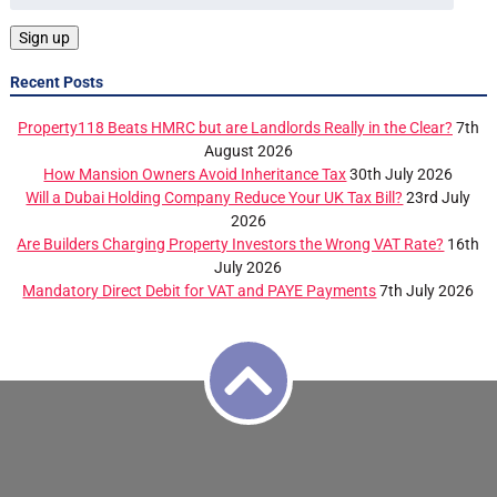
Recent Posts
Property118 Beats HMRC but are Landlords Really in the Clear?
7th
August 2026
How Mansion Owners Avoid Inheritance Tax
30th July 2026
Will a Dubai Holding Company Reduce Your UK Tax Bill?
23rd July
2026
Are Builders Charging Property Investors the Wrong VAT Rate?
16th
July 2026
Mandatory Direct Debit for VAT and PAYE Payments
7th July 2026