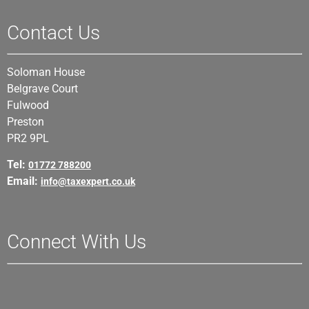
Contact Us
Soloman House
Belgrave Court
Fulwood
Preston
PR2 9PL
Tel:
01772 788200
Email:
info@taxexpert.co.uk
Connect With Us