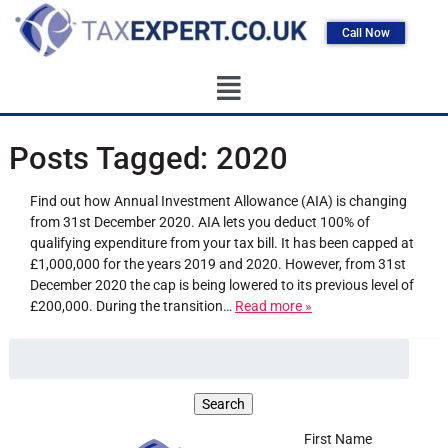
Call Now
Posts Tagged:
2020
Find out how Annual Investment Allowance (AIA) is changing
from 31st December 2020. AIA lets you deduct 100% of
qualifying expenditure from your tax bill. It has been capped at
£1,000,000 for the years 2019 and 2020. However, from 31st
December 2020 the cap is being lowered to its previous level of
£200,000. During the transition…
Read more »
First Name