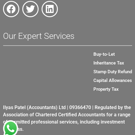
Our Expert Services
Buy-to-Let
Inheritance Tax
Stamp Duty Refund
Capital Allowances
Property Tax
Ilyas Patel (Accountants) Ltd | 09366470 | Regulated by the
Association of Chartered Certified Accountants for a range
of permitted professional services, including investment
business.