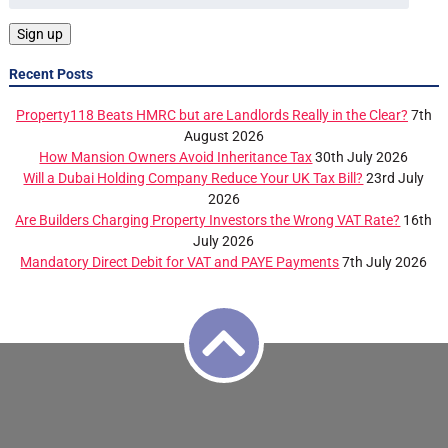
Recent Posts
Property118 Beats HMRC but are Landlords Really in the Clear?
7th
August 2026
How Mansion Owners Avoid Inheritance Tax
30th July 2026
Will a Dubai Holding Company Reduce Your UK Tax Bill?
23rd July
2026
Are Builders Charging Property Investors the Wrong VAT Rate?
16th
July 2026
Mandatory Direct Debit for VAT and PAYE Payments
7th July 2026