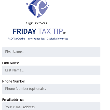
Last Name
Phone Number
Email address: