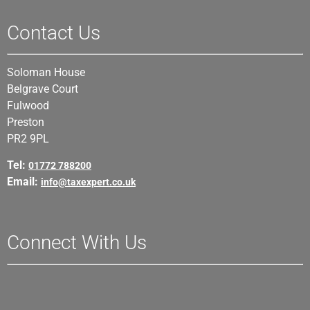
Contact Us
Soloman House
Belgrave Court
Fulwood
Preston
PR2 9PL
Tel:
01772 788200
Email:
info@taxexpert.co.uk
Connect With Us