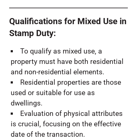
Qualifications for Mixed Use in
Stamp Duty:
To qualify as mixed use, a
property must have both residential
and non-residential elements.
Residential properties are those
used or suitable for use as
dwellings.
Evaluation of physical attributes
is crucial, focusing on the effective
date of the transaction.