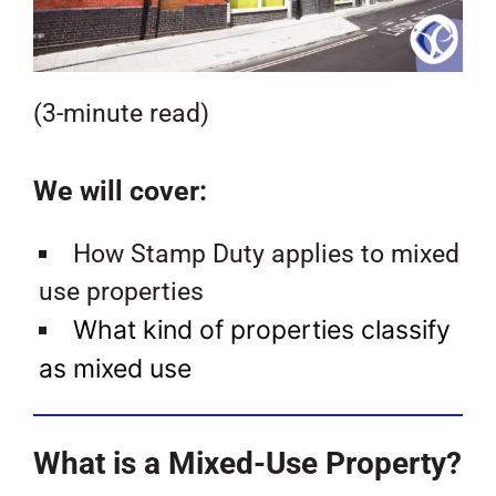
(3-minute read)
We will cover:
How Stamp Duty applies to mixed
use properties
What kind of properties classify
as mixed use
What is a Mixed-Use Property?