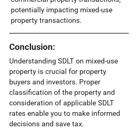
potentially impacting mixed-use
property transactions.
Conclusion:
Understanding SDLT on mixed-use
property is crucial for property
buyers and investors. Proper
classification of the property and
consideration of applicable SDLT
rates enable you to make informed
decisions and save tax.