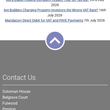
2026
Are Builders Charging Property Investors the Wrong VAT Rate?
16th
July 2026
Mandatory Direct Debit for VAT and PAYE Payments
7th July 2026
Contact Us
Soloman House
Belgrave Court
Fulwood
Preston