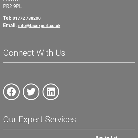
PR2 9PL
Tel:
01772 788200
Email:
info@taxexpert.co.uk
Connect With Us
Our Expert Services
Buy-to-Let