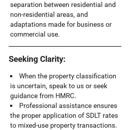
separation between residential and
non-residential areas, and
adaptations made for business or
commercial use.
Seeking Clarity:
When the property classification
is uncertain, speak to us or seek
guidance from HMRC.
Professional assistance ensures
the proper application of SDLT rates
to mixed-use property transactions.