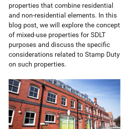
properties that combine residential
and non-residential elements. In this
blog post, we will explore the concept
of mixed-use properties for SDLT
purposes and discuss the specific
considerations related to Stamp Duty
on such properties.