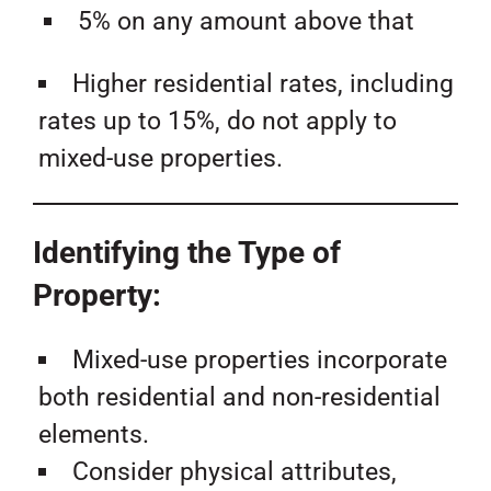
5% on any amount above that
Higher residential rates, including
rates up to 15%, do not apply to
mixed-use properties.
Identifying the Type of
Property:
Mixed-use properties incorporate
both residential and non-residential
elements.
Consider physical attributes,