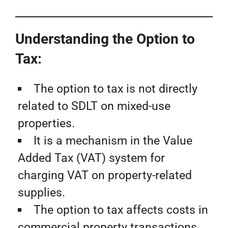
Understanding the Option to
Tax:
The option to tax is not directly
related to SDLT on mixed-use
properties.
It is a mechanism in the Value
Added Tax (VAT) system for
charging VAT on property-related
supplies.
The option to tax affects costs in
commercial property transactions,