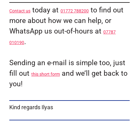
today at
to find out
Contact us
01772 788200
more about how we can help, or
WhatsApp us out-of-hours at
07787
.
010190
Sending an e-mail is simple too, just
fill out
and we’ll get back to
this short form
you!
Kind regards Ilyas