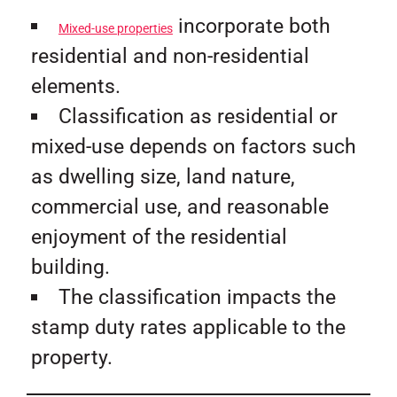
incorporate both
Mixed-use properties
residential and non-residential
elements.
Classification as residential or
mixed-use depends on factors such
as dwelling size, land nature,
commercial use, and reasonable
enjoyment of the residential
building.
The classification impacts the
stamp duty rates applicable to the
property.