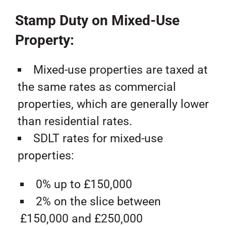
Stamp Duty on Mixed-Use
Property:
Mixed-use properties are taxed at
the same rates as commercial
properties, which are generally lower
than residential rates.
SDLT rates for mixed-use
properties:
0% up to £150,000
2% on the slice between
£150,000 and £250,000