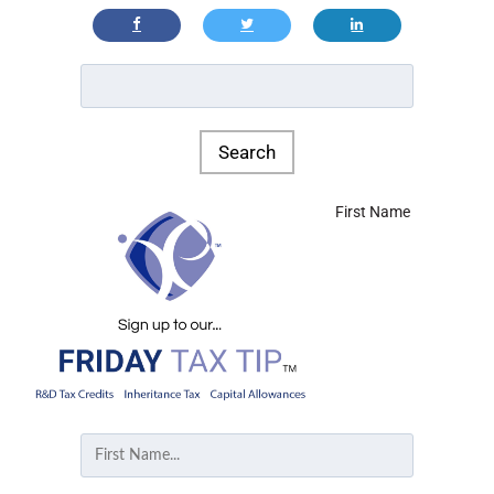
First Name