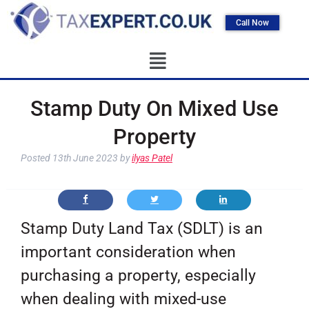
Call Now
Stamp Duty On Mixed Use
Property
Posted
13th June 2023
by
ilyas Patel
Stamp Duty Land Tax (SDLT) is an
important consideration when
purchasing a property, especially
when dealing with mixed-use