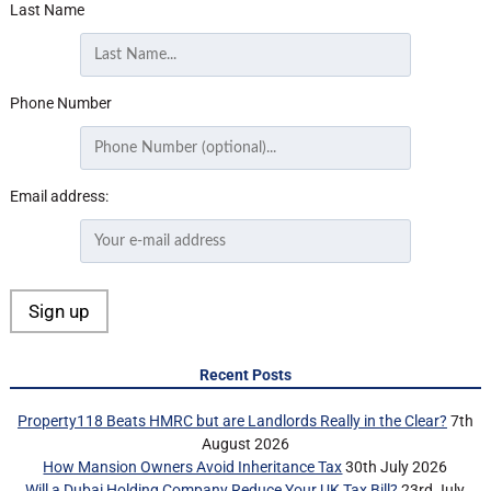
Last Name
Phone Number
Email address:
Recent Posts
Property118 Beats HMRC but are Landlords Really in the Clear?
7th
August 2026
How Mansion Owners Avoid Inheritance Tax
30th July 2026
Will a Dubai Holding Company Reduce Your UK Tax Bill?
23rd July