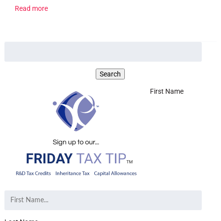
Read more
First Name