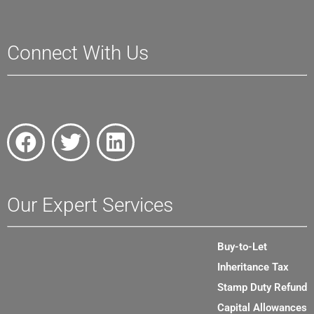
Connect With Us
Our Expert Services
Buy-to-Let
Inheritance Tax
Stamp Duty Refund
Capital Allowances