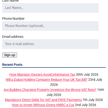
Last Name
Phone Number
Email address:
Recent Posts
How Mansion Owners Avoid Inheritance Tax
30th July 2026
Will a Dubai Holding Company Reduce Your UK Tax Bill?
23rd July
2026
Are Builders Charging Property Investors the Wrong VAT Rate?
16th
July 2026
Mandatory Direct Debit for VAT and PAYE Payments
7th July 2026
How to Invest Without Giving HMRC a Cut
2nd July 2026