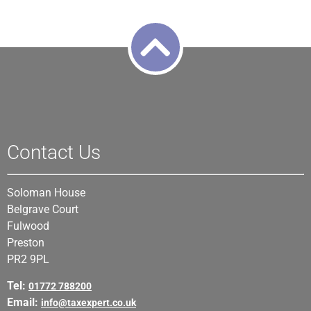
Contact Us
Soloman House
Belgrave Court
Fulwood
Preston
PR2 9PL
Tel:
01772 788200
Email:
info@taxexpert.co.uk