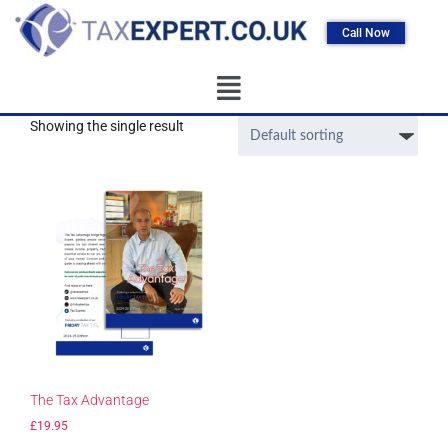
Call Now
Showing the single result
The Tax Advantage
£
19.95