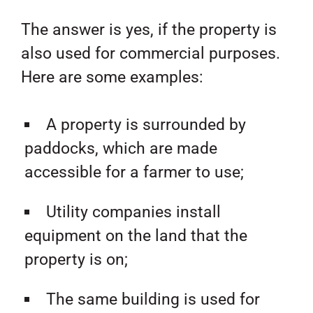
The answer is yes, if the property is
also used for commercial purposes.
Here are some examples:
A property is surrounded by
paddocks, which are made
accessible for a farmer to use;
Utility companies install
equipment on the land that the
property is on;
The same building is used for