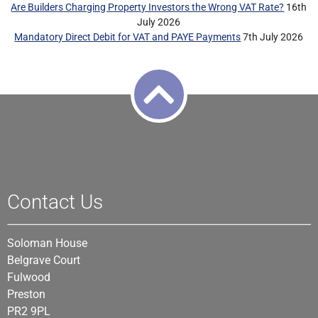
Are Builders Charging Property Investors the Wrong VAT Rate?
16th
July 2026
Mandatory Direct Debit for VAT and PAYE Payments
7th July 2026
Contact Us
Soloman House
Belgrave Court
Fulwood
Preston
PR2 9PL