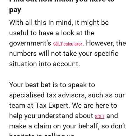
pay
With all this in mind, it might be
useful to have a look at the
government’s
. However, the
SDLT calculator
numbers will not take your specific
situation into account.
Your best bet is to speak to
specialised tax advisors, such as our
team at Tax Expert. We are here to
help you understand about
and
SDLT
make a claim on your behalf, so don’t