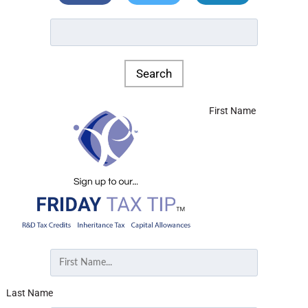
First Name
Last Name