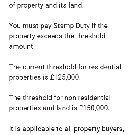
of property and its land.
You must pay Stamp Duty if the
property exceeds the threshold
amount.
The current threshold for residential
properties is £125,000.
The threshold for non-residential
properties and land is £150,000.
It is applicable to all property buyers,