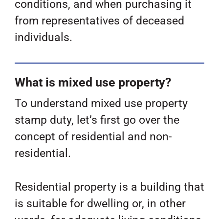
conditions, and when purchasing it
from representatives of deceased
individuals.
What is mixed use property?
To understand mixed use property
stamp duty, let’s first go over the
concept of residential and non-
residential.
Residential property is a building that
is suitable for dwelling or, in other