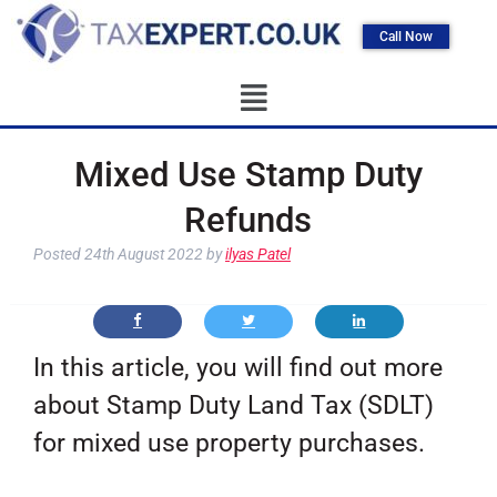
Call Now
Mixed Use Stamp Duty
Refunds
Posted
24th August 2022
by
ilyas Patel
In this article, you will find out more
about Stamp Duty Land Tax (SDLT)
for mixed use property purchases.