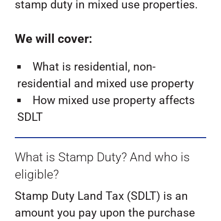
stamp duty in mixed use properties.
We will cover:
What is residential, non-
residential and mixed use property
How mixed use property affects
SDLT
What is Stamp Duty? And who is
eligible?
Stamp Duty Land Tax (SDLT) is an
amount you pay upon the purchase