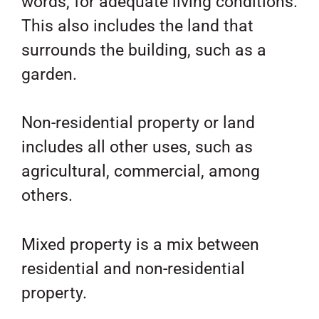
words, for adequate living conditions.
This also includes the land that
surrounds the building, such as a
garden.
Non-residential property or land
includes all other uses, such as
agricultural, commercial, among
others.
Mixed property is a mix between
residential and non-residential
property.