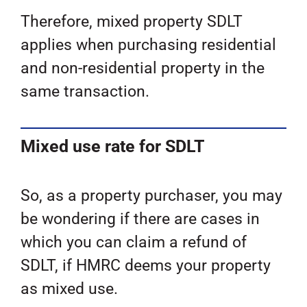
Therefore, mixed property SDLT
applies when purchasing residential
and non-residential property in the
same transaction.
Mixed use rate for SDLT
So, as a property purchaser, you may
be wondering if there are cases in
which you can claim a refund of
SDLT, if HMRC deems your property
as mixed use.