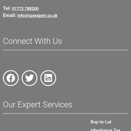
Tel:
01772 788200
Email:
info@taxexpert.co.uk
Connect With Us
Our Expert Services
Buy-to-Let
Inheritance Tax