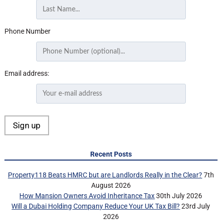
Phone Number
Email address:
Recent Posts
Property118 Beats HMRC but are Landlords Really in the Clear?
7th
August 2026
How Mansion Owners Avoid Inheritance Tax
30th July 2026
Will a Dubai Holding Company Reduce Your UK Tax Bill?
23rd July
2026