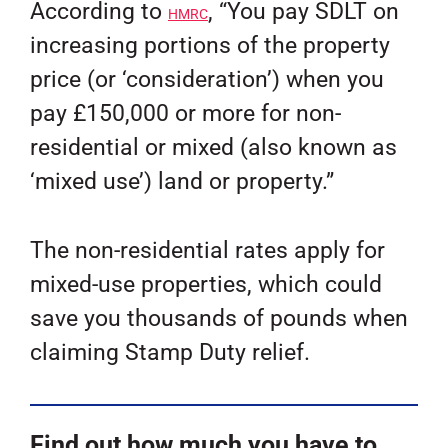
According to
, “You pay SDLT on
HMRC
increasing portions of the property
price (or ‘consideration’) when you
pay £150,000 or more for non-
residential or mixed (also known as
‘mixed use’) land or property.”
The non-residential rates apply for
mixed-use properties, which could
save you thousands of pounds when
claiming Stamp Duty relief.
Find out how much you have to