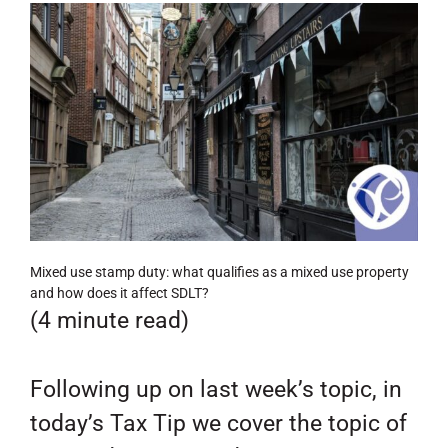
Mixed use stamp duty: what qualifies as a mixed use property
and how does it affect SDLT?
(4 minute read)
Following up on last week’s topic, in
today’s Tax Tip we cover the topic of