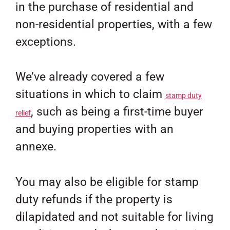
in the purchase of residential and
non-residential properties, with a few
exceptions.
We’ve already covered a few
situations in which to claim
stamp duty
, such as being a first-time buyer
relief
and buying properties with an
annexe.
You may also be eligible for stamp
duty refunds if the property is
dilapidated and not suitable for living