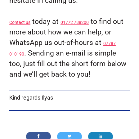
hesitate in calling us.
today at
to find out
Contact us
01772 788200
more about how we can help, or
WhatsApp us out-of-hours at
07787
. Sending an e-mail is simple
010190
too, just fill out the short form below
and we’ll get back to you!
Kind regards Ilyas