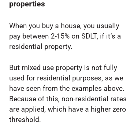
properties
When you buy a house, you usually
pay between 2-15% on SDLT, if it’s a
residential property.
But mixed use property is not fully
used for residential purposes, as we
have seen from the examples above.
Because of this, non-residential rates
are applied, which have a higher zero
threshold.