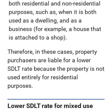
both residential and non-residential
purposes, such as, when it is both
used as a dwelling, and as a
business (for example, a house that
is attached to a shop).
Therefore, in these cases, property
purchasers are liable for a lower
SDLT rate because the property is not
used entirely for residential
purposes.
Lower SDLT rate for mixed use