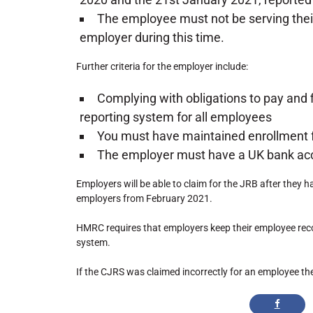
The employee must not be serving their 
employer during this time.
Further criteria for the employer include:
Complying with obligations to pay and 
reporting system for all employees
You must have maintained enrollment 
The employer must have a UK bank ac
Employers will be able to claim for the JRB after they 
employers from February 2021.
HMRC requires that employers keep their employee rec
system.
If the CJRS was claimed incorrectly for an employee th