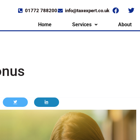
01772 788200
info@taxexpert.co.uk
Home
Services
About
onus