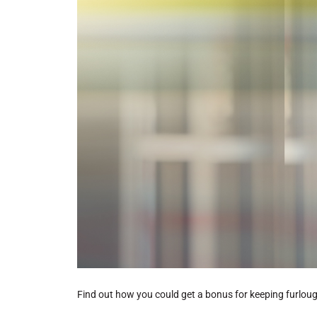
Find out how you could get a bonus for keeping furlo