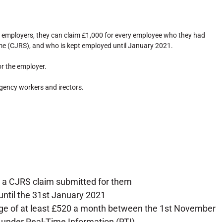
employers, they can claim £1,000 for every employee who they had
e (CJRS), and who is kept employed until January 2021.
r the employer.
gency workers and irectors.
a CJRS claim submitted for them
til the 31st January 2021
age of at least £520 a month between the 1st November
 under Real-Time Information (RTI)