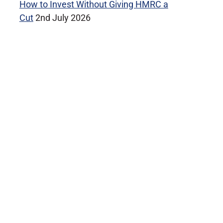
How to Invest Without Giving HMRC a
Cut
2nd July 2026