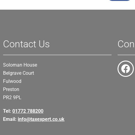
Contact Us
Con
Soloman House
Belgrave Court
Fulwood
Preston
PR2 9PL
Tel:
01772 788200
Email:
info@taxexpert.co.uk