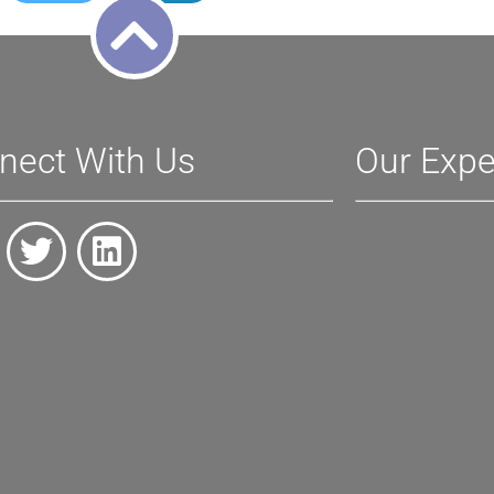
nect With Us
Our Expe