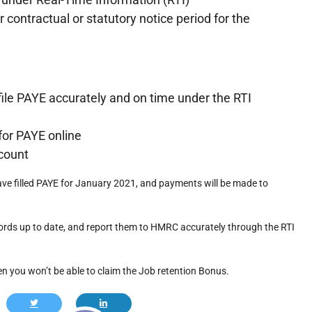
contractual or statutory notice period for the
file PAYE accurately and on time under the RTI
for PAYE online
count
have filled PAYE for January 2021, and payments will be made to
ords up to date, and report them to HMRC accurately through the RTI
en you won’t be able to claim the Job retention Bonus.