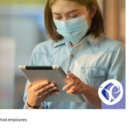
ughed employees.