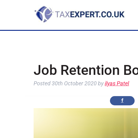
Job Retention B
Posted
30th October 2020
by
ilyas Patel