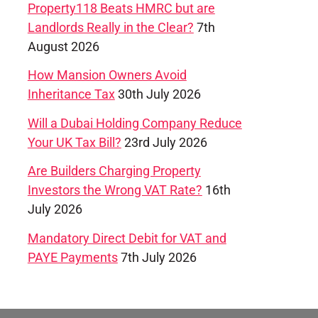
Property118 Beats HMRC but are
Landlords Really in the Clear?
7th
August 2026
How Mansion Owners Avoid
Inheritance Tax
30th July 2026
Will a Dubai Holding Company Reduce
Your UK Tax Bill?
23rd July 2026
Are Builders Charging Property
Investors the Wrong VAT Rate?
16th
July 2026
Mandatory Direct Debit for VAT and
PAYE Payments
7th July 2026