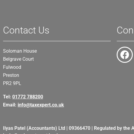
Contact Us
Con
Soloman House
Belgrave Court
Fulwood
Preston
PR2 9PL
Tel:
01772 788200
Email:
info@taxexpert.co.uk
Ilyas Patel (Accountants) Ltd | 09366470 | Regulated by the 