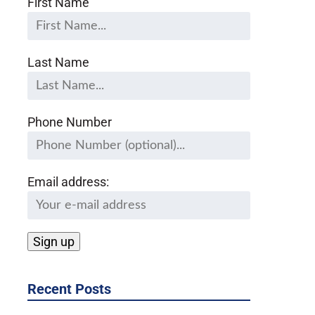
First Name
Last Name
Phone Number
Email address:
Recent Posts