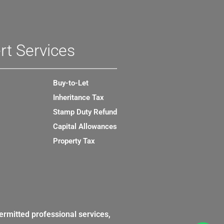
rt Services
Buy-to-Let
Inheritance Tax
Stamp Duty Refund
Capital Allowances
Property Tax
ermitted professional services,