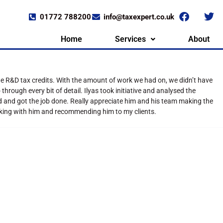
01772 788200
info@taxexpert.co.uk
Home
Services
About
the R&D tax credits. With the amount of work we had on, we didn’t have
rough every bit of detail. Ilyas took initiative and analysed the
d and got the job done. Really appreciate him and his team making the
rking with him and recommending him to my clients.