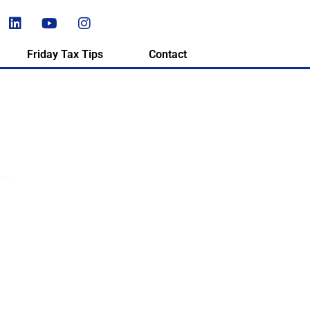
Friday Tax Tips
Contact