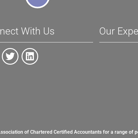
nect With Us
Our Expe
Association of Chartered Certified Accountants for a range of p