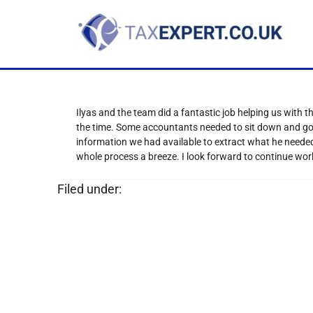
Ilyas and the team did a fantastic job helping us with 
the time. Some accountants needed to sit down and go th
information we had available to extract what he neede
whole process a breeze. I look forward to continue wo
Filed under: