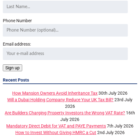
Phone Number
Email address:
Recent Posts
How Mansion Owners Avoid Inheritance Tax
30th July 2026
Will a Dubai Holding Company Reduce Your UK Tax Bill?
23rd July
2026
Are Builders Charging Property Investors the Wrong VAT Rate?
16th
July 2026
Mandatory Direct Debit for VAT and PAYE Payments
7th July 2026
How to Invest Without Giving HMRC a Cut
2nd July 2026