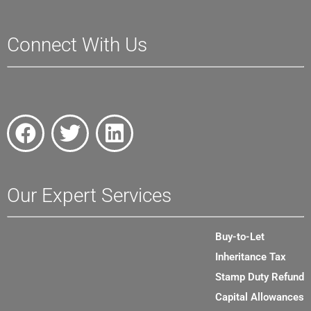
Connect With Us
Our Expert Services
Buy-to-Let
Inheritance Tax
Stamp Duty Refund
Capital Allowances