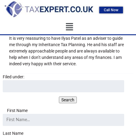
Call Now
It is very reassuring to have Ilyas Patel as an adviser to guide
me through my Inheritance Tax Planning. He and his staff are
extremely approachable people and are always available to
help when I don’t understand any areas of my finances. I am
indeed very happy with their service.
Filed under:
First Name
Last Name