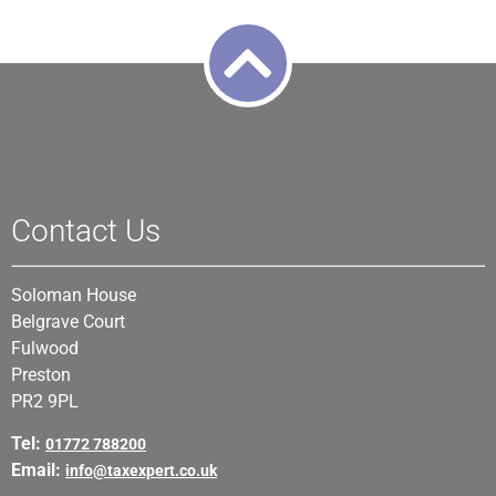
Contact Us
Soloman House
Belgrave Court
Fulwood
Preston
PR2 9PL
Tel:
01772 788200
Email:
info@taxexpert.co.uk